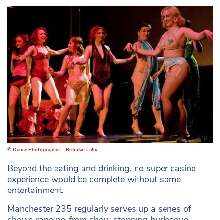
©
Dance Photographer – Brendan Lally
Beyond the eating and drinking, no super casino
experience would be complete without some
entertainment.
Manchester 235 regularly serves up a series of
shows ranging from show stopping burlesque