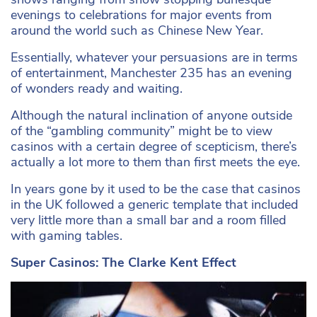
evenings to celebrations for major events from
around the world such as Chinese New Year.
Essentially, whatever your persuasions are in terms
of entertainment, Manchester 235 has an evening
of wonders ready and waiting.
Although the natural inclination of anyone outside
of the “gambling community” might be to view
casinos with a certain degree of scepticism, there’s
actually a lot more to them than first meets the eye.
In years gone by it used to be the case that casinos
in the UK followed a generic template that included
very little more than a small bar and a room filled
with gaming tables.
Super Casinos: The Clarke Kent Effect