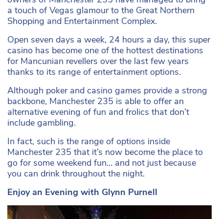
a touch of Vegas glamour to the Great Northern
Shopping and Entertainment Complex.
Open seven days a week, 24 hours a day, this super
casino has become one of the hottest destinations
for Mancunian revellers over the last few years
thanks to its range of entertainment options.
Although poker and casino games provide a strong
backbone, Manchester 235 is able to offer an
alternative evening of fun and frolics that don’t
include gambling.
In fact, such is the range of options inside
Manchester 235 that it’s now become the place to
go for some weekend fun… and not just because
you can drink throughout the night.
Enjoy an Evening with Glynn Purnell