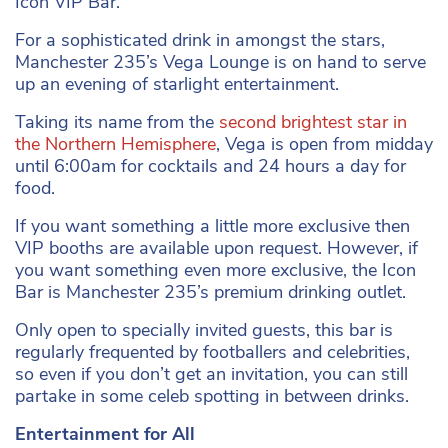
Icon VIP Bar.
For a sophisticated drink in amongst the stars,
Manchester 235’s Vega Lounge is on hand to serve
up an evening of starlight entertainment.
Taking its name from the
second brightest star in
the Northern Hemisphere
, Vega is open from midday
until 6:00am for cocktails and 24 hours a day for
food.
If you want something a little more exclusive then
VIP booths are available upon request. However, if
you want something even more exclusive, the Icon
Bar is Manchester 235’s premium drinking outlet.
Only open to specially invited guests, this bar is
regularly frequented by footballers and celebrities,
so even if you don’t get an invitation, you can still
partake in some celeb spotting in between drinks.
Entertainment for All