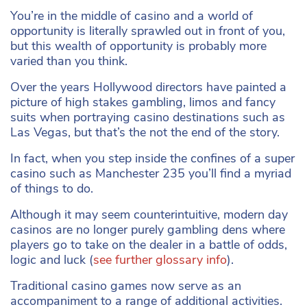
You’re in the middle of casino and a world of
opportunity is literally sprawled out in front of you,
but this wealth of opportunity is probably more
varied than you think.
Over the years Hollywood directors have painted a
picture of high stakes gambling, limos and fancy
suits when portraying casino destinations such as
Las Vegas, but that’s the not the end of the story.
In fact, when you step inside the confines of a super
casino such as Manchester 235 you’ll find a myriad
of things to do.
Although it may seem counterintuitive, modern day
casinos are no longer purely gambling dens where
players go to take on the dealer in a battle of odds,
logic and luck (
see further glossary info
).
Traditional casino games now serve as an
accompaniment to a range of additional activities.