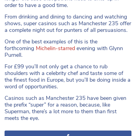
order to have a good time.
From drinking and dining to dancing and watching
shows, super casinos such as Manchester 235 offer
a complete night out for punters of all persuasions.
One of the best examples of this is the
forthcoming
Michelin-starred
evening with Glynn
Purnell.
For £99 you’ll not only get a chance to rub
shoulders with a celebrity chef and taste some of
the finest food in Europe, but you’ll be doing inside a
word of opportunities.
Casinos such as Manchester 235 have been given
the prefix “super” for a reason, because, like
Superman, there’s a lot more to them than first
meets the eye.