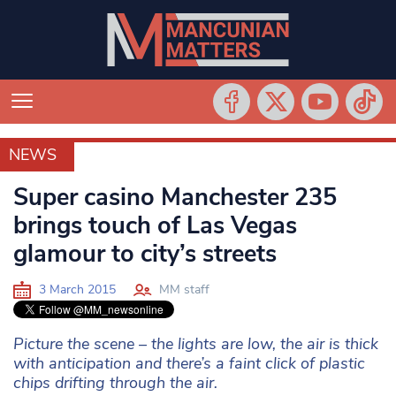
NEWS
NEWS
Super casino Manchester 235
brings touch of Las Vegas
glamour to city’s streets
3 March 2015
MM staff
Picture the scene – the lights are low, the air is thick
with anticipation and there’s a faint click of plastic
chips drifting through the air.