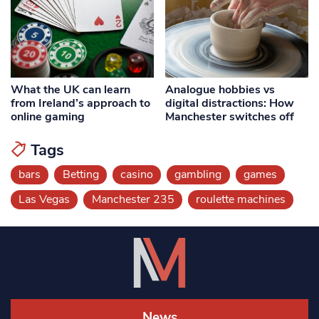
What the UK can learn
Analogue hobbies vs
from Ireland’s approach to
digital distractions: How
online gaming
Manchester switches off
Tags
bars
Betting
casino
gambling
games
Las Vegas
Manchester 235
roulette machines
News