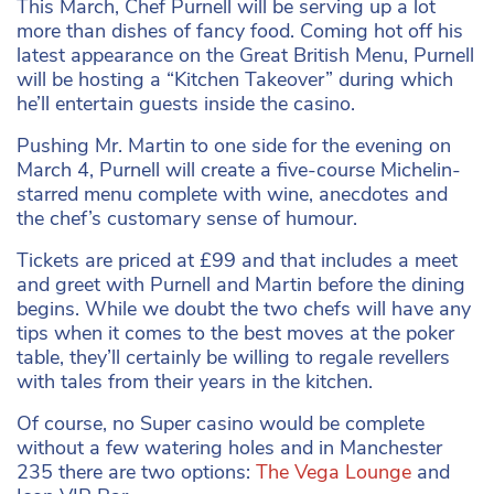
This March, Chef Purnell will be serving up a lot
more than dishes of fancy food. Coming hot off his
latest appearance on the Great British Menu, Purnell
will be hosting a “Kitchen Takeover” during which
he’ll entertain guests inside the casino.
Pushing Mr. Martin to one side for the evening on
March 4, Purnell will create a five-course Michelin-
starred menu complete with wine, anecdotes and
the chef’s customary sense of humour.
Tickets are priced at £99 and that includes a meet
and greet with Purnell and Martin before the dining
begins. While we doubt the two chefs will have any
tips when it comes to the best moves at the poker
table, they’ll certainly be willing to regale revellers
with tales from their years in the kitchen.
Of course, no Super casino would be complete
without a few watering holes and in Manchester
235 there are two options:
The Vega Lounge
and