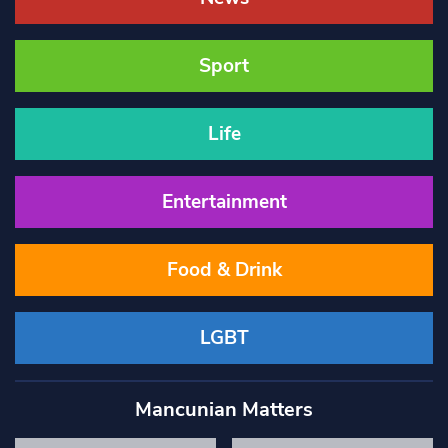
Sport
Life
Entertainment
Food & Drink
LGBT
Mancunian Matters