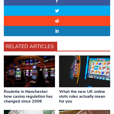
RELATED ARTICLES
Roulette in Manchester:
What the new UK online
how casino regulation has
slots rules actually mean
changed since 2006
for you