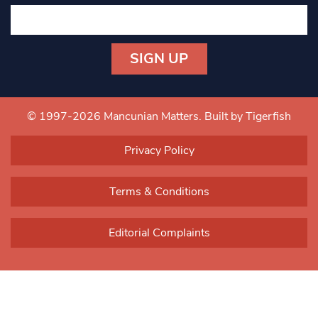
Constant
Contact
Use.
© 1997-2026 Mancunian Matters.
Built by Tigerfish
Please
leave
Privacy Policy
this field
blank.
Terms & Conditions
Editorial Complaints