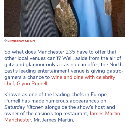
©
Birmingham Culture
So what does Manchester 235 have to offer that
other local venues can’t? Well, aside from the air of
glitz and glamour only a casino can offer, the North
East’s leading entertainment venue is giving gastro-
gamers a chance to
wine and dine with celebrity
chef, Glynn Purnell
.
Known as one of the leading chefs in Europe,
Purnell has made numerous appearances on
Saturday Kitchen
alongside the show’s host and
owner of the casino’s top restaurant,
James Martin
Manchester
, Mr. James Martin.