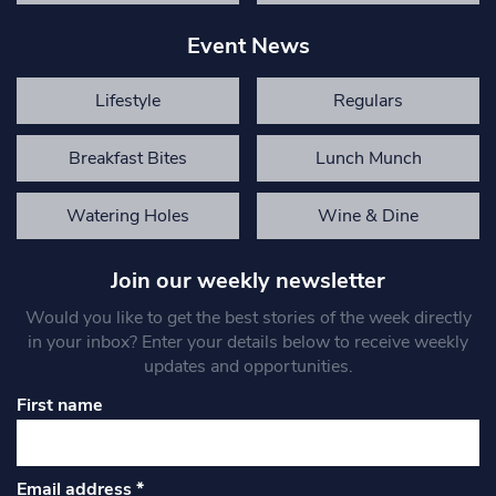
Event News
Lifestyle
Regulars
Breakfast Bites
Lunch Munch
Watering Holes
Wine & Dine
Join our weekly newsletter
Would you like to get the best stories of the week directly
in your inbox? Enter your details below to receive weekly
updates and opportunities.
First name
Email address
*