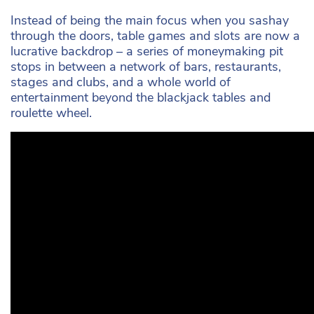
Instead of being the main focus when you sashay
through the doors, table games and slots are now a
lucrative backdrop – a series of moneymaking pit
stops in between a network of bars, restaurants,
stages and clubs, and a whole world of
entertainment beyond the blackjack tables and
roulette wheel.