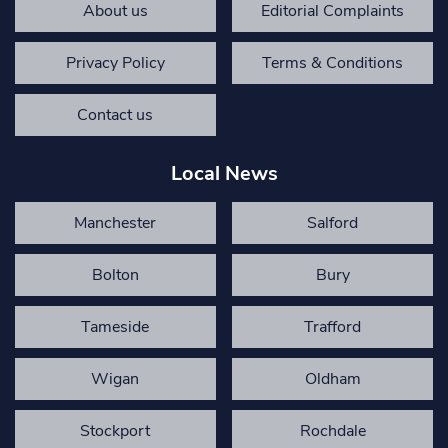
About us
Editorial Complaints
Privacy Policy
Terms & Conditions
Contact us
Local News
Manchester
Salford
Bolton
Bury
Tameside
Trafford
Wigan
Oldham
Stockport
Rochdale