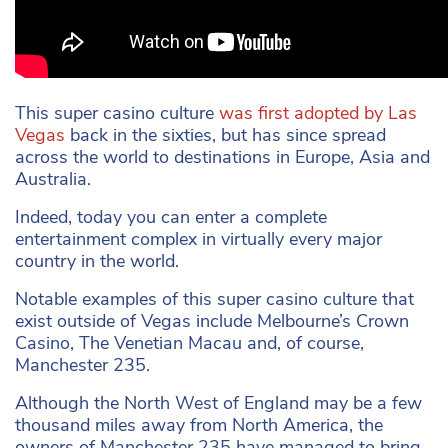
This super casino culture
was first adopted by Las
Vegas
back in the sixties, but has since spread
across the world to destinations in Europe, Asia and
Australia.
Indeed, today you can enter a complete
entertainment complex in virtually every major
country in the world.
Notable examples of this super casino culture that
exist outside of Vegas include Melbourne’s Crown
Casino, The Venetian Macau and, of course,
Manchester 235.
Although the North West of England may be a few
thousand miles away from North America, the
owners of Manchester 235 have managed to bring