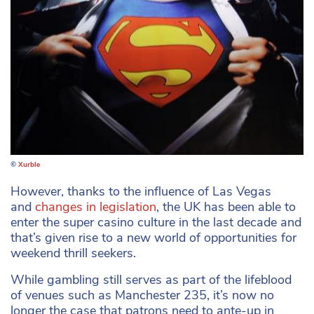
©
Xurble
However, thanks to the influence of Las Vegas
and
changes in legislation
, the UK has been able to
enter the super casino culture in the last decade and
that’s given rise to a new world of opportunities for
weekend thrill seekers.
While gambling still serves as part of the lifeblood
of venues such as Manchester 235, it’s now no
longer the case that patrons need to ante-up in