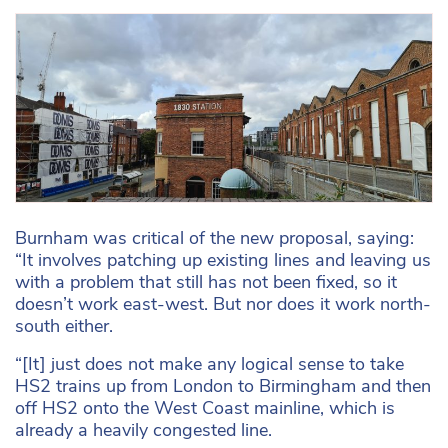
Burnham was critical of the new proposal, saying:
“It involves patching up existing lines and leaving us
with a problem that still has not been fixed, so it
doesn’t work east-west. But nor does it work north-
south either.
“[It] just does not make any logical sense to take
HS2 trains up from London to Birmingham and then
off HS2 onto the West Coast mainline, which is
already a heavily congested line.