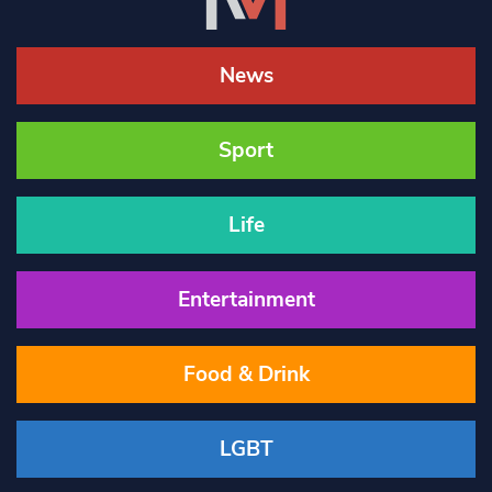
News
Sport
Life
Entertainment
Food & Drink
LGBT