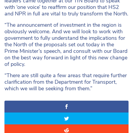
leaders came together at our TfN Board to speak
with ‘one voice’ to reaffirm our position that HS2
and NPR in full are vital to truly transform the North.
“The announcement of investment in the region is
obviously welcome. And we will look to work with
government to fully understand the implications for
the North of the proposals set out today in the
Prime Minister’s speech, and consult with our Board
on the best way forward in light of this new change
of policy.
“There are still quite a few areas that require further
clarification from the Department for Transport,
which we will be seeking from them.”