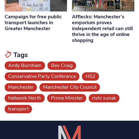
Campaign for free public
Afflecks: Manchester’s
transport launches in
emporium proves
Greater Manchester
independent retail can still
thrive in the age of online
shopping
Tags
Andy Burnham
Bev Craig
Conservative Party Conference
HS2
Manchester
Manchester City Council
Network North
Prime Minister
rishi sunak
transport