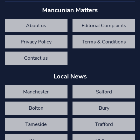
Mancunian Matters
About us
Editorial Complaints
Privacy Policy
Terms & Conditions
Contact us
Local News
Manchester
Salford
Bolton
Bury
Tameside
Trafford