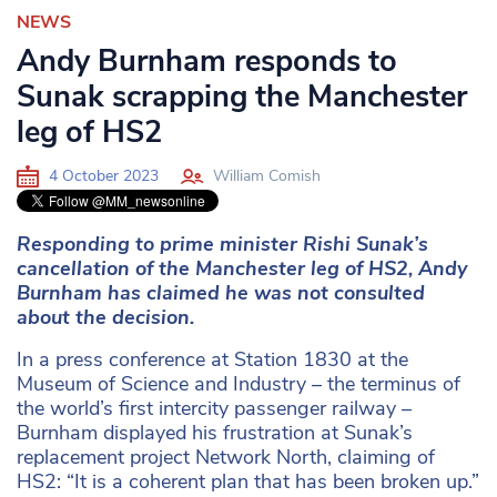
NEWS
Andy Burnham responds to
Sunak scrapping the Manchester
leg of HS2
4 October 2023
William Comish
Responding to prime minister Rishi Sunak’s
cancellation of the Manchester leg of HS2, Andy
Burnham has claimed he was not consulted
about the decision.
In a press conference at Station 1830 at the
Museum of Science and Industry – the terminus of
the world’s first intercity passenger railway –
Burnham displayed his frustration at Sunak’s
replacement project Network North, claiming of
HS2: “It is a coherent plan that has been broken up.”