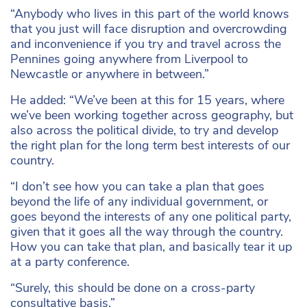
“Anybody who lives in this part of the world knows
that you just will face disruption and overcrowding
and inconvenience if you try and travel across the
Pennines going anywhere from Liverpool to
Newcastle or anywhere in between.”
He added: “We’ve been at this for 15 years, where
we’ve been working together across geography, but
also across the political divide, to try and develop
the right plan for the long term best interests of our
country.
“I don’t see how you can take a plan that goes
beyond the life of any individual government, or
goes beyond the interests of any one political party,
given that it goes all the way through the country.
How you can take that plan, and basically tear it up
at a party conference.
“Surely, this should be done on a cross-party
consultative basis.”