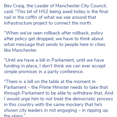
Bev Craig, the Leader of Manchester City Council,
said: “This bit of HS2 being axed today is the final
nail in the coffin of what we see around that
infrastructure project to connect the north.
“When we’ve seen rollback after rollback, policy
after policy get dropped, we have to think about
what message that sends to people here in cities
like Manchester.
“Until we have a bill in Parliament, until we have
funding in place, I don’t think we can ever accept
simple promises in a party conference.
“There is a bill on the table at the moment in
Parliament – the Prime Minister needs to take that
through Parliament to be able to withdraw that. And
I would urge him to not treat the democratic process
in this country with the same mockery that he’s
shown city leaders in not engaging – in ripping up
the plans.”