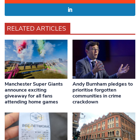
RELATED ARTICLES
Manchester Super Giants
Andy Burnham pledges to
announce exciting
prioritise forgotten
giveaway for all fans
communities in crime
attending home games
crackdown