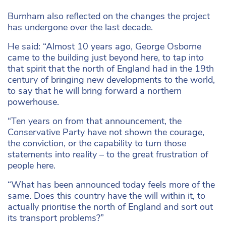
Burnham also reflected on the changes the project
has undergone over the last decade.
He said: “Almost 10 years ago, George Osborne
came to the building just beyond here, to tap into
that spirit that the north of England had in the 19th
century of bringing new developments to the world,
to say that he will bring forward a northern
powerhouse.
“Ten years on from that announcement, the
Conservative Party have not shown the courage,
the conviction, or the capability to turn those
statements into reality – to the great frustration of
people here.
“What has been announced today feels more of the
same. Does this country have the will within it, to
actually prioritise the north of England and sort out
its transport problems?”