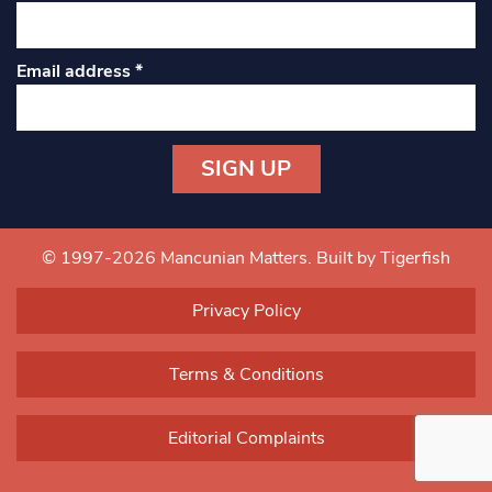
Email address
*
Constant
Contact
Use.
© 1997-2026 Mancunian Matters.
Built by Tigerfish
Please
leave
Privacy Policy
this field
blank.
Terms & Conditions
Editorial Complaints