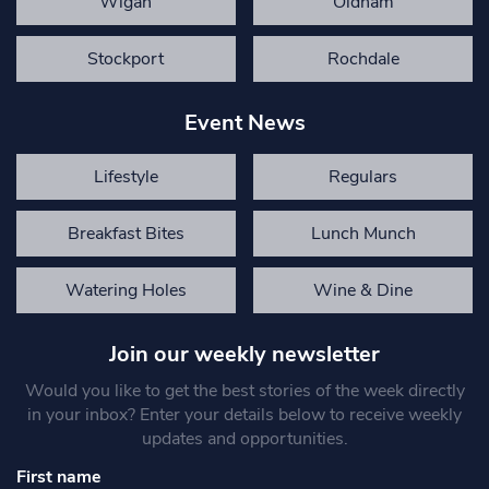
Wigan
Oldham
Stockport
Rochdale
Event News
Lifestyle
Regulars
Breakfast Bites
Lunch Munch
Watering Holes
Wine & Dine
Join our weekly newsletter
Would you like to get the best stories of the week directly
in your inbox? Enter your details below to receive weekly
updates and opportunities.
First name