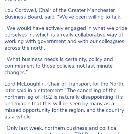
Lou Cordwell, Chair of the Greater Manchester
Business Board, said: “We’ve been willing to talk.
“We would have actively engaged in what we pride
ourselves in, which is a really collaborative way of
working with government and with our colleagues
across the north.
“What business needs is certainty, policy and
commitment to those policies, not last minute
changes.”
Lord McLoughlin, Chair of Transport for the North,
later said in a statement: “The cancelling of the
northern leg of HS2 is naturally disappointing. It’s
undeniable that this will be seen by many as a
missed opportunity for the region, and the country
as a whole.
“Only last week, northern business and political