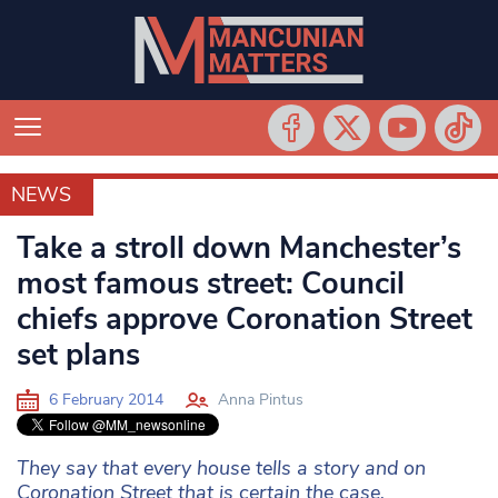
NEWS
NEWS
Take a stroll down Manchester’s
most famous street: Council
chiefs approve Coronation Street
set plans
6 February 2014
Anna Pintus
They say that every house tells a story and on
Coronation Street that is certain the case.