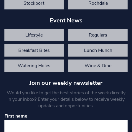
Stockport
Rochdale
Event News
Lifestyle
Regulars
Breakfast Bites
Lunch Munch
Watering Holes
Wine & Dine
Join our weekly newsletter
Would you like to get the best stories of the week directly
in your inbox? Enter your details below to receive weekly
updates and opportunities.
First name