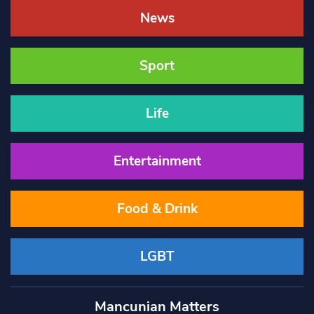
News
Sport
Life
Entertainment
Food & Drink
LGBT
Mancunian Matters