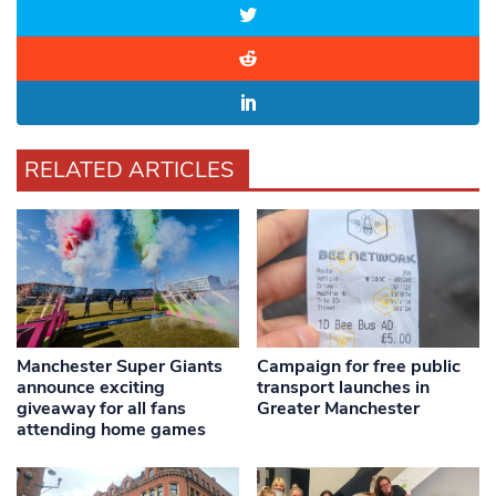
RELATED ARTICLES
Manchester Super Giants
Campaign for free public
announce exciting
transport launches in
giveaway for all fans
Greater Manchester
attending home games