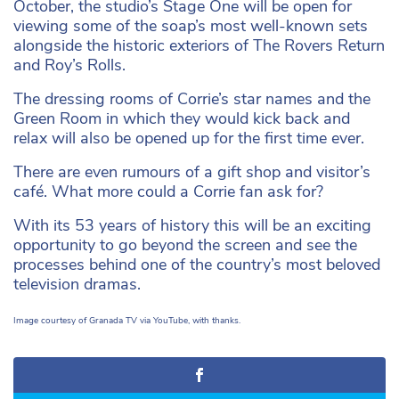
October, the studio’s Stage One will be open for
viewing some of the soap’s most well-known sets
alongside the historic exteriors of The Rovers Return
and Roy’s Rolls.
The dressing rooms of Corrie’s star names and the
Green Room in which they would kick back and
relax will also be opened up for the first time ever.
There are even rumours of a gift shop and visitor’s
café. What more could a Corrie fan ask for?
With its 53 years of history this will be an exciting
opportunity to go beyond the screen and see the
processes behind one of the country’s most beloved
television dramas.
Image courtesy of Granada TV via YouTube, with thanks.