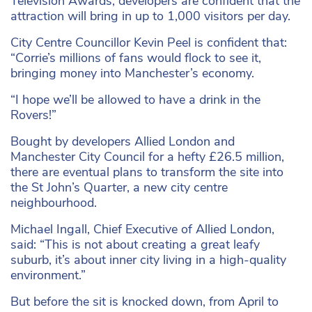
Television Awards, developers are confident that the
attraction will bring in up to 1,000 visitors per day.
City Centre Councillor Kevin Peel is confident that:
“Corrie’s millions of fans would flock to see it,
bringing money into Manchester’s economy.
“I hope we’ll be allowed to have a drink in the
Rovers!”
Bought by developers Allied London and
Manchester City Council for a hefty £26.5 million,
there are eventual plans to transform the site into
the St John’s Quarter, a new city centre
neighbourhood.
Michael Ingall, Chief Executive of Allied London,
said: “This is not about creating a great leafy
suburb, it’s about inner city living in a high-quality
environment.”
But before the sit is knocked down, from April to