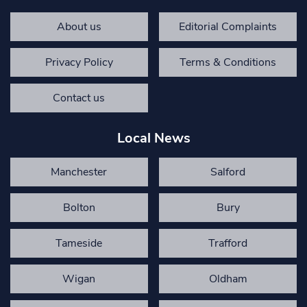
About us
Editorial Complaints
Privacy Policy
Terms & Conditions
Contact us
Local News
Manchester
Salford
Bolton
Bury
Tameside
Trafford
Wigan
Oldham