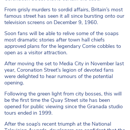
From grisly murders to sordid affairs, Britain’s most
famous street has seen it all since bursting onto our
television screens on December 9, 1960.
Soon fans will be able to relive some of the soaps
most dramatic stories after town hall chiefs
approved plans for the legendary Corrie cobbles to
open as a visitor attraction.
After moving the set to Media City in November last
year, Coronation Street’s legion of devoted fans
were delighted to hear rumours of the potential
opening.
Following the green light from city bosses, this will
be the first time the Quay Street site has been
opened for public viewing since the Granada studio
tours ended in 1999.
After the soap’s recent triumph at the National