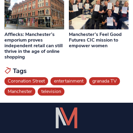
Afflecks: Manchester’s
Manchester’s Feel Good
emporium proves
Futures CIC mission to
independent retail can still
empower women
thrive in the age of online
shopping
Tags
Coronation Street
entertainment
granada TV
Manchester
television