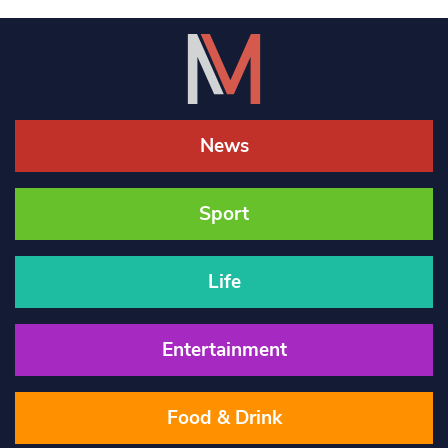
News
Sport
Life
Entertainment
Food & Drink