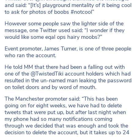
and said: “[It’s] playground mentality of it being cool
to ask for photos of boobs #notcool”
However some people saw the lighter side of the
message, one Twitter used said: “I wonder if they
would like some eqal ops hairy moobs?”
Event promoter, James Turner, is one of three people
who ran the account.
He told MM that there had been a falling out with
one of the @TwistedTiki account holders which had
resulted in the un-named man leaking the password
on toilet doors and by word of mouth.
The Manchester promoter said: “This has been
going on for eight weeks, we have had to delete
tweets that were put up, but after last night when
my phone had so many notifications coming
through we decided that was enough and took the
decision to delete the account, but it takes up to 24