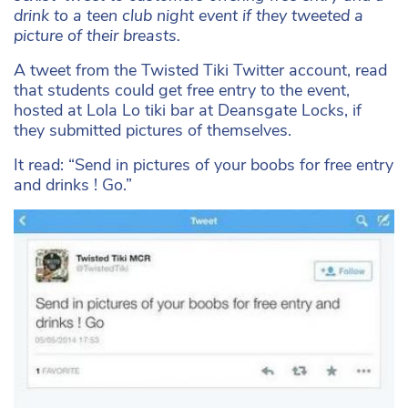
drink to a teen club night event if they tweeted a
picture of their breasts.
A tweet from the Twisted Tiki Twitter account, read
that students could get free entry to the event,
hosted at Lola Lo tiki bar at Deansgate Locks, if
they submitted pictures of themselves.
It read: “Send in pictures of your boobs for free entry
and drinks ! Go.”