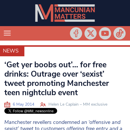
NEWS
NEWS
‘Get yer boobs out’… for free
drinks: Outrage over ‘sexist’
tweet promoting Manchester
teen nightclub event
6 May 2014
Helen Le Caplain – MM exclusive
Manchester revellers condemned an ‘offensive and
sexist’ tweet to customers offering free entry and a