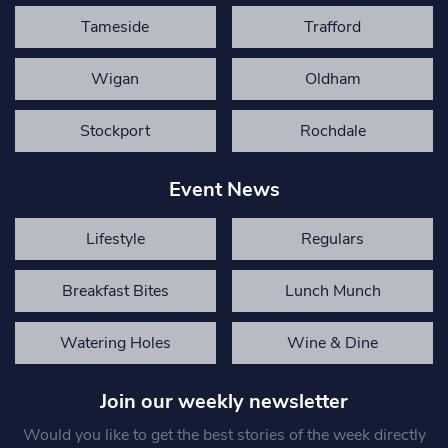
Tameside
Trafford
Wigan
Oldham
Stockport
Rochdale
Event News
Lifestyle
Regulars
Breakfast Bites
Lunch Munch
Watering Holes
Wine & Dine
Join our weekly newsletter
Would you like to get the best stories of the week directly