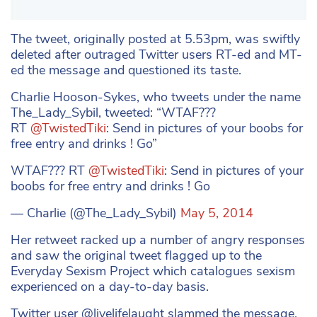
The tweet, originally posted at 5.53pm, was swiftly
deleted after outraged Twitter users RT-ed and MT-
ed the message and questioned its taste.
Charlie Hooson-Sykes, who tweets under the name
The_Lady_Sybil, tweeted: “WTAF???
RT
@TwistedTiki
: Send in pictures of your boobs for
free entry and drinks ! Go”
WTAF??? RT
@TwistedTiki
: Send in pictures of your
boobs for free entry and drinks ! Go
— Charlie (@The_Lady_Sybil)
May 5, 2014
Her retweet racked up a number of angry responses
and saw the original tweet flagged up to the
Everyday Sexism Project which catalogues sexism
experienced on a day-to-day basis.
Twitter user @livelifelaught slammed the message,