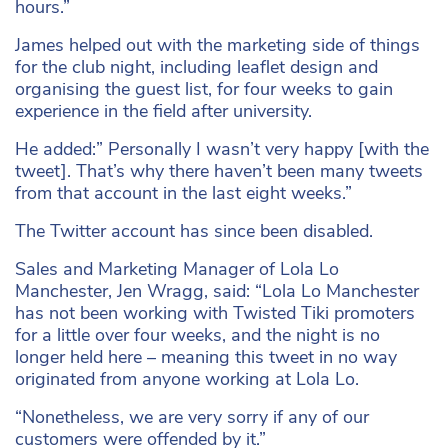
hours.”
James helped out with the marketing side of things
for the club night, including leaflet design and
organising the guest list, for four weeks to gain
experience in the field after university.
He added:” Personally I wasn’t very happy [with the
tweet]. That’s why there haven’t been many tweets
from that account in the last eight weeks.”
The Twitter account has since been disabled.
Sales and Marketing Manager of Lola Lo
Manchester, Jen Wragg, said: “Lola Lo Manchester
has not been working with Twisted Tiki promoters
for a little over four weeks, and the night is no
longer held here – meaning this tweet in no way
originated from anyone working at Lola Lo.
“Nonetheless, we are very sorry if any of our
customers were offended by it.”