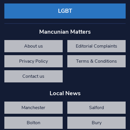
LGBT
Mancunian Matters
About us
Editorial Complaints
Privacy Policy
Terms & Conditions
Contact us
Local News
Manchester
Salford
Bolton
Bury