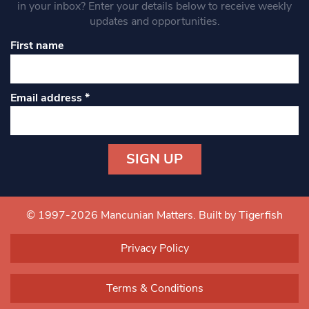
in your inbox? Enter your details below to receive weekly
updates and opportunities.
First name
Email address
*
Constant
Contact
Use.
© 1997-2026 Mancunian Matters.
Built by Tigerfish
Please
leave
Privacy Policy
this field
blank.
Terms & Conditions