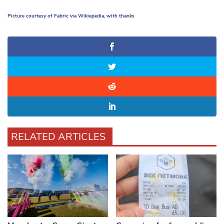
Picture courtesy of Fabric via Wikiepedia, with thanks
RELATED ARTICLES