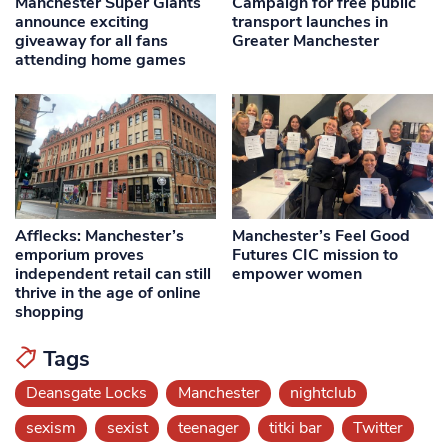
Manchester Super Giants
Campaign for free public
announce exciting
transport launches in
giveaway for all fans
Greater Manchester
attending home games
Afflecks: Manchester’s
Manchester’s Feel Good
emporium proves
Futures CIC mission to
independent retail can still
empower women
thrive in the age of online
shopping
Tags
Deansgate Locks
Manchester
nightclub
sexism
sexist
teenager
titki bar
Twitter