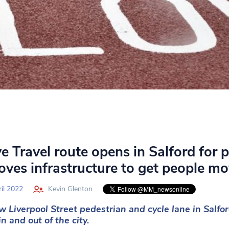
e Travel route opens in Salford for p
oves infrastructure to get people m
il 2022
Kevin Glenton
 Liverpool Street pedestrian and cycle lane in Salfor
in and out of the city.