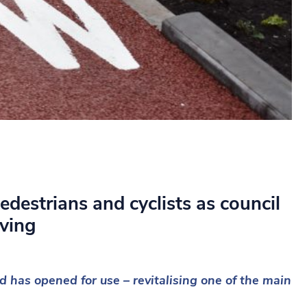
edestrians and cyclists as council
oving
d has opened for use – revitalising one of the main