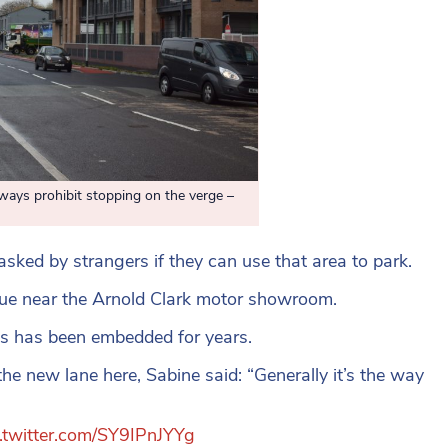
 prohibit stopping on the verge –
asked by strangers if they can use that area to park.
nue near the Arnold Clark motor showroom.
is has been embedded for years.
he new lane here, Sabine said: “Generally it’s the way
c.twitter.com/SY9IPnJYYg