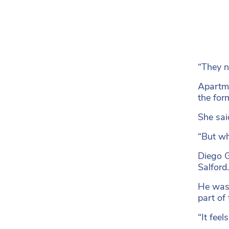
“They ne
Apartme
the for
She sai
“But wh
Diego G
Salford.
He was 
part of
“It feel