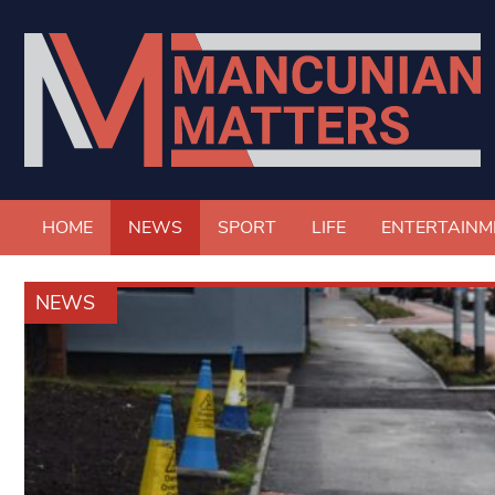
HOME
NEWS
SPORT
LIFE
ENTERTAINM
NEWS