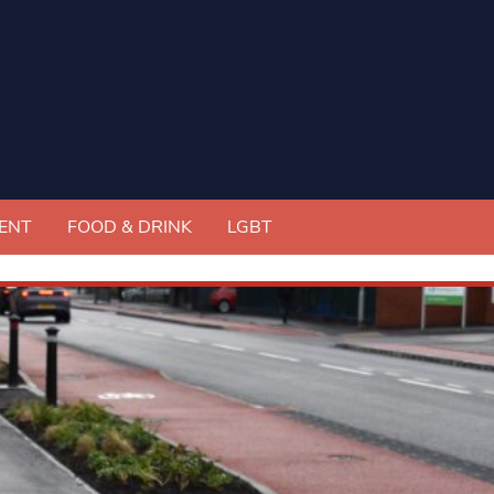
ENT
FOOD & DRINK
LGBT