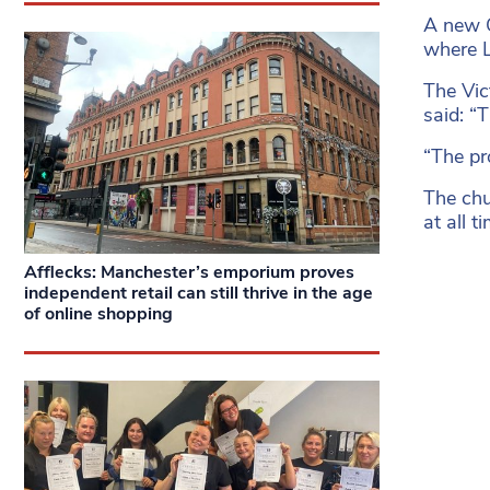
A new C
where L
The Vic
said: “
“The pr
The chu
at all 
Afflecks: Manchester’s emporium proves
independent retail can still thrive in the age
of online shopping