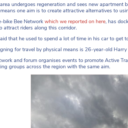
 area undergoes regeneration and sees new apartment bl
 means one aim is to create attractive alternatives to usi
e-bike Bee Network
which we reported on here
, has dock
 attract riders along this corridor.
id that he used to spend a lot of time in his car to get to
ning for travel by physical means is 26-year-old Harry
twork and forum organises events to promote Active Tra
ing groups across the region with the same aim.