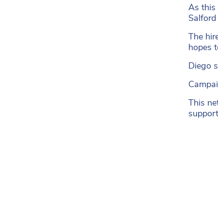
As this
Salford
The hir
hopes to
Diego sa
Campaig
This ne
support