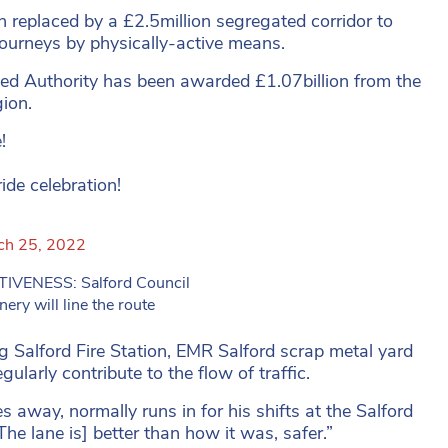
n replaced by a £2.5million segregated corridor to
journeys by physically-active means.
d Authority has been awarded £1.07billion from the
ion.
!
de celebration!
ch 25, 2022
ENESS: Salford Council
ry will line the route
ng Salford Fire Station, EMR Salford scrap metal yard
larly contribute to the flow of traffic.
s away, normally runs in for his shifts at the Salford
The lane is] better than how it was, safer.”