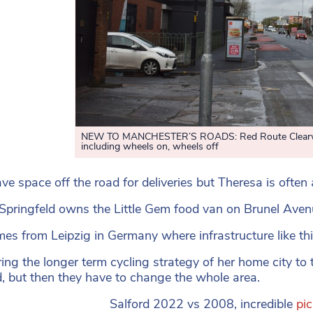
NEW TO MANCHESTER’S ROADS: Red Route Clearways
including wheels on, wheels off
ve space off the road for deliveries but Theresa is often 
Springfeld owns the Little Gem food van on Brunel Ave
es from Leipzig in Germany where infrastructure like th
ng the longer term cycling strategy of her home city to t
, but then they have to change the whole area.
Salford 2022 vs 2008, incredible
pi