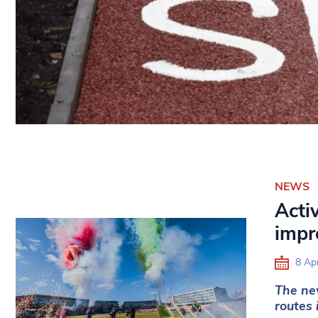
NEWS
Activ
impr
8 Apr
The new
routes 