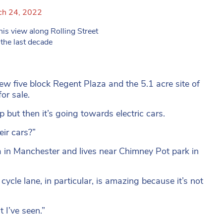
ch 24, 2022
view along Rolling Street
the last decade
w five block Regent Plaza and the 5.1 acre site of
or sale.
 but then it’s going towards electric cars.
eir cars?”
a in Manchester and lives near Chimney Pot park in
cle lane, in particular, is amazing because it’s not
t I’ve seen.”