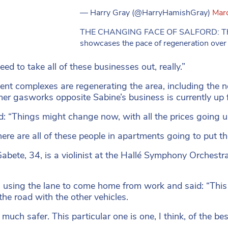
— Harry Gray (@HarryHamishGray)
Mar
THE CHANGING FACE OF SALFORD: This 
showcases the pace of regeneration over 
ed to take all of these businesses out, really.”
nt complexes are regenerating the area, including the ne
mer gasworks opposite Sabine’s business is currently up f
d: “Things might change now, with all the prices going up
ere are all of these people in apartments going to put th
abete, 34, is a violinist at the Hallé Symphony Orchestr
using the lane to come home from work and said: “This cy
 the road with the other vehicles.
s much safer. This particular one is one, I think, of the bes