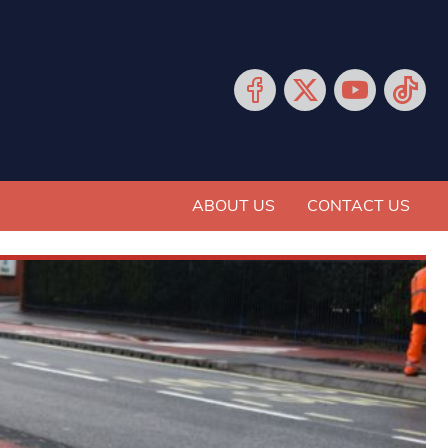
ABOUT US
CONTACT US