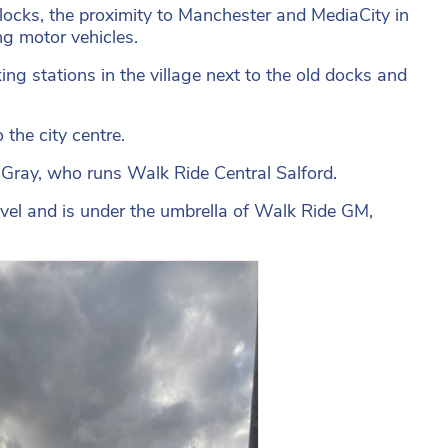
ocks, the proximity to Manchester and MediaCity in
ng motor vehicles.
ing stations in the village next to the old docks and
 the city centre.
 Gray, who runs Walk Ride Central Salford.
vel and is under the umbrella of Walk Ride GM,