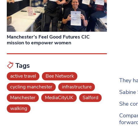
Manchester’s Feel Good Futures CIC
mission to empower women
Tags
active travel
Bee Network
They ha
cycling manchester
infrastructure
Sabine 
Manchester
MediaCityUK
Salford
She com
walking
Compari
forward