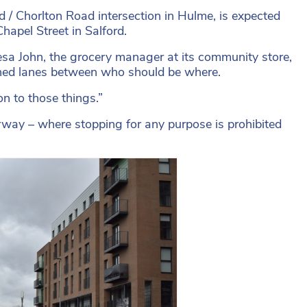
/ Chorlton Road intersection in Hulme, is expected
hapel Street in Salford.
esa John, the grocery manager at its community store,
fined lanes between who should be where.
n to those things.”
rway – where stopping for any purpose is prohibited