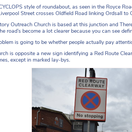
YCLOPS style of roundabout, as seen in the Royce Road 
iverpool Street crosses Oldfield Road linking Ordsall to C
tory Outreach Church is based at this junction and Ther
The road’s become a lot clearer because you can see de
oblem is going to be whether people actually pay attentio
rch is opposite a new sign identifying a Red Route Clea
times, except in marked lay-bys.