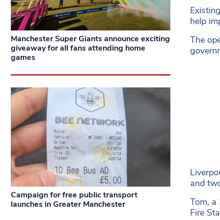
Existin
help im
Manchester Super Giants announce exciting
The ope
giveaway for all fans attending home
governm
games
Liverpo
and two
Campaign for free public transport
Tom, a 
launches in Greater Manchester
Fire St