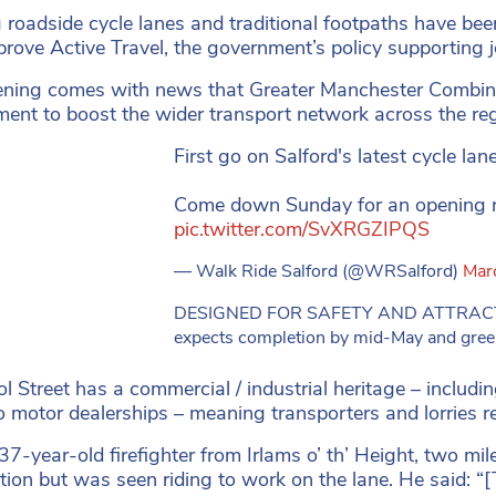
g roadside cycle lanes and traditional footpaths have bee
prove Active Travel, the government’s policy supporting 
ning comes with news that Greater Manchester Combine
ent to boost the wider transport network across the reg
First go on Salford's latest cycle lane
Come down Sunday for an opening ri
pic.twitter.com/SvXRGZIPQS
— Walk Ride Salford (@WRSalford)
Mar
DESIGNED FOR SAFETY AND ATTRACTIV
expects completion by mid-May and greene
ol Street has a commercial / industrial heritage – includi
 motor dealerships – meaning transporters and lorries regu
37-year-old firefighter from Irlams o’ th’ Height, two mile
ation but was seen riding to work on the lane. He said: “[