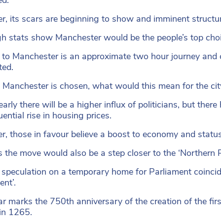
, its scars are beginning to show and imminent structu
h stats show Manchester would be the people’s top choice, 
to Manchester is an approximate two hour journey and c
ted.
 Manchester is chosen, what would this mean for the cit
early there will be a higher influx of politicians, but the
ential rise in housing prices.
, those in favour believe a boost to economy and status w
 the move would also be a step closer to the ‘Northern
 speculation on a temporary home for Parliament coincid
ent’.
ar marks the 750th anniversary of the creation of the fir
in 1265.