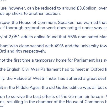
gure, however, can be reduced to around £3.6billion, over 
ds up sticks to another location.
rcow, the House of Commons Speaker, has warned that 
 if thorough restoration work does not get under way s
y of 2,051 adults online found that 55% nominated Manch
ham was close second with 49% and the university to
3rd and 4th respectively.
 not the first time a temporary home for Parliament has 
the English Civil War Parliament had to meet in Oxford
lly, the Palace of Westminster has suffered a great deal d
uilt in the Middle Ages, the old Gothic edifice was all bu
 on to survive the best efforts of the German air force i
ns, resulting in the chamber of the House of Commons 
d.