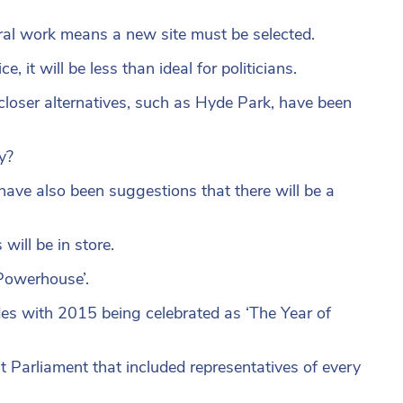
ral work means a new site must be selected.
it will be less than ideal for politicians.
loser alternatives, such as Hyde Park, have been
y?
re have also been suggestions that there will be a
ill be in store.
 Powerhouse’.
es with 2015 being celebrated as ‘The Year of
st Parliament that included representatives of every