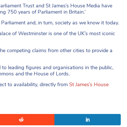
arliament Trust and St James’s House Media have
ing 750 years of Parliament in Britain.’
Parliament and, in turn, society as we know it today.
alace of Westminster is one of the UK’s most iconic
 the competing claims from other cities to provide a
d to leading figures and organisations in the public,
ommons and the House of Lords.
ct to availability, directly from
St James’s House