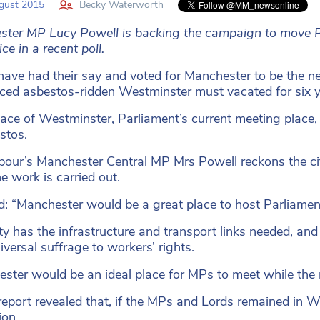
gust 2015
Becky Waterworth
ter MP Lucy Powell is backing the campaign to move P
ce in a recent poll.
 have had their say and voted for Manchester to be the n
ed asbestos-ridden Westminster must vacated for six yea
ace of Westminster, Parliament’s current meeting place, 
stos.
our’s Manchester Central MP Mrs Powell reckons the ci
he work is carried out.
d: “Manchester would be a great place to host Parliamen
ity has the infrastructure and transport links needed, and
iversal suffrage to workers’ rights.
ster would be an ideal place for MPs to meet while the r
eport revealed that, if the MPs and Lords remained in W
ion.