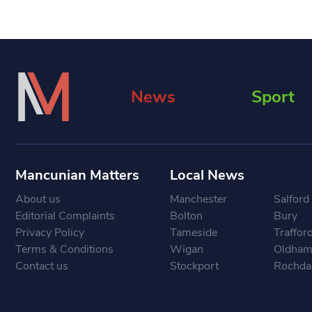
News
Sport
Mancunian Matters
Local News
About us
Manchester
Salford
Editorial Complaints
Bolton
Bury
Privacy Policy
Tameside
Traffor
Terms & Conditions
Wigan
Oldha
Contact us
Stockport
Rochda