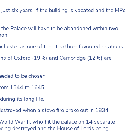
just six years, if the building is vacated and the MPs
the Palace will have to be abandoned within two
oon.
ester as one of their top three favoured locations.
wns of Oxford (19%) and Cambridge (12%) are
needed to be chosen.
 from 1644 to 1645.
uring its long life.
t destroyed when a stove fire broke out in 1834
n World War II, who hit the palace on 14 separate
being destroyed and the House of Lords being