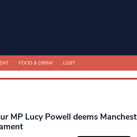
ENT
FOOD & DRINK
LGBT
ur MP Lucy Powell deems Manchester
iament