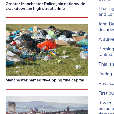
Greater Manchester Police join nationwide
That fi
crackdown on high street crime
and Lor
John Be
decades
A surve
Birming
ranked 
This is
During 
Manchester named fly-tipping fine capital
Physica
First b
It went
occasio
damage