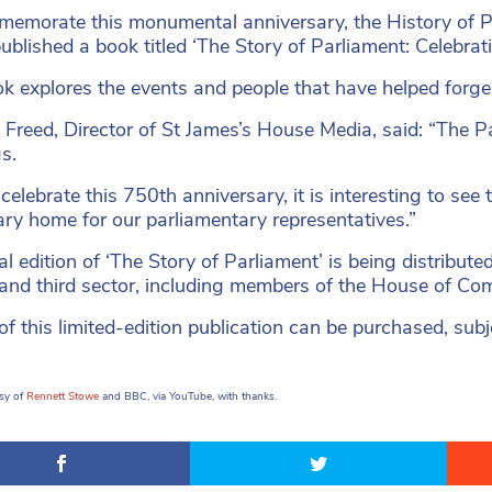
emorate this monumental anniversary, the History of P
 published a book titled ‘The Story of Parliament: Celebrat
k explores the events and people that have helped forge 
 Freed, Director of St James’s House Media, said: “The P
s.
celebrate this 750th anniversary, it is interesting to see
ry home for our parliamentary representatives.”
al edition of ‘The Story of Parliament’ is being distribute
 and third sector, including members of the House of C
f this limited-edition publication can be purchased, subje
.
sy of
Rennett Stowe
and BBC, via YouTube, with thanks.