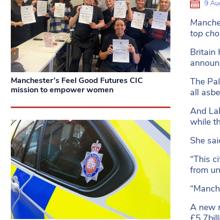
9 Au
Manches
top choi
Britain
announc
Manchester’s Feel Good Futures CIC
The Pal
mission to empower women
all asbe
And Lab
while t
She sai
“This c
from un
“Manche
A new r
£5.7bill