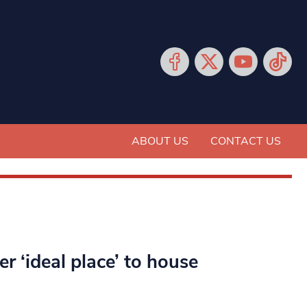
ABOUT US
CONTACT US
 ‘ideal place’ to house