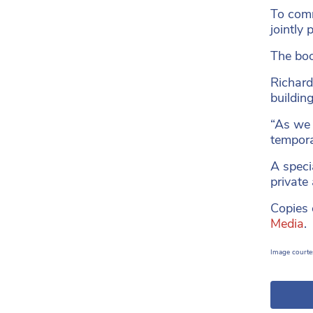
To comm
jointly
The boo
Richard
building
“As we 
tempora
A speci
private
Copies o
Media
Image courte