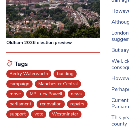
However
Althoug
London 
sugges
Oldham 2026 election preview
But say
Well, cl
Tags
consequ
Becky Waterworth
building
However
campaign
Manchester Central
Perhaps
move
MP Lucy Powell
news
Current
parliament
renovation
repairs
Parliam
support
vote
Westminster
This ye
county 