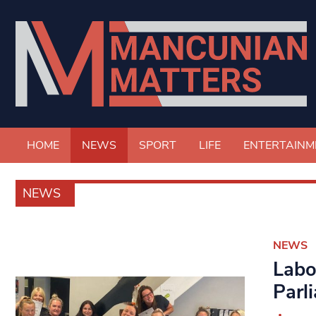
HOME
NEWS
SPORT
LIFE
ENTERTAINM
NEWS
NEWS
Labo
Parl