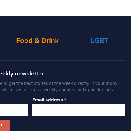
Food & Drink
LGBT
eekly newsletter
 to get the best stories of the week directly in your inbox?
tails below to receive weekly updates and opportunities.
Email address
*