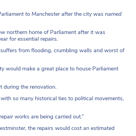
arliament to Manchester after the city was named
ew northern home of Parliament after it was
r for essential repairs.
suffers from flooding, crumbling walls and worst of
ty would make a great place to house Parliament
t during the renovation.
 with so many historical ties to political movements,
epair works are being carried out.”
estminster, the repairs would cost an estimated