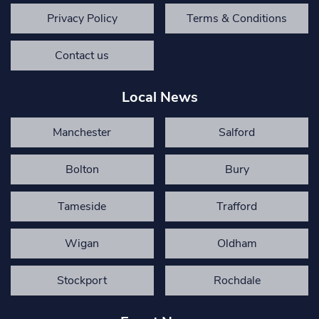
Privacy Policy
Terms & Conditions
Contact us
Local News
Manchester
Salford
Bolton
Bury
Tameside
Trafford
Wigan
Oldham
Stockport
Rochdale