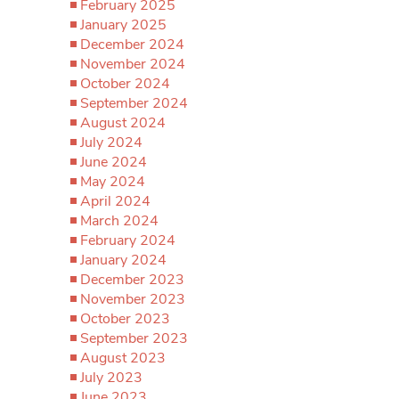
February 2025
January 2025
December 2024
November 2024
October 2024
September 2024
August 2024
July 2024
June 2024
May 2024
April 2024
March 2024
February 2024
January 2024
December 2023
November 2023
October 2023
September 2023
August 2023
July 2023
June 2023