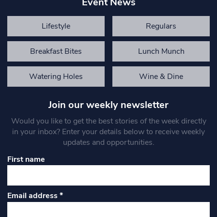
Event News
Lifestyle
Regulars
Breakfast Bites
Lunch Munch
Watering Holes
Wine & Dine
Join our weekly newsletter
Would you like to get the best stories of the week directly
in your inbox? Enter your details below to receive weekly
updates and opportunities.
First name
Email address
*