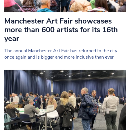
Manchester Art Fair showcases
more than 600 artists for its 16th
year
The annual Manchester Art Fair has returned to the city
once again and is bigger and more inclusive than ever