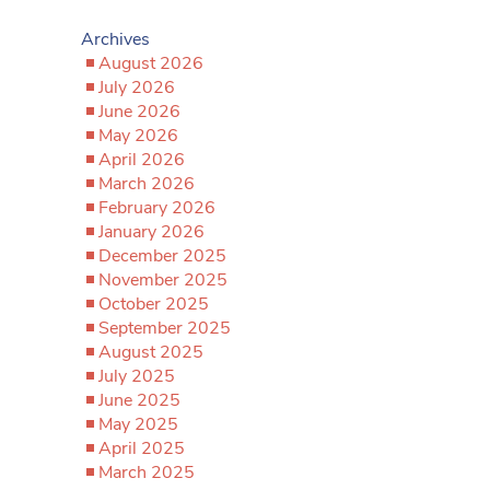
Archives
August 2026
July 2026
June 2026
May 2026
April 2026
March 2026
February 2026
January 2026
December 2025
November 2025
October 2025
September 2025
August 2025
July 2025
June 2025
May 2025
April 2025
March 2025