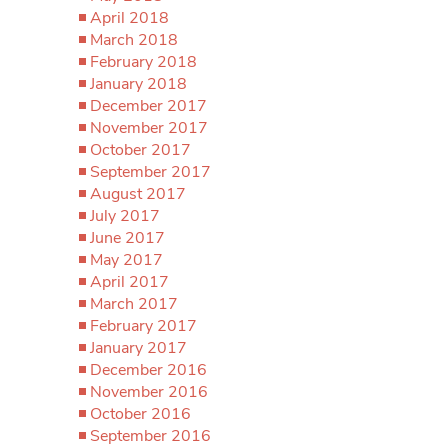
April 2018
March 2018
February 2018
January 2018
December 2017
November 2017
October 2017
September 2017
August 2017
July 2017
June 2017
May 2017
April 2017
March 2017
February 2017
January 2017
December 2016
November 2016
October 2016
September 2016