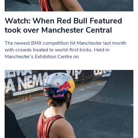
Watch: When Red Bull Featured
took over Manchester Central
The newest BMX competition hit Manchester last month
with crowds treated to world-first tricks. Held in
Manchester’s Exhibition Centre on