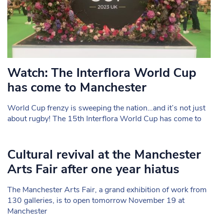
Watch: The Interflora World Cup
has come to Manchester
World Cup frenzy is sweeping the nation…and it’s not just
about rugby! The 15th Interflora World Cup has come to
Cultural revival at the Manchester
Arts Fair after one year hiatus
The Manchester Arts Fair, a grand exhibition of work from
130 galleries, is to open tomorrow November 19 at
Manchester