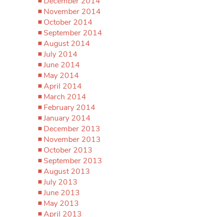
December 2014
November 2014
October 2014
September 2014
August 2014
July 2014
June 2014
May 2014
April 2014
March 2014
February 2014
January 2014
December 2013
November 2013
October 2013
September 2013
August 2013
July 2013
June 2013
May 2013
April 2013