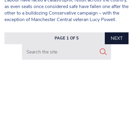
as even seats once considered safe have fallen one after the
other to a bulldozing Conservative campaign – with the
exception of Manchester Central veteran Lucy Powell.
NEXT
PAGE 1 OF 5
Search in https://www.mancunianmatters.co.uk/