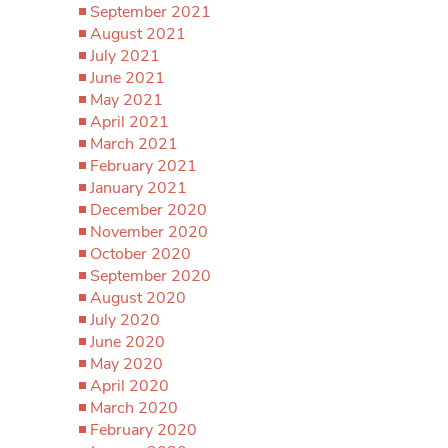
September 2021
August 2021
July 2021
June 2021
May 2021
April 2021
March 2021
February 2021
January 2021
December 2020
November 2020
October 2020
September 2020
August 2020
July 2020
June 2020
May 2020
April 2020
March 2020
February 2020