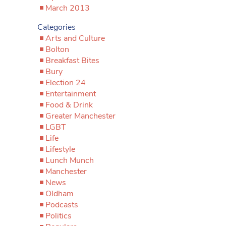
March 2013
Categories
Arts and Culture
Bolton
Breakfast Bites
Bury
Election 24
Entertainment
Food & Drink
Greater Manchester
LGBT
Life
Lifestyle
Lunch Munch
Manchester
News
Oldham
Podcasts
Politics