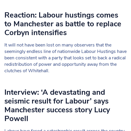
Reaction: Labour hustings comes
to Manchester as battle to replace
Corbyn intensifies
It will not have been lost on many observers that the
seemingly endless line of nationwide Labour Hustings have
been consistent with a party that looks set to back a radical
redistribution of power and opportunity away from the
clutches of Whitehall.
Interview: ‘A devastating and
seismic result for Labour’ says
Manchester success story Lucy
Powell
Labour have faced a catastrophic result across the country,