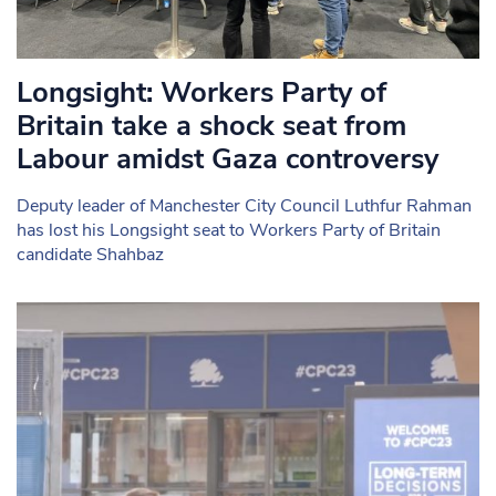
Longsight: Workers Party of
Britain take a shock seat from
Labour amidst Gaza controversy
Deputy leader of Manchester City Council Luthfur Rahman
has lost his Longsight seat to Workers Party of Britain
candidate Shahbaz