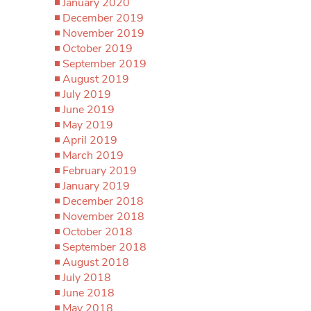
January 2020
December 2019
November 2019
October 2019
September 2019
August 2019
July 2019
June 2019
May 2019
April 2019
March 2019
February 2019
January 2019
December 2018
November 2018
October 2018
September 2018
August 2018
July 2018
June 2018
May 2018