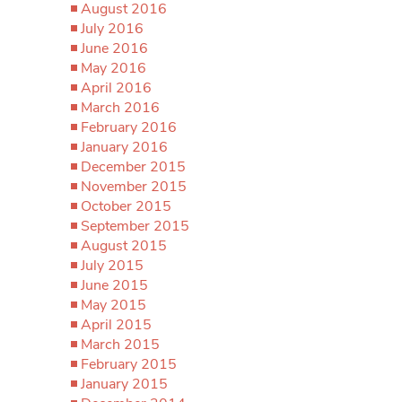
August 2016
July 2016
June 2016
May 2016
April 2016
March 2016
February 2016
January 2016
December 2015
November 2015
October 2015
September 2015
August 2015
July 2015
June 2015
May 2015
April 2015
March 2015
February 2015
January 2015