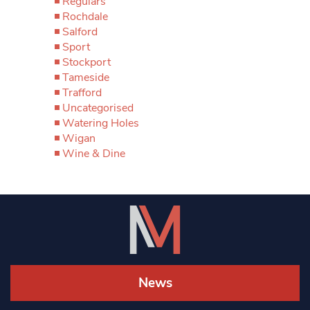
Regulars
Rochdale
Salford
Sport
Stockport
Tameside
Trafford
Uncategorised
Watering Holes
Wigan
Wine & Dine
News