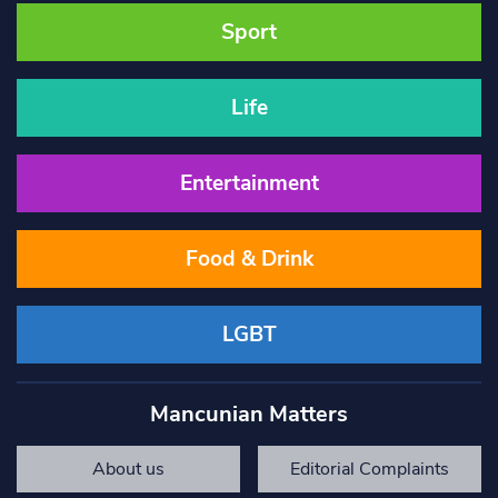
Sport
Life
Entertainment
Food & Drink
LGBT
Mancunian Matters
About us
Editorial Complaints