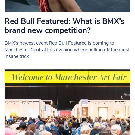
Red Bull Featured: What is BMX’s
brand new competition?
BMX’s newest event Red Bull Featured is coming to
Manchester Central this evening where pulling off the most
insane trick