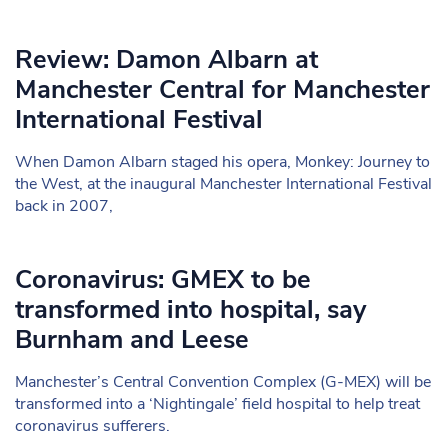
Review: Damon Albarn at
Manchester Central for Manchester
International Festival
When Damon Albarn staged his opera, Monkey: Journey to
the West, at the inaugural Manchester International Festival
back in 2007,
Coronavirus: GMEX to be
transformed into hospital, say
Burnham and Leese
Manchester’s Central Convention Complex (G-MEX) will be
transformed into a ‘Nightingale’ field hospital to help treat
coronavirus sufferers.