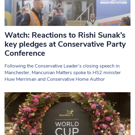
Watch: Reactions to Rishi Sunak’s
key pledges at Conservative Party
Conference
Following the Conservative Leader’s closing speech in
Manchester, Mancunian Matters spoke to HS2 minister
Huw Merriman and Conservative Home Author