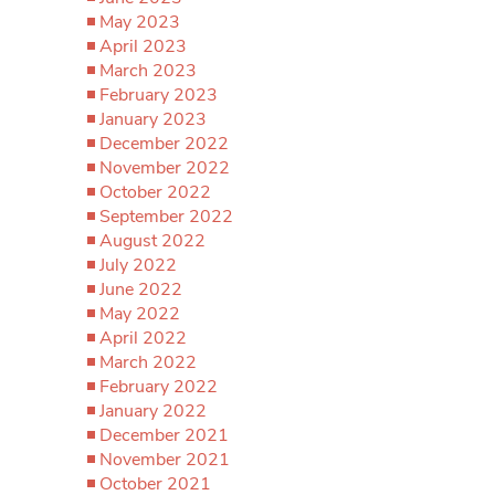
May 2023
April 2023
March 2023
February 2023
January 2023
December 2022
November 2022
October 2022
September 2022
August 2022
July 2022
June 2022
May 2022
April 2022
March 2022
February 2022
January 2022
December 2021
November 2021
October 2021