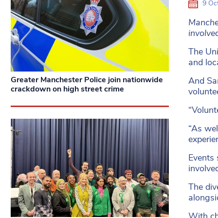
9 Oc
Manches
involve
The Uni
and loc
Greater Manchester Police join nationwide
And Sar
crackdown on high street crime
voluntee
“Volunt
“As wel
experien
Events 
involve
The div
alongsi
With ch