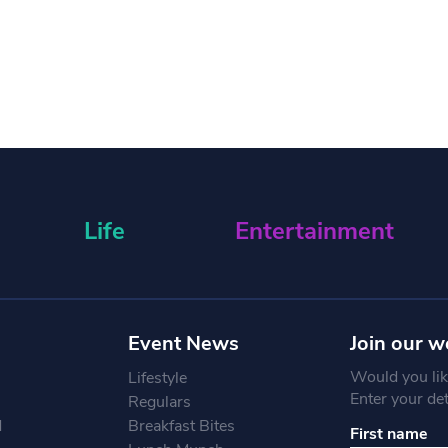
Life
Entertainment
Event News
Join our w
Would you like
Lifestyle
Enter your de
Regulars
d
Breakfast Bites
First name
Constant