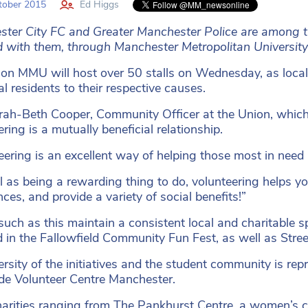
tober 2015
Ed Higgs
ter City FC and Greater Manchester Police are among th
d with them, through Manchester Metropolitan University’
on MMU will host over 50 stalls on Wednesday, as local 
al residents to their respective causes.
ah-Beth Cooper, Community Officer at the Union, which 
ring is a mutually beneficial relationship.
eering is an excellent way of helping those most in need 
l as being a rewarding thing to do, volunteering helps y
ces, and provide a variety of social benefits!”
such as this maintain a consistent local and charitable s
d in the Fallowfield Community Fun Fest, as well as Stre
ersity of the initiatives and the student community is re
de Volunteer Centre Manchester.
arities ranging from The Pankhurst Centre, a women’s 