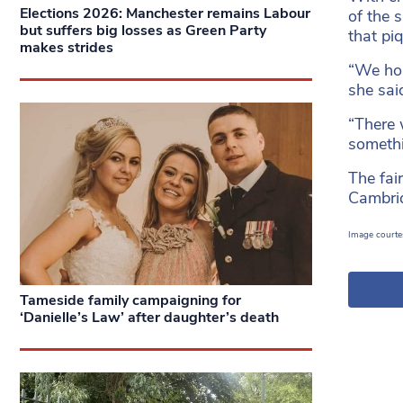
Elections 2026: Manchester remains Labour
of the 
but suffers big losses as Green Party
that piq
makes strides
“We hol
she sai
“There 
someth
The fai
Cambrid
Image courtes
Tameside family campaigning for
‘Danielle’s Law’ after daughter’s death