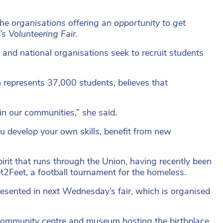
e organisations offering an opportunity to get
s Volunteering Fair.
and national organisations seek to recruit students
represents 37,000 students, believes that
in our communities,” she said.
ou develop your own skills, benefit from new
pirit that runs through the Union, having recently been
et2Feet, a football tournament for the homeless.
presented in next Wednesday’s fair, which is organised
community centre and museum hosting the birthplace