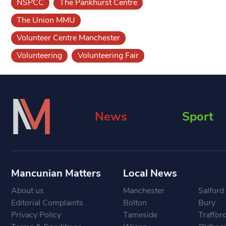
NSPCC
The Pankhurst Centre
The Union MMU
Volunteer Centre Manchester
Volunteering
Volunteering Fair
News
Sport
Mancunian Matters
Local News
About us
Manchester
Salford
Editorial Complaints
Bolton
Bury
Privacy Policy
Tameside
Traffor