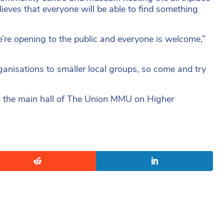
ieves that everyone will be able to find something
’re opening to the public and everyone is welcome,”
ganisations to smaller local groups, so come and try
n the main hall of The Union MMU on Higher