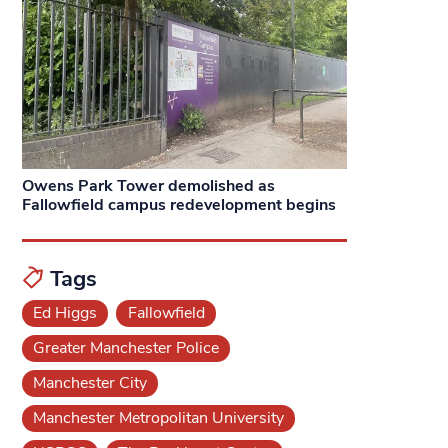
Owens Park Tower demolished as
Fallowfield campus redevelopment begins
Tags
Ed Higgs
Fallowfield
Greater Manchester Police
Manchester City
Manchester Metropolitan University