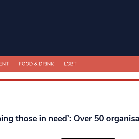
ENT
FOOD & DRINK
LGBT
ping those in need’: Over 50 organis