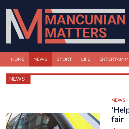
HOME
NEWS
SPORT
LIFE
ENTERTAINM
NEWS
NEWS
‘Hel
fair