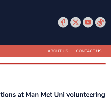
ABOUT US
CONTACT US
ations at Man Met Uni volunteering