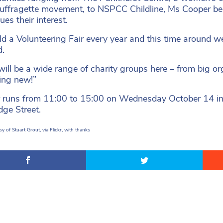
suffragette movement, to NSPCC Childline, Ms Cooper bel
ues their interest.
d a Volunteering Fair every year and this time around we
d.
will be a wide range of charity groups here – from big or
ing new!”
r runs from 11:00 to 15:00 on Wednesday October 14 i
ge Street.
y of Stuart Grout, via Flickr, with thanks