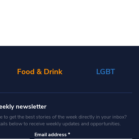
Food & Drink
LGBT
eekly newsletter
 to get the best stories of the week directly in your inbox?
tails below to receive weekly updates and opportunities.
Email address
*