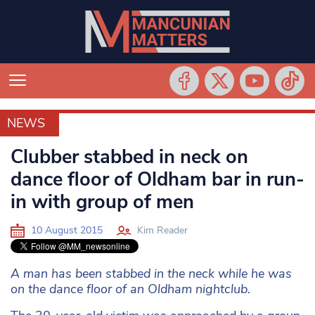
NEWS
NEWS
Clubber stabbed in neck on
dance floor of Oldham bar in run-
in with group of men
10 August 2015
Kim Reader
A man has been stabbed in the neck while he was
on the dance floor of an Oldham nightclub.