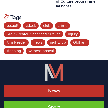
of Culture programme
launches
Tags
assault
attack
club
crime
GMP Greater Manchester Police
injury
Kim Reader
news
nightclub
Oldham
stabbing
witness appeal
News
Sport