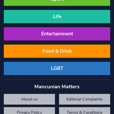
Life
Entertainment
Food & Drink
LGBT
Mancunian Matters
About us
Editorial Complaints
Privacy Policy
Terms & Conditions