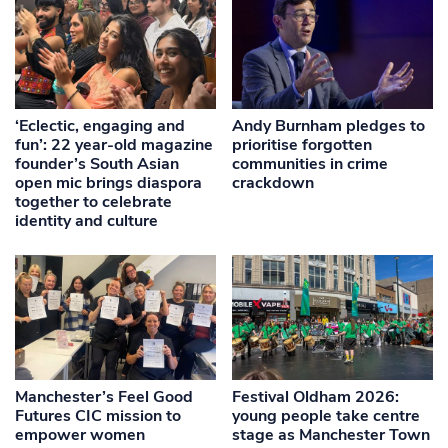
‘Eclectic, engaging and
Andy Burnham pledges to
fun’: 22 year-old magazine
prioritise forgotten
founder’s South Asian
communities in crime
open mic brings diaspora
crackdown
together to celebrate
identity and culture
Manchester’s Feel Good
Festival Oldham 2026:
Futures CIC mission to
young people take centre
empower women
stage as Manchester Town