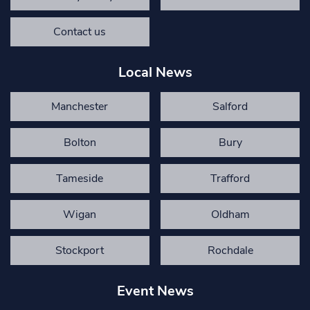
Contact us
Local News
Manchester
Salford
Bolton
Bury
Tameside
Trafford
Wigan
Oldham
Stockport
Rochdale
Event News