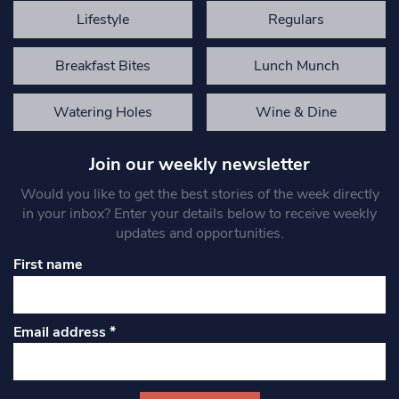
Lifestyle
Regulars
Breakfast Bites
Lunch Munch
Watering Holes
Wine & Dine
Join our weekly newsletter
Would you like to get the best stories of the week directly
in your inbox? Enter your details below to receive weekly
updates and opportunities.
First name
Email address
*