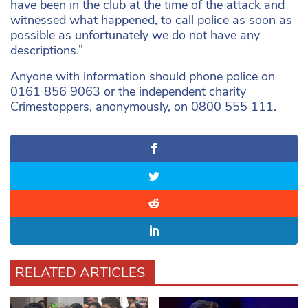
have been in the club at the time of the attack and
witnessed what happened, to call police as soon as
possible as unfortunately we do not have any
descriptions.”
Anyone with information should phone police on
0161 856 9063 or the independent charity
Crimestoppers, anonymously, on 0800 555 111.
RELATED ARTICLES