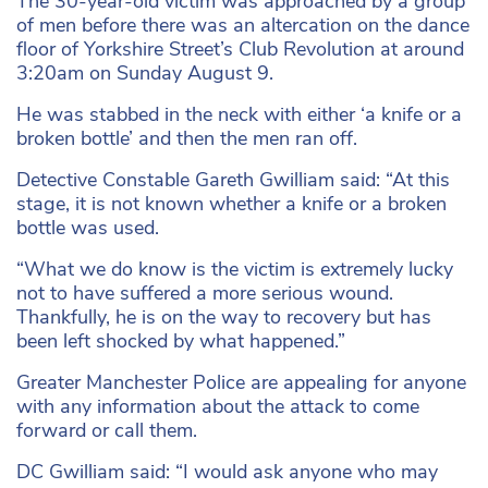
The 30-year-old victim was approached by a group
of men before there was an altercation on the dance
floor of Yorkshire Street’s Club Revolution at around
3:20am on Sunday August 9.
He was stabbed in the neck with either ‘a knife or a
broken bottle’ and then the men ran off.
Detective Constable Gareth Gwilliam said: “At this
stage, it is not known whether a knife or a broken
bottle was used.
“What we do know is the victim is extremely lucky
not to have suffered a more serious wound.
Thankfully, he is on the way to recovery but has
been left shocked by what happened.”
Greater Manchester Police are appealing for anyone
with any information about the attack to come
forward or call them.
DC Gwilliam said: “I would ask anyone who may