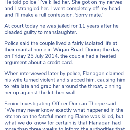
He told police “I’ve killed her. She got on my nerves
and I strangled her. I went completely off my head
and I’ll make a full confession. Sorry mate.”
At court today he was jailed for 11 years after he
pleaded guilty to manslaughter.
Police said the couple lived a fairly isolated life at
their marital home in Wigan Road. During the day
on Friday 25 July 2014, the couple had a heated
argument about a credit card.
When interviewed later by police, Flanagan claimed
his wife turned violent and slapped him, causing him
to retaliate and grab her around the throat, pinning
her up against the kitchen wall.
Senior Investigating Officer Duncan Thorpe said:
“We may never know exactly what happened in the
kitchen on the fateful morning Elaine was killed, but
what we do know for certain is that Flanagan had
more than three weeks to inform the authorities that