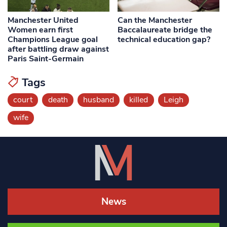
Manchester United
Can the Manchester
Women earn first
Baccalaureate bridge the
Champions League goal
technical education gap?
after battling draw against
Paris Saint-Germain
Tags
court
death
husband
killed
Leigh
wife
News