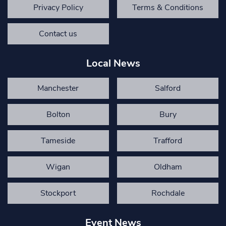
Privacy Policy
Terms & Conditions
Contact us
Local News
Manchester
Salford
Bolton
Bury
Tameside
Trafford
Wigan
Oldham
Stockport
Rochdale
Event News