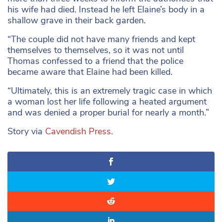
his wife had died. Instead he left Elaine’s body in a
shallow grave in their back garden.
“The couple did not have many friends and kept
themselves to themselves, so it was not until
Thomas confessed to a friend that the police
became aware that Elaine had been killed.
“Ultimately, this is an extremely tragic case in which
a woman lost her life following a heated argument
and was denied a proper burial for nearly a month.”
Story via
Cavendish Press.