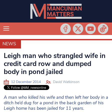
NEWS
NEWS
Leigh man who strangled wife in
credit card row and dumped
body in pond jailed
12 December 2014
David Watkinson
A man who killed his wife and then left her body in a
ditch he’d dug for a pond in the back garden of his
Leigh home has been jailed for 11 years.