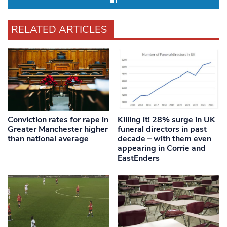
RELATED ARTICLES
Conviction rates for rape in
Killing it! 28% surge in UK
Greater Manchester higher
funeral directors in past
than national average
decade – with them even
appearing in Corrie and
EastEnders