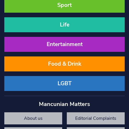
Sport
Life
Entertainment
Food & Drink
LGBT
Mancunian Matters
About us
Editorial Complaints