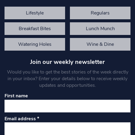
Lifestyle
Regulars
Breakfast Bites
Lunch Munch
Watering Holes
Wine & Dine
Join our weekly newsletter
Would you like to get the best stories of the week directly
in your inbox? Enter your details below to receive weekly
updates and opportunities.
First name
Email address
*