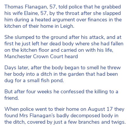
Thomas Flanagan, 57, told police that he grabbed
his wife Elaine, 57, by the throat after she slapped
him during a heated argument over finances in the
kitchen of their home in Leigh.
She slumped to the ground after his attack, and at
first he just left her dead body where she had fallen
on the kitchen floor and carried on with his life,
Manchester Crown Court heard
Days later, after the body began to smell he threw
her body into a ditch in the garden that had been
dug for a small fish pond.
But after four weeks he confessed the killing to a
friend.
When police went to their home on August 17 they
found Mrs Flanagan’s badly decomposed body in
the ditch, covered by just a few branches and twigs.