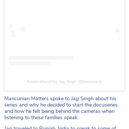
A post shared by Jag Singh (@peawea.s)
Mancunian Matters spoke to Jag Singh about his
series and why he decided to start the docuseries
and how he felt being behind the cameras when
listening to these families speak.
Jag traveled to Punjab, India to speak to some of