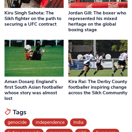
Kiru Singh Sahota: The
Jordan Gill: The boxer who
Sikh fighter on the path to
represented his mixed
securing a UFC contract
heritage on the global
boxing stage
Aman Dosanj: England’s
Kira Rai: The Derby County
first South Asian footballer
footballer inspiring change
whose story was almost
across the Sikh Community
lost
Tags
genocide
independence
India