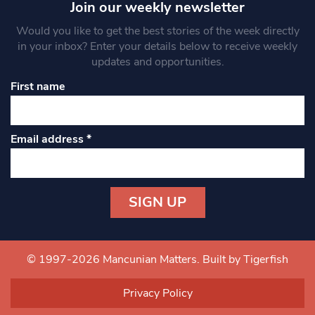
Join our weekly newsletter
Would you like to get the best stories of the week directly
in your inbox? Enter your details below to receive weekly
updates and opportunities.
First name
Email address
*
Constant
Contact
Use.
© 1997-2026 Mancunian Matters.
Built by Tigerfish
Please
leave
Privacy Policy
this field