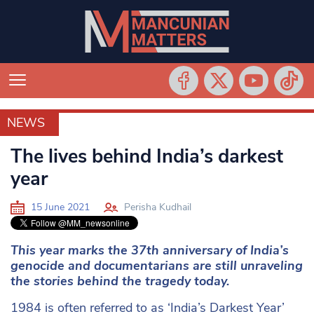
NEWS
NEWS
The lives behind India’s darkest
year
15 June 2021
Perisha Kudhail
This year marks the 37th anniversary of India’s
genocide and documentarians are still unraveling
the stories behind the tragedy today.
1984 is often referred to as ‘India’s Darkest Year’