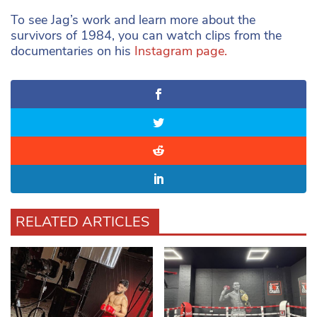
To see Jag’s work and learn more about the
survivors of 1984, you can watch clips from the
documentaries on his
Instagram page.
RELATED ARTICLES