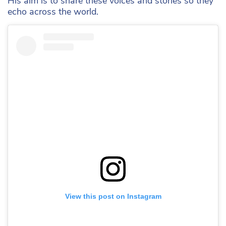
His aim is to share these voices and stories so they
echo across the world.
View this post on Instagram