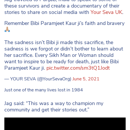
these survivors and create a documentary of their
stories to share on social media with
Your Seva UK
.
Remember Bibi Paramjeet Kaur ji’s faith and bravery
The sadness isn’t Bibi ji made this sacrifice, the
sadness is we forgot or didn’t bother to learn about
her sacrifice. Every Sikh Man or Woman should
want to inspire to be ready for death, just like Bibi
Paramjeet Kaur ji.
pic.twitter.com/sm3tQ1Jodt
— YOUR SEVA (@YourSevaOrg)
June 5, 2021
Just one of the many lives lost in 1984
Jag said: “This was a way to champion my
community and get their stories out.”