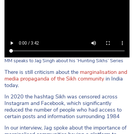
MM speaks to Jag Singh about his ‘Hunting Sikhs’ Series
There is still criticism about the
marginalisation and
media propaganda of the Sikh community
in India
today.
In 2020 the hashtag Sikh was censored across
Instagram and Facebook, which significantly
reduced the number of people who had access to
certain posts and information surrounding 1984
In our interview, Jag spoke about the importance of