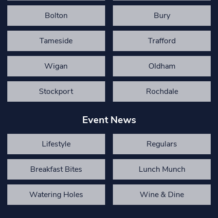
Bolton
Bury
Tameside
Trafford
Wigan
Oldham
Stockport
Rochdale
Event News
Lifestyle
Regulars
Breakfast Bites
Lunch Munch
Watering Holes
Wine & Dine