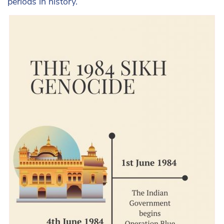
periods in history.