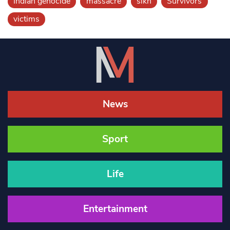
Indian genocide
massacre
sikh
Survivors
victims
News
Sport
Life
Entertainment