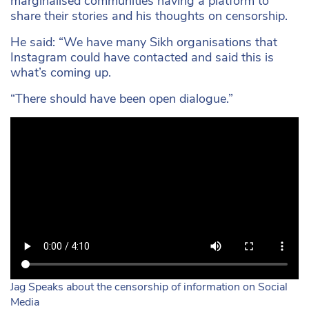
marginalised communities having a platform to
share their stories and his thoughts on censorship.
He said: “We have many Sikh organisations that
Instagram could have contacted and said this is
what’s coming up.
“There should have been open dialogue.”
Jag Speaks about the censorship of information on Social
Media