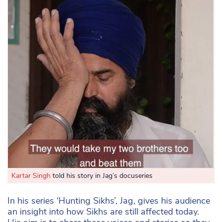
Kartar Singh
told his story in Jag’s docuseries
In his series ‘Hunting Sikhs’, Jag, gives his audience
an insight into how Sikhs are still affected today.