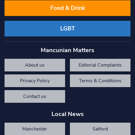
Food & Drink
LGBT
Mancunian Matters
About us
Editorial Complaints
Privacy Policy
Terms & Conditions
Contact us
Local News
Manchester
Salford