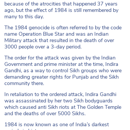
because of the atrocities that happened 37 years
ago, but the effect of 1984 is still remembered by
many to this day.
The 1984 genocide is often referred to by the code
name Operation Blue Star and was an Indian
Military attack that resulted in the death of over
3000 people over a 3-day period.
The order for the attack was given by the Indian
Government and prime minister at the time, Indira
Gandhi, as a way to control Sikh groups who were
demanding greater rights for Punjab and the Sikh
community there.
In retaliation to the ordered attack, Indira Gandhi
was assassinated by her two Sikh bodyguards
which caused anti Sikh riots at The Golden Temple
and the deaths of over 5000 Sikhs.
1984 is now known as one of India’s darkest