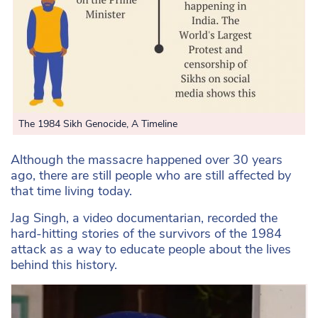
The 1984 Sikh Genocide, A Timeline
Although the massacre happened over 30 years
ago, there are still people who are still affected by
that time living today.
Jag Singh, a video documentarian, recorded the
hard-hitting stories of the survivors of the 1984
attack as a way to educate people about the lives
behind this history.