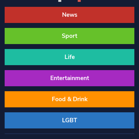
News
Sport
Life
Entertainment
Food & Drink
LGBT