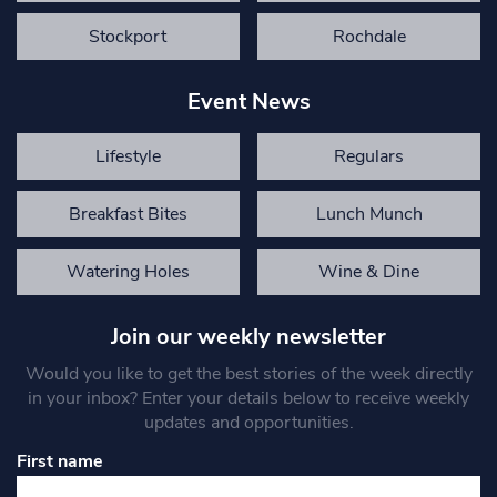
Stockport
Rochdale
Event News
Lifestyle
Regulars
Breakfast Bites
Lunch Munch
Watering Holes
Wine & Dine
Join our weekly newsletter
Would you like to get the best stories of the week directly
in your inbox? Enter your details below to receive weekly
updates and opportunities.
First name