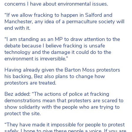
concerns I have about environmental issues.
“If we allow fracking to happen in Salford and
Manchester, any idea of a permaculture society will
end with it.
“I am standing as an MP to draw attention to the
debate because I believe fracking is unsafe
technology and the damage it could do to the
environment is irreversible.”
Having already given the Barton Moss protestors
his backing, Bez also plans to change how
protestors are treated.
Bez added: “The actions of police at fracking
demonstrations mean that protesters are scared to
show solidarity with the people who are trying to
protect the site.
“They have made it impossible for people to protest
safely. I hope to give these people a voice. If you are