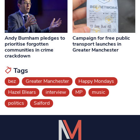
Andy Burnham pledges to
Campaign for free public
prioritise forgotten
transport launches in
communities in crime
Greater Manchester
crackdown
Tags
bez
Greater Manchester
Happy Mondays
Hazel Blears
interview
MP
music
politics
Salford