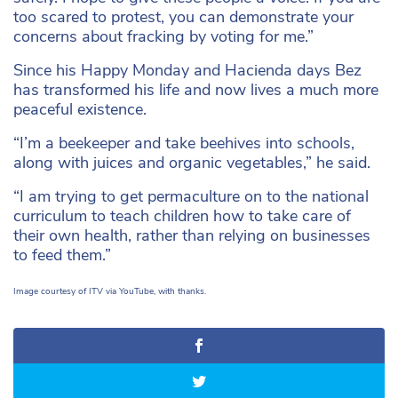
too scared to protest, you can demonstrate your
concerns about fracking by voting for me.”
Since his Happy Monday and Hacienda days Bez
has transformed his life and now lives a much more
peaceful existence.
“I’m a beekeeper and take beehives into schools,
along with juices and organic vegetables,” he said.
“I am trying to get permaculture on to the national
curriculum to teach children how to take care of
their own health, rather than relying on businesses
to feed them.”
Image courtesy of ITV via YouTube, with thanks.