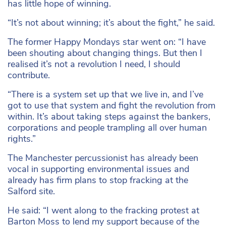
has little hope of winning.
“It’s not about winning; it’s about the fight,” he said.
The former Happy Mondays star went on: “I have
been shouting about changing things. But then I
realised it’s not a revolution I need, I should
contribute.
“There is a system set up that we live in, and I’ve
got to use that system and fight the revolution from
within. It’s about taking steps against the bankers,
corporations and people trampling all over human
rights.”
The Manchester percussionist has already been
vocal in supporting environmental issues and
already has firm plans to stop fracking at the
Salford site.
He said: “I went along to the fracking protest at
Barton Moss to lend my support because of the