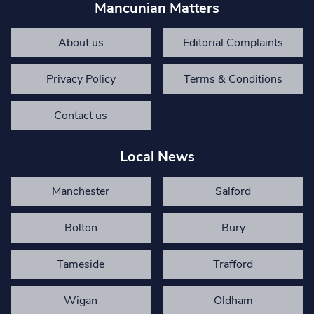
Mancunian Matters
About us
Editorial Complaints
Privacy Policy
Terms & Conditions
Contact us
Local News
Manchester
Salford
Bolton
Bury
Tameside
Trafford
Wigan
Oldham