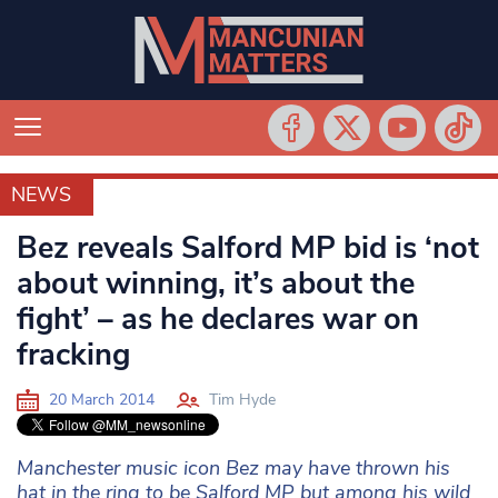
NEWS
NEWS
Bez reveals Salford MP bid is ‘not
about winning, it’s about the
fight’ – as he declares war on
fracking
20 March 2014
Tim Hyde
Manchester music icon Bez may have thrown his
hat in the ring to be Salford MP but among his wild