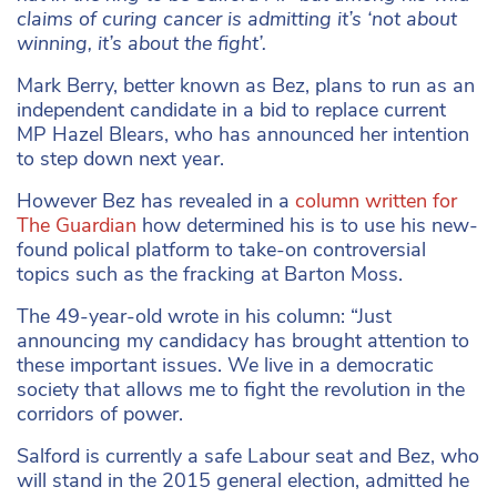
claims of curing cancer is admitting it’s ‘not about
winning, it’s about the fight’.
Mark Berry, better known as Bez, plans to run as an
independent candidate in a bid to replace current
MP Hazel Blears, who has announced her intention
to step down next year.
However Bez has revealed in a
column written for
The Guardian
how determined his is to use his new-
found polical platform to take-on controversial
topics such as the fracking at Barton Moss.
The 49-year-old wrote in his column: “Just
announcing my candidacy has brought attention to
these important issues. We live in a democratic
society that allows me to fight the revolution in the
corridors of power.
Salford is currently a safe Labour seat and Bez, who
will stand in the 2015 general election, admitted he