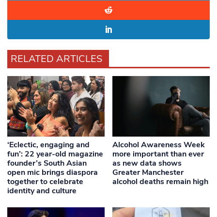
RELATED ARTICLES
‘Eclectic, engaging and
Alcohol Awareness Week
fun’: 22 year-old magazine
more important than ever
founder’s South Asian
as new data shows
open mic brings diaspora
Greater Manchester
together to celebrate
alcohol deaths remain high
identity and culture