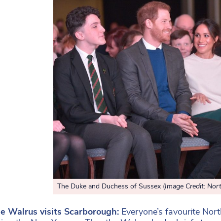
The Duke and Duchess of Sussex (
Image Credit: Nort
he Walrus visits Scarborough:
Everyone’s favourite Nor