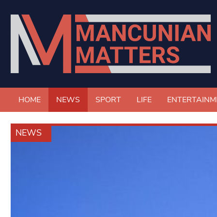
HOME
NEWS
SPORT
LIFE
ENTERTAINM
NEWS