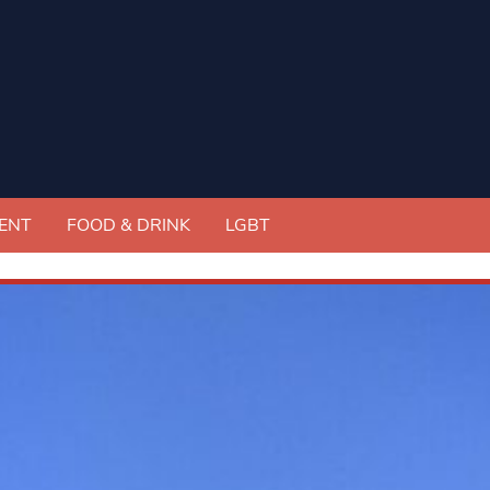
ENT
FOOD & DRINK
LGBT