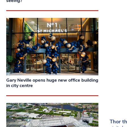
seeing?
Gary Neville opens huge new office building
in city centre
Thor t