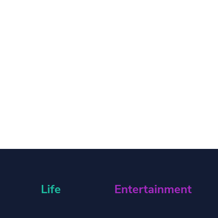
Life
Entertainment