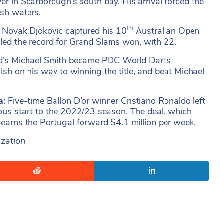
er in Scarborough’s south bay. His arrival forced the
esh waters.
th
r Novak Djokovic captured his 10
Australian Open
alled the record for Grand Slams won, with 22.
d’s Michael Smith became PDC World Darts
nish on his way to winning the title, and beat Michael
a:
Five-time Ballon D’or winner Cristiano Ronaldo left
uous start to the 2022/23 season. The deal, which
 earns the Portugal forward $4.1 million per week.
ization