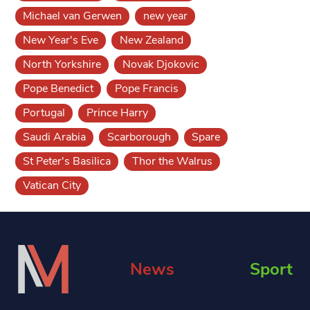
Michael van Gerwen
new year
New Year's Eve
New Zealand
North Yorkshire
Novak Djokovic
Pope Benedict
Pope Francis
Portugal
Prince Harry
Saudi Arabia
Scarborough
Spare
St Peter's Basilica
Thor the Walrus
Vatican City
News
Sport