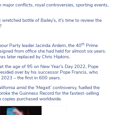
 major conflicts, royal controversies, sporting events,
wretched bottle of Bailey’s, it’s time to review the
?
th
our Party leader Jacinda Ardern, the 40
Prime
signed from office she had held for almost six years.
as later replaced by Chris Hipkins.
at the age of 95 on New Year’s Day 2022, Pope
 presided over by his successor Pope Francis, who
2023 – the first in 600 years.
lifornia amid the ‘Megxit’ controversy, fuelled the
broke the Guinness Record for the fastest-selling
on copies purchased worldwide.