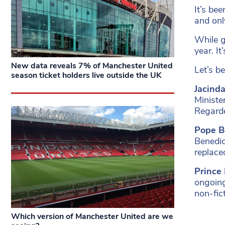
It’s be
and onl
While g
year. I
New data reveals 7% of Manchester United
Let’s be
season ticket holders live outside the UK
Jacind
Ministe
Regarde
Pope Be
Benedic
replace
Prince
ongoing
non-fic
Which version of Manchester United are we