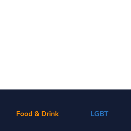
Food & Drink
LGBT