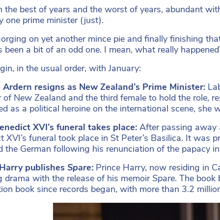
en the best of years and the worst of years, abundant with
y one prime minister (just).
orging on yet another mince pie and finally finishing that 
t’s been a bit of an odd one. I mean, what really happened
gin, in the usual order, with January:
a Ardern resigns as New Zealand’s Prime Minister:
Lab
r of New Zealand and the third female to hold the role, re
d as a political heroine on the international scene, she w
nedict XVI’s funeral takes place:
After passing away 
t XVI’s funeral took place in St Peter’s Basilica. It was
d the German following his renunciation of the papacy in 
 Harry publishes
Spare
:
Prince Harry, now residing in Ca
 drama with the release of his memoir
Spare
. The book 
tion book since records began, with more than 3.2 milli