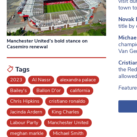
visit d
town to
Novak 
title b
Michae
Manchester United’s bold stance on
champio
Casemiro renewal
Van Ger
Cristi
Tags
the Red
allowed
2023
Al Nassr
alexandra palace
Feature
Bailey's
Ballon D'or
california
Chris Hipkins
cristiano ronaldo
Jacinda Ardern
King Charles
Labour Party
Manchester United
meghan markle
Michael Smith