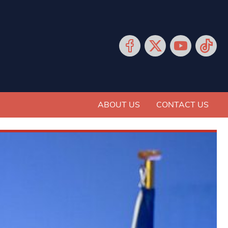
ABOUT US
CONTACT US