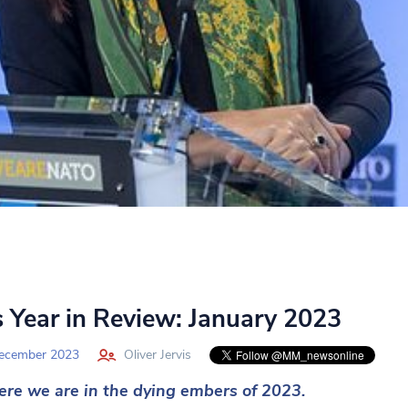
 Year in Review: January 2023
ecember 2023
Oliver Jervis
ere we are in the dying embers of 2023.