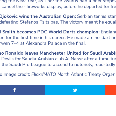
uring the New Year, as Thor the Walrus had a brief stopov
 cancel their fireworks display, before he departed for fr
Djokovic wins the Australian Open:
Serbian tennis sta
y defeating Stefanos Tsitsipas. The victory meant he equ
l Smith becomes PDC World Darts champion:
Englan
n for the first time in his career. He made a nine-dart fi
wen 7-4 at Alexandra Palace in the final.
ano Ronaldo leaves Manchester United for Saudi Arabi
 Devils for Saudia Arabian club Al Nassr after a tumult
 the Saudi Pro League to ascend to notoriety, reportedly
d image credit: Flickr/NATO North Atlantic Treaty Organ