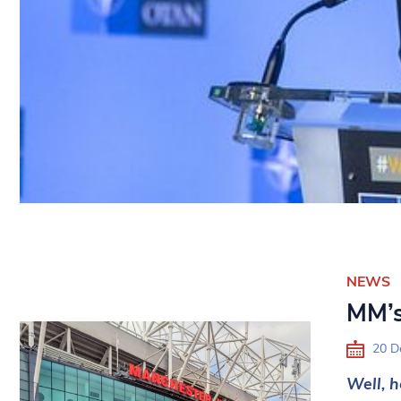
NEWS
MM’s
20 D
Well, h