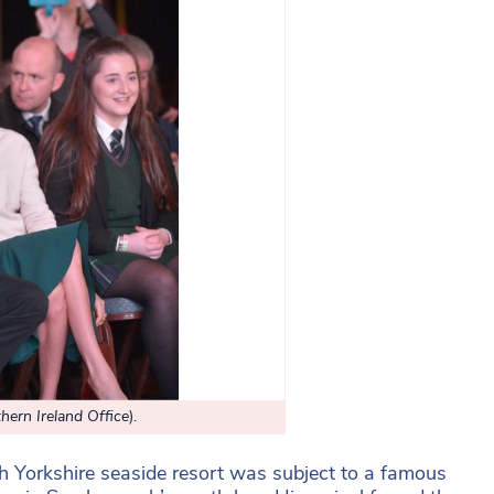
hern Ireland Office
).
th Yorkshire seaside resort was subject to a famous