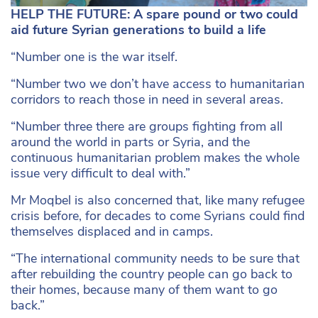
HELP THE FUTURE: A spare pound or two could
aid future Syrian generations to build a life
“Number one is the war itself.
“Number two we don’t have access to humanitarian
corridors to reach those in need in several areas.
“Number three there are groups fighting from all
around the world in parts or Syria, and the
continuous humanitarian problem makes the whole
issue very difficult to deal with.”
Mr Moqbel is also concerned that, like many refugee
crisis before, for decades to come Syrians could find
themselves displaced and in camps.
“The international community needs to be sure that
after rebuilding the country people can go back to
their homes, because many of them want to go
back.”