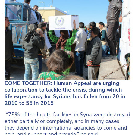
COME TOGETHER: Human Appeal are urging
collaboration to tackle the crisis, during which
life expectancy for Syrians has fallen from 70 in
2010 to 55 in 2015
“75% of the health facilities in Syria were destroyed
either partially or completely, and in many cases
they depend on international agencies to come and
help, and support and provide,” he said.