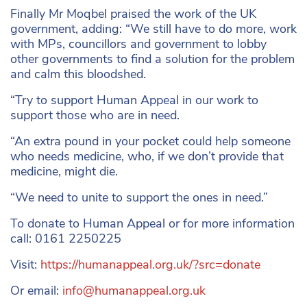
Finally Mr Moqbel praised the work of the UK
government, adding: “We still have to do more, work
with MPs, councillors and government to lobby
other governments to find a solution for the problem
and calm this bloodshed.
“Try to support Human Appeal in our work to
support those who are in need.
“An extra pound in your pocket could help someone
who needs medicine, who, if we don’t provide that
medicine, might die.
“We need to unite to support the ones in need.”
To donate to Human Appeal or for more information
call: 0161 2250225
Visit:
https://humanappeal.org.uk/?src=donate
Or email:
info@humanappeal.org.uk