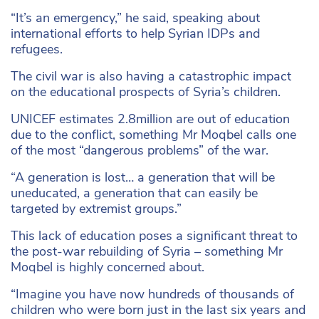
“It’s an emergency,” he said, speaking about
international efforts to help Syrian IDPs and
refugees.
The civil war is also having a catastrophic impact
on the educational prospects of Syria’s children.
UNICEF estimates 2.8million are out of education
due to the conflict, something Mr Moqbel calls one
of the most “dangerous problems” of the war.
“A generation is lost… a generation that will be
uneducated, a generation that can easily be
targeted by extremist groups.”
This lack of education poses a significant threat to
the post-war rebuilding of Syria – something Mr
Moqbel is highly concerned about.
“Imagine you have now hundreds of thousands of
children who were born just in the last six years and