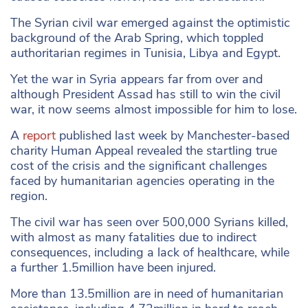
The Syrian civil war emerged against the optimistic
background of the Arab Spring, which toppled
authoritarian regimes in Tunisia, Libya and Egypt.
Yet the war in Syria appears far from over and
although President Assad has still to win the civil
war, it now seems almost impossible for him to lose.
A
report
published last week by Manchester-based
charity Human Appeal revealed the startling true
cost of the crisis and the significant challenges
faced by humanitarian agencies operating in the
region.
The civil war has seen over 500,000 Syrians killed,
with almost as many fatalities due to indirect
consequences, including a lack of healthcare, while
a further 1.5million have been injured.
More than 13.5million are in need of humanitarian