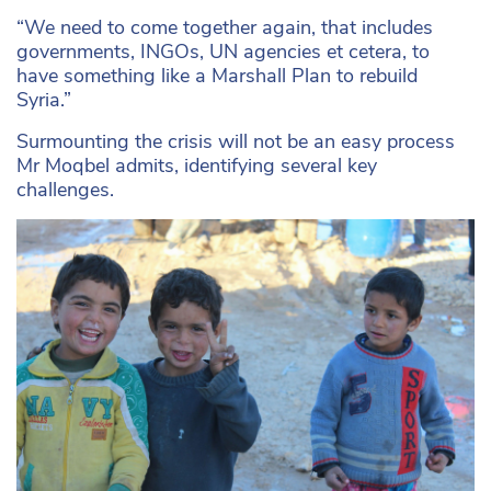
“We need to come together again, that includes
governments, INGOs, UN agencies et cetera, to
have something like a Marshall Plan to rebuild
Syria.”
Surmounting the crisis will not be an easy process
Mr Moqbel admits, identifying several key
challenges.