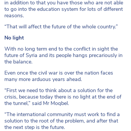
in addition to that you have those who are not able
to go into the education system for lots of different
reasons.
“That will affect the future of the whole country.”
No light
With no long term end to the conflict in sight the
future of Syria and its people hangs precariously in
the balance.
Even once the civil war is over the nation faces
many more arduous years ahead.
“First we need to think about a solution for the
crisis, because today there is no light at the end of
the tunnel,” said Mr Moqbel.
“The international community must work to find a
solution to the root of the problem, and after that
the next step is the future.