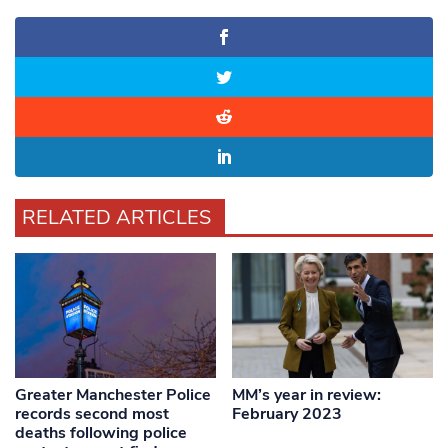
RELATED ARTICLES
Greater Manchester Police
MM’s year in review:
records second most
February 2023
deaths following police