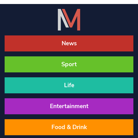
News
Sport
Life
Entertainment
Food & Drink