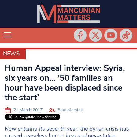
NEWS
NEWS
Human Appeal interview: Syria,
six years on… ’50 families an
hour have been displaced since
the start’
21 March 2017
Brad Marshall
Now entering its seventh year, the Syrian crisis has
caused ceaseless horror, loss and devastation.