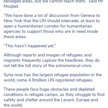
besieged areas, but we cannot reach them,” said Mr
Moqbel.
“We have done a lot of discussion from Geneva to
New York that the UN should intercede, at least to
open a humanitarian corridor for humanitarian
agencies to support those who are in need inside
these areas.
“This hasn’t happened yet.”
Although reports and images of refugees and
migrants frequently capture the headlines, they do
not tell the full story of the astronomical crisis.
Syria now has the largest refugee population in the
world, some 4.9million UN registered refugees.
These people face huge obstacles and depleted
conditions in refugee camps, as they struggle to find
safety and shelter around the Levant, Europe and
the world.