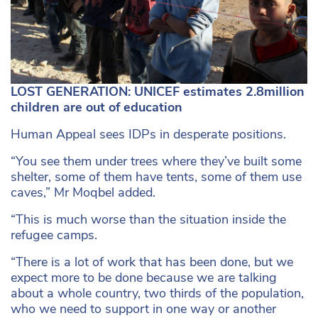
LOST GENERATION: UNICEF estimates 2.8million
children are out of education
Human Appeal sees IDPs in desperate positions.
“You see them under trees where they’ve built some
shelter, some of them have tents, some of them use
caves,” Mr Moqbel added.
“This is much worse than the situation inside the
refugee camps.
“There is a lot of work that has been done, but we
expect more to be done because we are talking
about a whole country, two thirds of the population,
who we need to support in one way or another