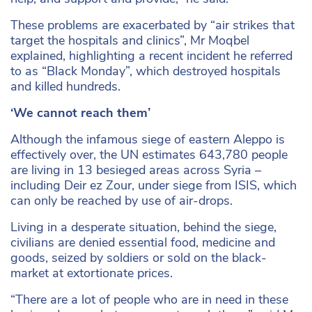
These problems are exacerbated by “air strikes that
target the hospitals and clinics”, Mr Moqbel
explained, highlighting a recent incident he referred
to as “Black Monday”, which destroyed hospitals
and killed hundreds.
‘We cannot reach them’
Although the infamous siege of eastern Aleppo is
effectively over, the UN estimates 643,780 people
are living in 13 besieged areas across Syria –
including Deir ez Zour, under siege from ISIS, which
can only be reached by use of air-drops.
Living in a desperate situation, behind the siege,
civilians are denied essential food, medicine and
goods, seized by soldiers or sold on the black-
market at extortionate prices.
“There are a lot of people who are in need in these