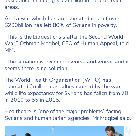
assistance, including 4.72million in hard to reach
areas.
And a war which has an estimated cost of over
$200billion has left 80% of Syrians in poverty.
“This is the biggest crisis after the Second World
War,” Othman Moqbel, CEO of Human Appeal, told
MM.
“The situation is becoming worse and worse, and it
seems there is no solution.”
The World Health Organisation (WHO) has
estimated 2million casualties caused by the war
while life expectancy for Syrians has fallen from 70
in 2010 to 55 in 2015.
Healthcare is “one of the major problems” facing
Syrians and humanitarian agencies, Mr Moqbel said.