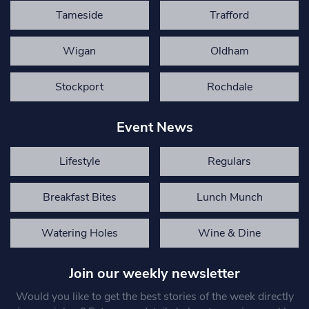
Tameside
Trafford
Wigan
Oldham
Stockport
Rochdale
Event News
Lifestyle
Regulars
Breakfast Bites
Lunch Munch
Watering Holes
Wine & Dine
Join our weekly newsletter
Would you like to get the best stories of the week directly