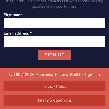
in your inbox? Enter your details below to receive weekly
updates and opportunities.
First name
Email address
*
Constant
Contact
Use.
© 1997-2026 Mancunian Matters.
Built by Tigerfish
Please
leave
Privacy Policy
this field
blank.
Terms & Conditions