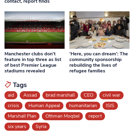
contact, report finds
Manchester clubs don’t
‘Here, you can dream’: The
feature in top three as list
community sponsorship
of best Premier League
rebuilding the lives of
stadiums revealed
refugee families
Tags
aid
Assad
brad marshall
CEO
civil war
crisis
Human Appeal
humanitarian
ISIS
Marshall Plan
Othman Moqbel
report
six years
Syria