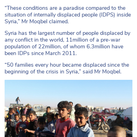
“These conditions are a paradise compared to the
situation of internally displaced people (IDPS) inside
Syria,” Mr Moqbel claimed.
Syria has the largest number of people displaced by
any conflict in the world, 11million of a pre-war
population of 22million, of whom 6.3million have
been IDPs since March 2011.
“50 families every hour became displaced since the
beginning of the crisis in Syria,” said Mr Moqbel.