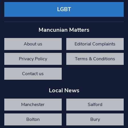
LGBT
Mancunian Matters
About us
Editorial Complaints
Privacy Policy
Terms & Conditions
Contact us
Local News
Manchester
Salford
Bolton
Bury