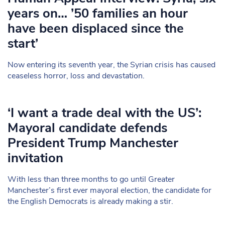
years on… ’50 families an hour
have been displaced since the
start’
Now entering its seventh year, the Syrian crisis has caused
ceaseless horror, loss and devastation.
‘I want a trade deal with the US’:
Mayoral candidate defends
President Trump Manchester
invitation
With less than three months to go until Greater
Manchester’s first ever mayoral election, the candidate for
the English Democrats is already making a stir.