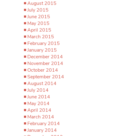
August 2015
July 2015
June 2015
May 2015
April 2015
March 2015
February 2015
January 2015
December 2014
November 2014
October 2014
September 2014
August 2014
July 2014
June 2014
May 2014
April 2014
March 2014
February 2014
January 2014