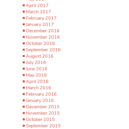
April 2017
March 2017
February 2017
January 2017
December 2016
November 2016
October 2016
September 2016
August 2016
July 2016
June 2016
May 2016
April 2016
March 2016
February 2016
January 2016
December 2015
November 2015
October 2015
September 2015