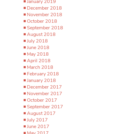
January 2019
December 2018
November 2018
October 2018
September 2018
August 2018
July 2018
June 2018
May 2018
April 2018
March 2018
February 2018
January 2018
December 2017
November 2017
October 2017
September 2017
August 2017
July 2017
June 2017
May 2017