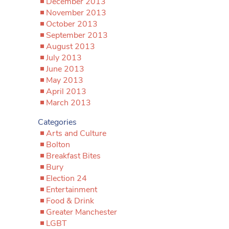
December 2013
November 2013
October 2013
September 2013
August 2013
July 2013
June 2013
May 2013
April 2013
March 2013
Categories
Arts and Culture
Bolton
Breakfast Bites
Bury
Election 24
Entertainment
Food & Drink
Greater Manchester
LGBT