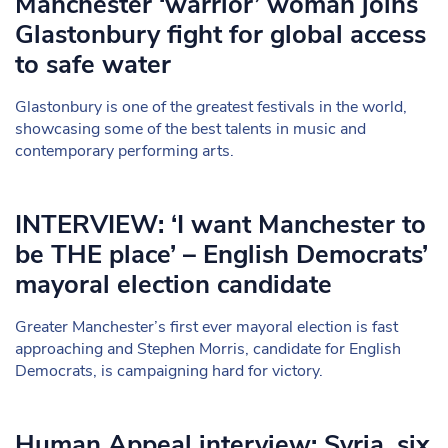
Manchester ‘warrior’ woman joins
Glastonbury fight for global access
to safe water
Glastonbury is one of the greatest festivals in the world,
showcasing some of the best talents in music and
contemporary performing arts.
INTERVIEW: ‘I want Manchester to
be THE place’ – English Democrats’
mayoral election candidate
Greater Manchester’s first ever mayoral election is fast
approaching and Stephen Morris, candidate for English
Democrats, is campaigning hard for victory.
Human Appeal interview: Syria, six