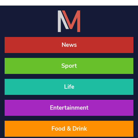
News
Sport
Life
Entertainment
Food & Drink