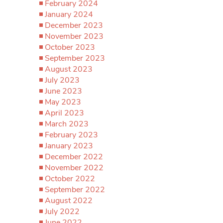
February 2024
January 2024
December 2023
November 2023
October 2023
September 2023
August 2023
July 2023
June 2023
May 2023
April 2023
March 2023
February 2023
January 2023
December 2022
November 2022
October 2022
September 2022
August 2022
July 2022
June 2022