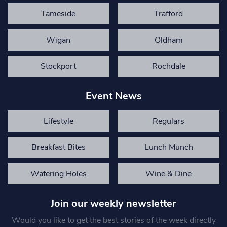
Tameside
Trafford
Wigan
Oldham
Stockport
Rochdale
Event News
Lifestyle
Regulars
Breakfast Bites
Lunch Munch
Watering Holes
Wine & Dine
Join our weekly newsletter
Would you like to get the best stories of the week directly