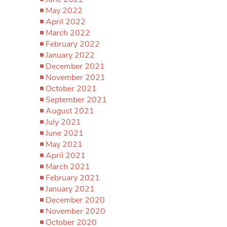
May 2022
April 2022
March 2022
February 2022
January 2022
December 2021
November 2021
October 2021
September 2021
August 2021
July 2021
June 2021
May 2021
April 2021
March 2021
February 2021
January 2021
December 2020
November 2020
October 2020