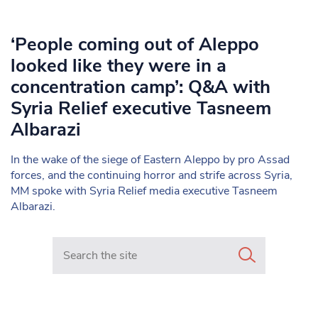
‘People coming out of Aleppo
looked like they were in a
concentration camp’: Q&A with
Syria Relief executive Tasneem
Albarazi
In the wake of the siege of Eastern Aleppo by pro Assad
forces, and the continuing horror and strife across Syria,
MM spoke with Syria Relief media executive Tasneem
Albarazi.
Search in https://www.mancunianmatters.co.uk/