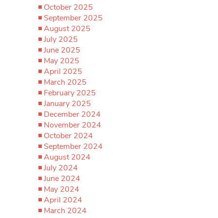
October 2025
September 2025
August 2025
July 2025
June 2025
May 2025
April 2025
March 2025
February 2025
January 2025
December 2024
November 2024
October 2024
September 2024
August 2024
July 2024
June 2024
May 2024
April 2024
March 2024