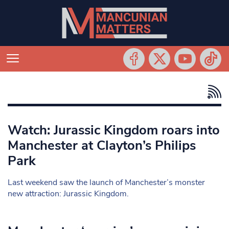
Watch: Jurassic Kingdom roars into
Manchester at Clayton’s Philips
Park
Last weekend saw the launch of Manchester’s monster
new attraction: Jurassic Kingdom.