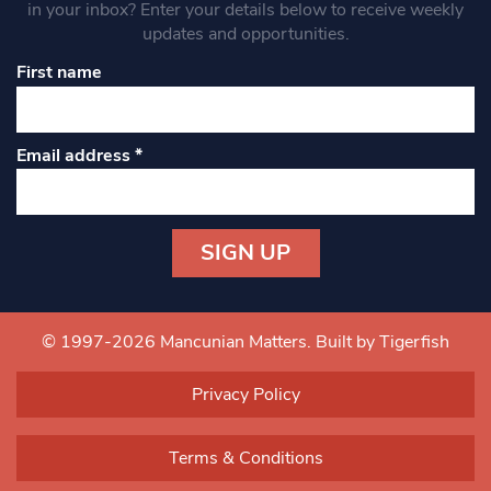
in your inbox? Enter your details below to receive weekly
updates and opportunities.
First name
Email address
*
Constant
Contact
Use.
© 1997-2026 Mancunian Matters.
Built by Tigerfish
Please
leave
Privacy Policy
this field
blank.
Terms & Conditions