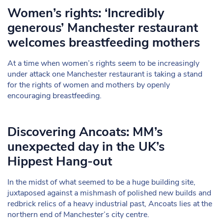
Women’s rights: ‘Incredibly
generous’ Manchester restaurant
welcomes breastfeeding mothers
At a time when women’s rights seem to be increasingly
under attack one Manchester restaurant is taking a stand
for the rights of women and mothers by openly
encouraging breastfeeding.
Discovering Ancoats: MM’s
unexpected day in the UK’s
Hippest Hang-out
In the midst of what seemed to be a huge building site,
juxtaposed against a mishmash of polished new builds and
redbrick relics of a heavy industrial past, Ancoats lies at the
northern end of Manchester’s city centre.