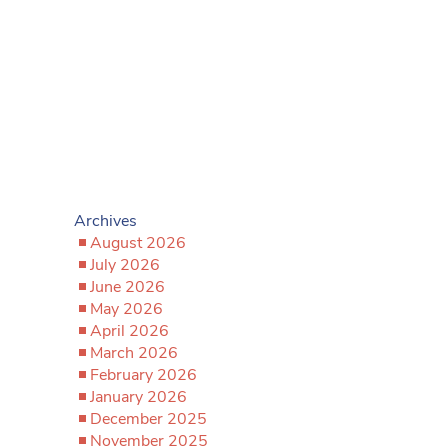
Archives
August 2026
July 2026
June 2026
May 2026
April 2026
March 2026
February 2026
January 2026
December 2025
November 2025