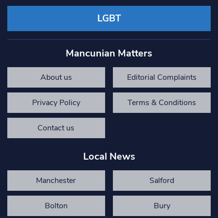
LGBT
Mancunian Matters
About us
Editorial Complaints
Privacy Policy
Terms & Conditions
Contact us
Local News
Manchester
Salford
Bolton
Bury