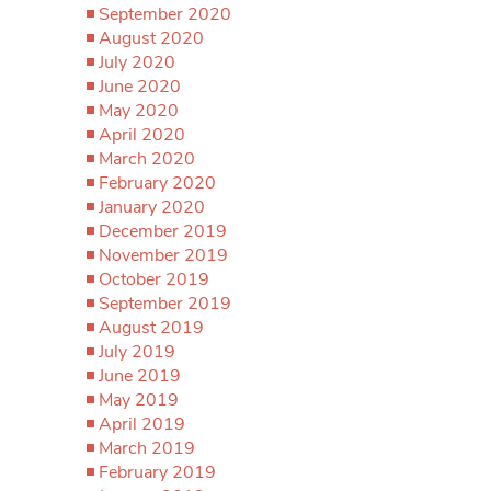
September 2020
August 2020
July 2020
June 2020
May 2020
April 2020
March 2020
February 2020
January 2020
December 2019
November 2019
October 2019
September 2019
August 2019
July 2019
June 2019
May 2019
April 2019
March 2019
February 2019