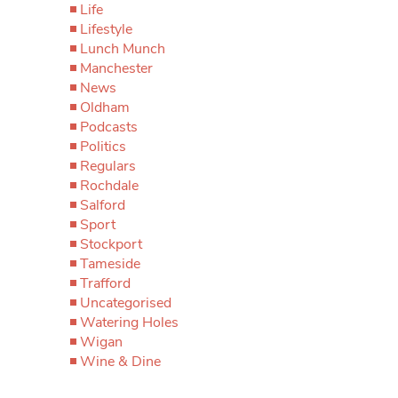
Life
Lifestyle
Lunch Munch
Manchester
News
Oldham
Podcasts
Politics
Regulars
Rochdale
Salford
Sport
Stockport
Tameside
Trafford
Uncategorised
Watering Holes
Wigan
Wine & Dine