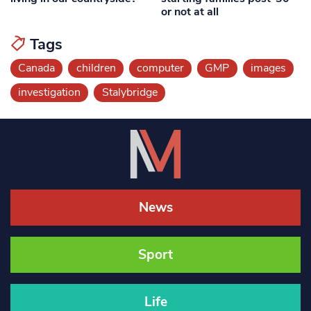
or not at all
Tags
Canada
children
computer
GMP
images
investigation
Stalybridge
News
Sport
Life