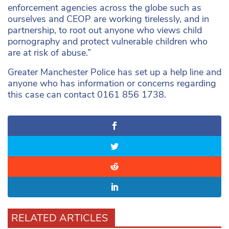
enforcement agencies across the globe such as
ourselves and CEOP are working tirelessly, and in
partnership, to root out anyone who views child
pornography and protect vulnerable children who
are at risk of abuse.”
Greater Manchester Police has set up a help line and
anyone who has information or concerns regarding
this case can contact 0161 856 1738.
RELATED ARTICLES