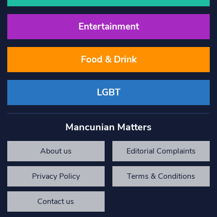
Entertainment
Food & Drink
LGBT
Mancunian Matters
About us
Editorial Complaints
Privacy Policy
Terms & Conditions
Contact us