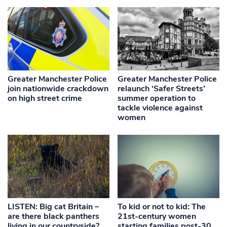
Greater Manchester Police
Greater Manchester Police
join nationwide crackdown
relaunch ‘Safer Streets’
on high street crime
summer operation to
tackle violence against
women
LISTEN: Big cat Britain –
To kid or not to kid: The
are there black panthers
21st-century women
living in our countryside?
starting families post-30