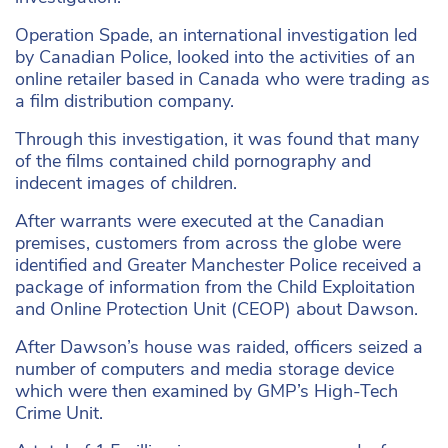
Operation Spade, an international investigation led
by Canadian Police, looked into the activities of an
online retailer based in Canada who were trading as
a film distribution company.
Through this investigation, it was found that many
of the films contained child pornography and
indecent images of children.
After warrants were executed at the Canadian
premises, customers from across the globe were
identified and Greater Manchester Police received a
package of information from the Child Exploitation
and Online Protection Unit (CEOP) about Dawson.
After Dawson’s house was raided, officers seized a
number of computers and media storage device
which were then examined by GMP’s High-Tech
Crime Unit.