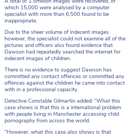
A total of 1.5million images were recovered, of
which 15,000 were analysed by a computer
specialist with more than 6,500 found to be
inappropriate.
Due to the sheer volume of indecent images
however, the specialist could not examine all of the
pictures and officers also found evidence that
Dawson had repeatedly searched the internet for
indecent images of children.
There is no evidence to suggest Dawson has
committed any contact offences or committed any
offences against the children he came into contact
with in a professional capacity.
Detective Constable Gilmartin added: “What this
case shows is that this is a international problem
with people living in Manchester accessing child
pornography from across the world.
“However, what this case also shows is that