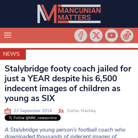
NEWS
NEWS
Stalybridge footy coach jailed for
just a YEAR despite his 6,500
indecent images of children as
young as SIX
23 September 2014
Stefan Mackley
A Stalybridge young person’s football coach who
downloaded thousands of indecent images of