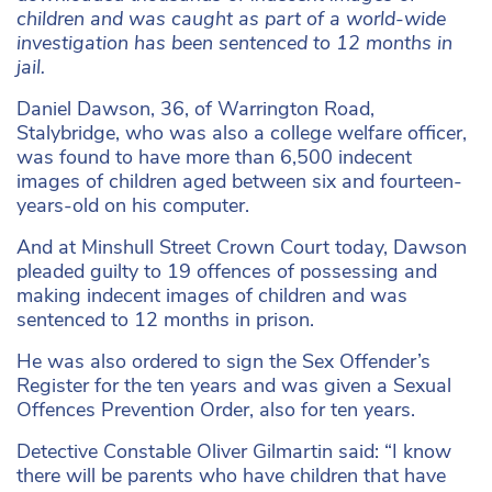
children and was caught as part of a world-wide
investigation has been sentenced to 12 months in
jail.
Daniel Dawson, 36, of Warrington Road,
Stalybridge, who was also a college welfare officer,
was found to have more than 6,500 indecent
images of children aged between six and fourteen-
years-old on his computer.
And at Minshull Street Crown Court today, Dawson
pleaded guilty to 19 offences of possessing and
making indecent images of children and was
sentenced to 12 months in prison.
He was also ordered to sign the Sex Offender’s
Register for the ten years and was given a Sexual
Offences Prevention Order, also for ten years.
Detective Constable Oliver Gilmartin said: “I know
there will be parents who have children that have