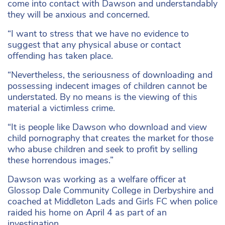
come into contact with Dawson and understandably
they will be anxious and concerned.
“I want to stress that we have no evidence to
suggest that any physical abuse or contact
offending has taken place.
“Nevertheless, the seriousness of downloading and
possessing indecent images of children cannot be
understated. By no means is the viewing of this
material a victimless crime.
“It is people like Dawson who download and view
child pornography that creates the market for those
who abuse children and seek to profit by selling
these horrendous images.”
Dawson was working as a welfare officer at
Glossop Dale Community College in Derbyshire and
coached at Middleton Lads and Girls FC when police
raided his home on April 4 as part of an
investigation.