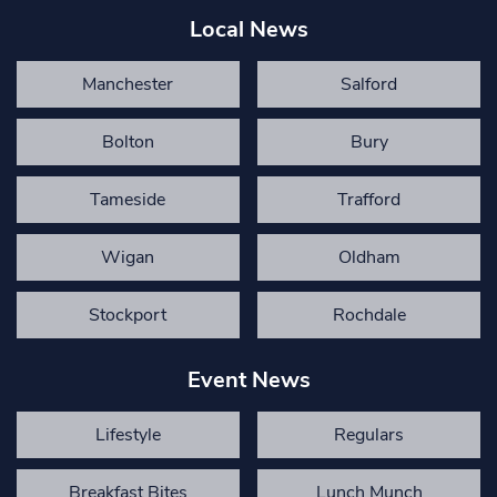
Local News
Manchester
Salford
Bolton
Bury
Tameside
Trafford
Wigan
Oldham
Stockport
Rochdale
Event News
Lifestyle
Regulars
Breakfast Bites
Lunch Munch