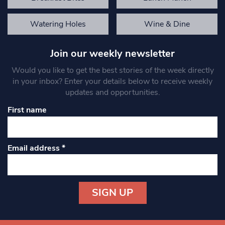
Watering Holes
Wine & Dine
Join our weekly newsletter
Would you like to get the best stories of the week directly
in your inbox? Enter your details below to receive weekly
updates and opportunities.
First name
Email address
*
Constant
Contact