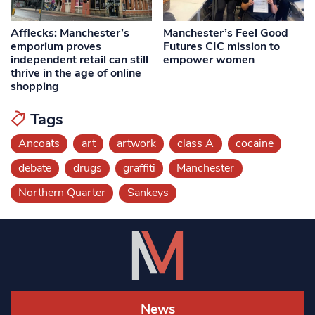
Afflecks: Manchester’s
Manchester’s Feel Good
emporium proves
Futures CIC mission to
independent retail can still
empower women
thrive in the age of online
shopping
Tags
Ancoats
art
artwork
class A
cocaine
debate
drugs
graffiti
Manchester
Northern Quarter
Sankeys
News