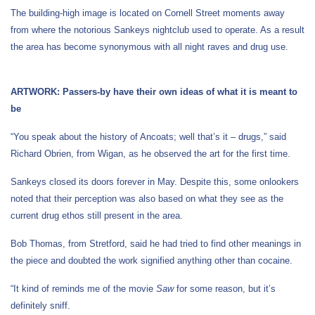
The building-high image is located on Cornell Street moments away
from where the notorious Sankeys nightclub used to operate. As a result
the area has become synonymous with all night raves and drug use.
ARTWORK: Passers-by have their own ideas of what it is meant to
be
“You speak about the history of Ancoats; well that’s it – drugs,” said
Richard Obrien, from Wigan, as he observed the art for the first time.
Sankeys closed its doors forever in May. Despite this, some onlookers
noted that their perception was also based on what they see as the
current drug ethos still present in the area.
Bob Thomas, from Stretford, said he had tried to find other meanings in
the piece and doubted the work signified anything other than cocaine.
“It kind of reminds me of the movie
Saw
for some reason, but it’s
definitely sniff.