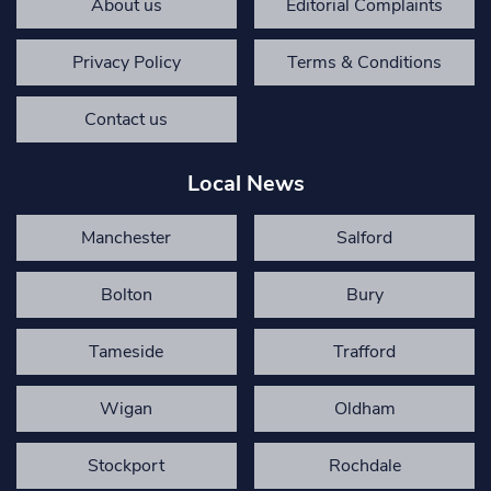
About us
Editorial Complaints
Privacy Policy
Terms & Conditions
Contact us
Local News
Manchester
Salford
Bolton
Bury
Tameside
Trafford
Wigan
Oldham
Stockport
Rochdale