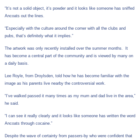
“It’s not a solid object, it’s powder and it looks like someone has sniffed
Ancoats out the lines.
“Especially with the culture around the corner with all the clubs and
pubs, that’s definitely what it implies.”
The artwork was only recently installed over the summer months. It
has become a central part of the community and is viewed by many on
a daily basis.
Lee Royle, from Droylsden, told how he has become familiar with the
image as his parents live nearby the controversial work.
“I’ve walked passed it many times as my mum and dad live in the area,”
he said.
“I can see it really clearly and it looks like someone has written the word
Ancoats through cocaine.”
Despite the wave of certainty from passers-by who were confident that