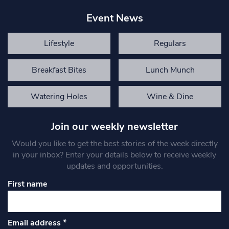
Event News
Lifestyle
Regulars
Breakfast Bites
Lunch Munch
Watering Holes
Wine & Dine
Join our weekly newsletter
Would you like to get the best stories of the week directly
in your inbox? Enter your details below to receive weekly
updates and opportunities.
First name
Email address
*