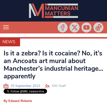
NEWS
NEWS
Is it a zebra? Is it cocaine? No, it’s
an Ancoats art mural about
Manchester’s industrial heritage…
apparently
25 September 2013
MM Staff
By Edward Roberts