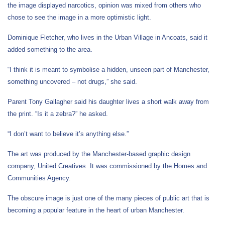
the image displayed narcotics, opinion was mixed from others who
chose to see the image in a more optimistic light.
Dominique Fletcher, who lives in the Urban Village in Ancoats, said it
added something to the area.
“I think it is meant to symbolise a hidden, unseen part of Manchester,
something uncovered – not drugs,” she said.
Parent Tony Gallagher said his daughter lives a short walk away from
the print. “Is it a zebra?” he asked.
“I don’t want to believe it’s anything else.”
The art was produced by the Manchester-based graphic design
company, United Creatives. It was commissioned by the Homes and
Communities Agency.
The obscure image is just one of the many pieces of public art that is
becoming a popular feature in the heart of urban Manchester.