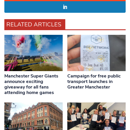
RELATED ARTICLES
Manchester Super Giants
Campaign for free public
announce exciting
transport launches in
giveaway for all fans
Greater Manchester
attending home games