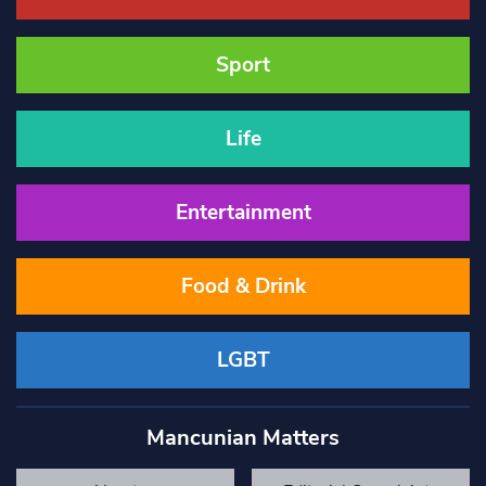
Sport
Life
Entertainment
Food & Drink
LGBT
Mancunian Matters