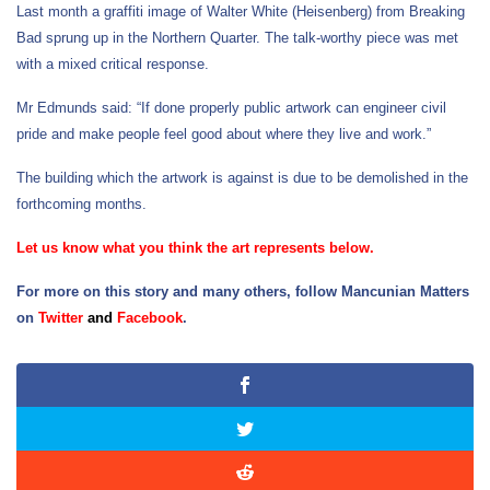
Last month a graffiti image of Walter White (Heisenberg) from Breaking
Bad sprung up in the Northern Quarter. The talk-worthy piece was met
with a mixed critical response.
Mr Edmunds said: “If done properly public artwork can engineer civil
pride and make people feel good about where they live and work.”
The building which the artwork is against is due to be demolished in the
forthcoming months.
Let us know what you think the art represents below.
For more on this story and many others, follow Mancunian Matters
on
Twitter
and
Facebook
.