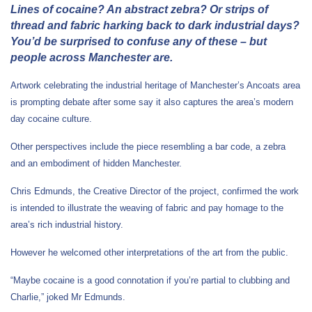
Lines of cocaine? An abstract zebra? Or strips of
thread and fabric harking back to dark industrial days?
You’d be surprised to confuse any of these – but
people across Manchester are.
Artwork celebrating the industrial heritage of Manchester’s Ancoats area
is prompting debate after some say it also captures the area’s modern
day cocaine culture.
Other perspectives include the piece resembling a bar code, a zebra
and an embodiment of hidden Manchester.
Chris Edmunds, the Creative Director of the project, confirmed the work
is intended to illustrate the weaving of fabric and pay homage to the
area’s rich industrial history.
However he welcomed other interpretations of the art from the public.
“Maybe cocaine is a good connotation if you’re partial to clubbing and
Charlie,” joked Mr Edmunds.