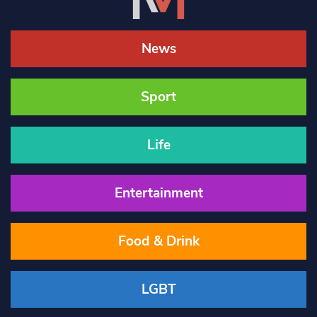
News
Sport
Life
Entertainment
Food & Drink
LGBT