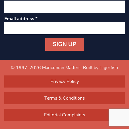
Email address
*
Constant
Contact
Use.
© 1997-2026 Mancunian Matters.
Built by Tigerfish
Please
leave
Privacy Policy
this field
blank.
Terms & Conditions
Editorial Complaints