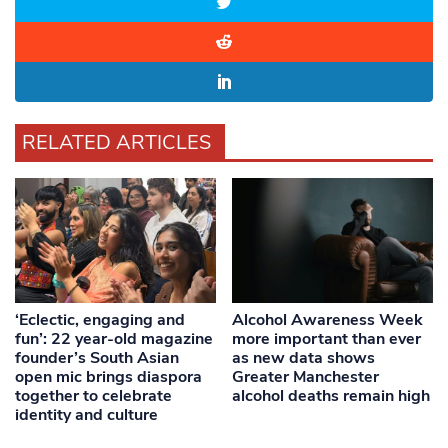
RELATED ARTICLES
‘Eclectic, engaging and
Alcohol Awareness Week
fun’: 22 year-old magazine
more important than ever
founder’s South Asian
as new data shows
open mic brings diaspora
Greater Manchester
together to celebrate
alcohol deaths remain high
identity and culture