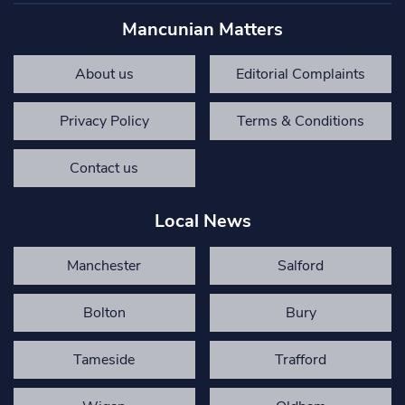
Mancunian Matters
About us
Editorial Complaints
Privacy Policy
Terms & Conditions
Contact us
Local News
Manchester
Salford
Bolton
Bury
Tameside
Trafford