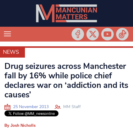
NEWS
NEWS
Drug seizures across Manchester
fall by 16% while police chief
declares war on ‘addiction and its
causes’
25 November 2013
MM Staff
By Josh Nicholls