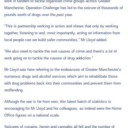
work in tandem to tackle organised crime groups across Greater
Manchester, Operation Challenge has led to the seizure of thousands of
pounds worth of drugs over the past year.
“This is partnership working in action and shows that only by working
together, listening to and, most importantly, acting on information from
local people can we build safer communities,” Mr Lloyd added.
“We also need to tackle the root causes of crime and there’s a lot of
work going on to tackle the causes of drug addiction.”
Mr Lloyd was here referring to the endeavours of Greater Manchester’s
numerous drugs and alcohol services which aim to rehabilitate those
with drug problems back into their communities and prevent them from
reoffending.
Although the war is far from won, this latest batch of statistics is
encouraging for Mr Lloyd and his colleagues, as indeed were the Home
Office figures on a national scale.
Seizures of cocaine, heroin and cannabis all fell and the number of