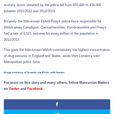
ecstasy doses obtained by the police fell from 655,000 to 434,000
between 2011/2012 and 2012/2013.
Bizarrely the little-known Dyfed-Powys police force responsible for
Welsh areas Ceredigion, Carmarthenshire, Pembrokeshire and Powys,
had a rate of 6,521 seizures for every million in the population in
2012/2013.
This gave the little-known Welsh constabulary the highest concentration
of drug seizures in England and Wales, aside from London’s vast
Metropolitan police force.
Image courtesy of ilcountz via Flickr, with thanks.
For more on this story and many others, follow Mancunian Matters
on
Twitter
and
Facebook
.