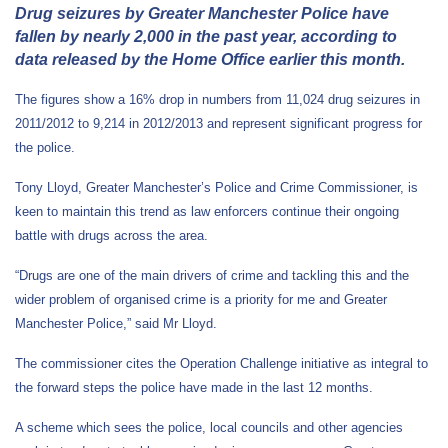
Drug seizures by Greater Manchester Police have
fallen by nearly 2,000 in the past year, according to
data released by the Home Office earlier this month.
The figures show a 16% drop in numbers from 11,024 drug seizures in
2011/2012 to 9,214 in 2012/2013 and represent significant progress for
the police.
Tony Lloyd, Greater Manchester’s Police and Crime Commissioner, is
keen to maintain this trend as law enforcers continue their ongoing
battle with drugs across the area.
“Drugs are one of the main drivers of crime and tackling this and the
wider problem of organised crime is a priority for me and Greater
Manchester Police,” said Mr Lloyd.
The commissioner cites the Operation Challenge initiative as integral to
the forward steps the police have made in the last 12 months.
A scheme which sees the police, local councils and other agencies