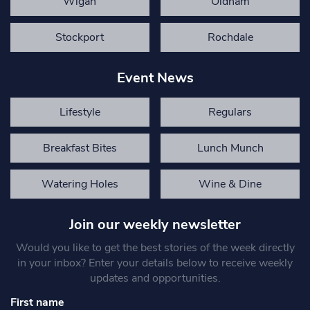
Wigan
Oldham
Stockport
Rochdale
Event News
Lifestyle
Regulars
Breakfast Bites
Lunch Munch
Watering Holes
Wine & Dine
Join our weekly newsletter
Would you like to get the best stories of the week directly
in your inbox? Enter your details below to receive weekly
updates and opportunities.
First name