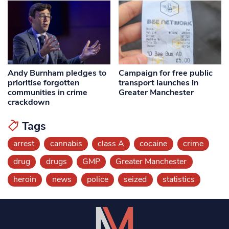
Andy Burnham pledges to
Campaign for free public
prioritise forgotten
transport launches in
communities in crime
Greater Manchester
crackdown
Tags
arrest
cannabis
class A
cocaine
crime
drug
drugs
GMP
Greater Manchester
heroin
news
police
seized
statistics