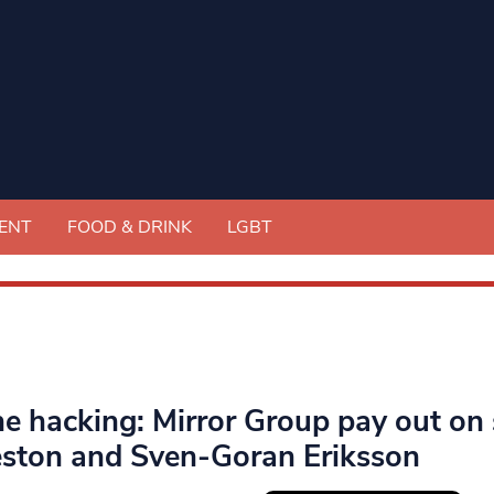
ENT
FOOD & DRINK
LGBT
e hacking: Mirror Group pay out on s
eston and Sven-Goran Eriksson