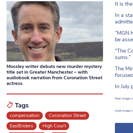
It is t
In a st
admitte
“MGN ha
be asse
“The Co
sums.”
Mossley writer debuts new murder mystery
The Mir
title set in Greater Manchester – with
focused
audiobook narration from Coronation Street
actress
In July
Main image co
Tags
Inset image 
compensation
Coronation Street
EastEnders
High Court