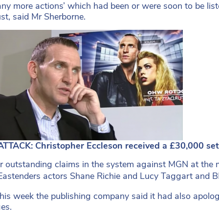
ny more actions’ which had been or were soon to be list
st, said Mr Sherborne.
TTACK: Christopher Eccleson received a £30,000 se
r outstanding claims in the system against MGN at the 
 Eastenders actors Shane Richie and Lucy Taggart and 
 this week the publishing company said it had also apologi
es.