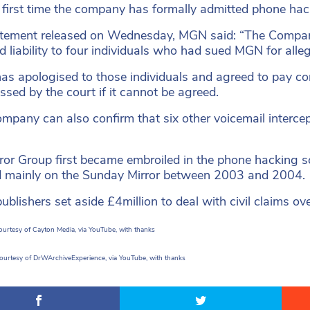
he first time the company has formally admitted phone hac
atement released on Wednesday, MGN said: “The Compan
d liability to four individuals who had sued MGN for alle
s apologised to those individuals and agreed to pay c
ssed by the court if it cannot be agreed.
mpany can also confirm that six other voicemail intercep
ror Group first became embroiled in the phone hacking 
 mainly on the Sunday Mirror between 2003 and 2004.
 publishers set aside £4million to deal with civil claims o
urtesy of Cayton Media, via YouTube, with thanks
courtesy of DrWArchiveExperience, via YouTube, with thanks