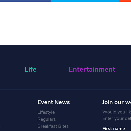
Life
Entertainment
Event News
Join our w
Would you like
Lifestyle
Enter your de
Regulars
d
Breakfast Bites
First name
Constant