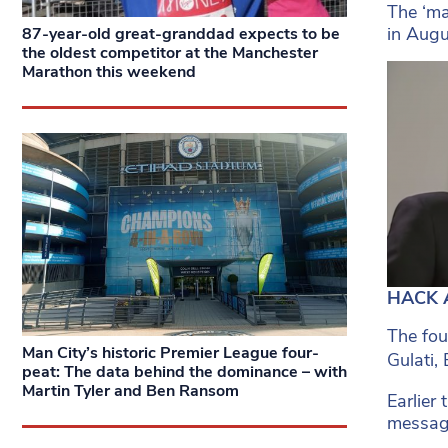
The ‘ma
in Augu
87-year-old great-granddad expects to be
the oldest competitor at the Manchester
Marathon this weekend
HACK A
The fou
Man City’s historic Premier League four-
Gulati,
peat: The data behind the dominance – with
Martin Tyler and Ben Ransom
Earlier
messag