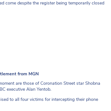
ed come despite the register being temporarily closed
ttlement from MGN
moment are those of Coronation Street star Shobna
BBC executive
Alan Yentob.
sed to all four victims for intercepting their phone