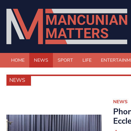
HOME
NEWS
SPORT
LIFE
ENTERTAINM
NEWS
NEWS
Phon
Eccl