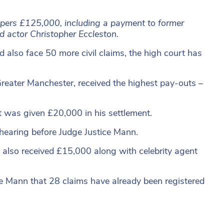
apers £125,000, including a payment to former
actor Christopher Eccleston.
d also face 50 more civil claims, the high court has
reater Manchester, received the highest pay-outs –
t was given £20,000 in his settlement.
 hearing before Judge Justice Mann.
also received £15,000 along with celebrity agent
ge Mann that 28 claims have already been registered