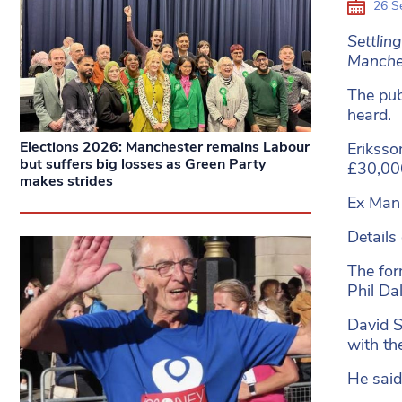
26 S
Settlin
Manches
The pub
heard.
Elections 2026: Manchester remains Labour
Eriksso
but suffers big losses as Green Party
£30,00
makes strides
Ex Man 
Details
The for
Phil Da
David S
with th
He said