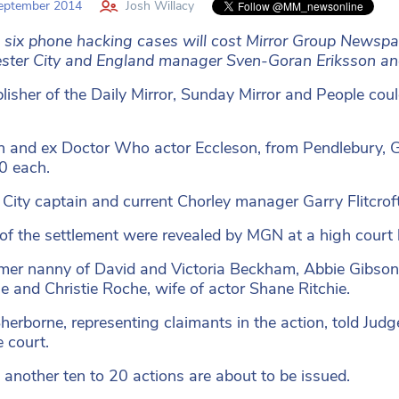
eptember 2014
Josh Willacy
g six phone hacking cases will cost Mirror Group Newsp
ter City and England manager Sven-Goran Eriksson and 
lisher of the Daily Mirror, Sunday Mirror and People coul
n and ex Doctor Who actor Eccleson, from Pendlebury, G
0 each.
City captain and current Chorley manager Garry Flitcrof
 of the settlement were revealed by MGN at a high court
mer nanny of David and Victoria Beckham, Abbie Gibson 
le and Christie Roche, wife of actor Shane Ritchie.
herborne, representing claimants in the action, told Jud
e court.
 another ten to 20 actions are about to be issued.