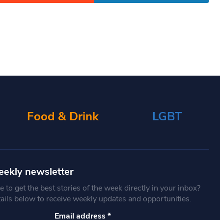
Food & Drink
LGBT
eekly newsletter
 to get the best stories of the week directly in your inbox?
tails below to receive weekly updates and opportunities.
Email address
*