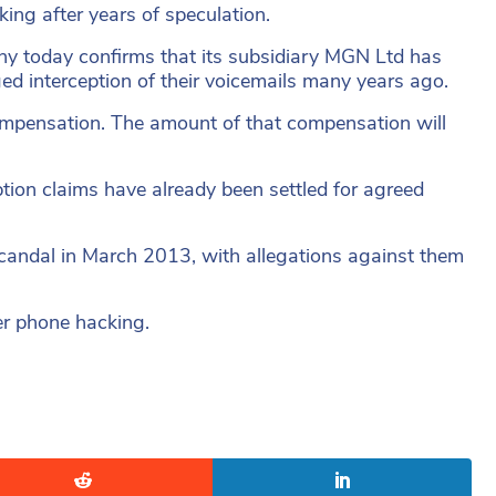
king after years of speculation.
y today confirms that its subsidiary MGN Ltd has
ged interception of their voicemails many years ago.
ompensation. The amount of that compensation will
tion claims have already been settled for agreed
scandal in March 2013, with allegations against them
ver phone hacking.