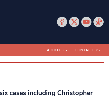
ABOUT US
CONTACT US
ix cases including Christopher