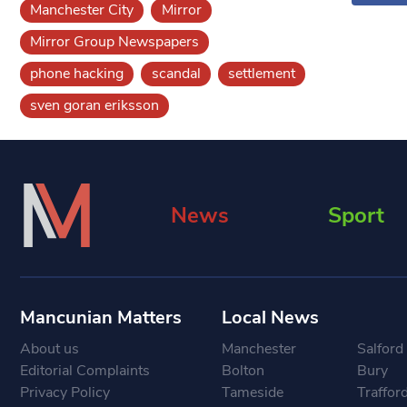
Manchester City
Mirror
Mirror Group Newspapers
phone hacking
scandal
settlement
sven goran eriksson
News
Sport
Mancunian Matters
Local News
About us
Manchester
Salford
Editorial Complaints
Bolton
Bury
Privacy Policy
Tameside
Traffor