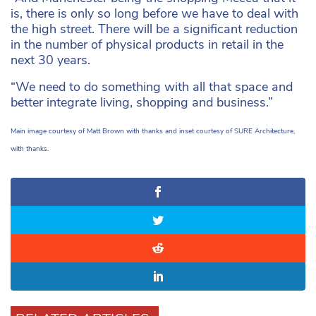
is, there is only so long before we have to deal with
the high street. There will be a significant reduction
in the number of physical products in retail in the
next 30 years.
“We need to do something with all that space and
better integrate living, shopping and business.”
Main image courtesy of Matt Brown with thanks and inset courtesy of SURE Architecture,
with thanks.