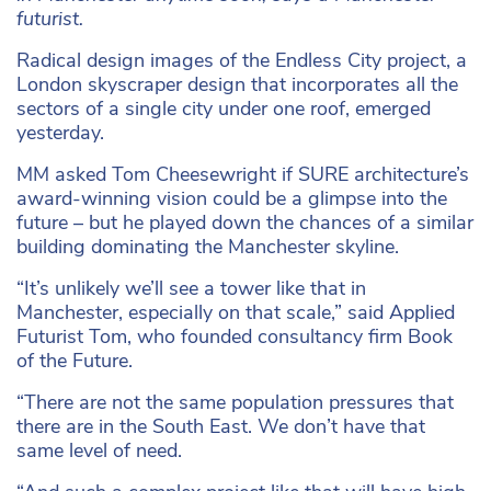
futurist.
Radical design images of the Endless City project, a
London skyscraper design that incorporates all the
sectors of a single city under one roof, emerged
yesterday.
MM asked Tom Cheesewright if SURE architecture’s
award-winning vision could be a glimpse into the
future – but he played down the chances of a similar
building dominating the Manchester skyline.
“It’s unlikely we’ll see a tower like that in
Manchester, especially on that scale,” said Applied
Futurist Tom, who founded consultancy firm Book
of the Future.
“There are not the same population pressures that
there are in the South East. We don’t have that
same level of need.