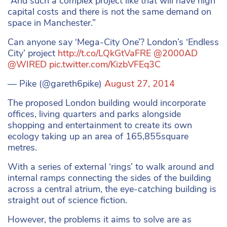
“And such a complex project like that will have high
capital costs and there is not the same demand on
space in Manchester.”
Can anyone say ‘Mega-City One’? London’s ‘Endless
City’ project
http://t.co/LQkGtVaFRE
@2000AD
@WIRED
pic.twitter.com/KizbVFEq3C
— Pike (@gareth6pike)
August 27, 2014
The proposed London building would incorporate
offices, living quarters and parks alongside
shopping and entertainment to create its own
ecology taking up an area of 165,855square
metres.
With a series of external ‘rings’ to walk around and
internal ramps connecting the sides of the building
across a central atrium, the eye-catching building is
straight out of science fiction.
However, the problems it aims to solve are as