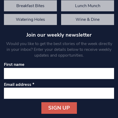
Breakfast Bites
Lunch Munch
Watering Holes
Wine & Dine
Join our weekly newsletter
Would you like to get the best stories of the week directly
in your inbox? Enter your details below to receive weekly
updates and opportunities.
First name
Email address
*
Constant