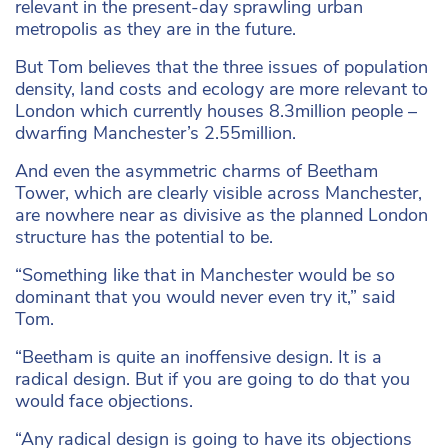
relevant in the present-day sprawling urban
metropolis as they are in the future.
But Tom believes that the three issues of population
density, land costs and ecology are more relevant to
London which currently houses 8.3million people –
dwarfing Manchester’s 2.55million.
And even the asymmetric charms of Beetham
Tower, which are clearly visible across Manchester,
are nowhere near as divisive as the planned London
structure has the potential to be.
“Something like that in Manchester would be so
dominant that you would never even try it,” said
Tom.
“Beetham is quite an inoffensive design. It is a
radical design. But if you are going to do that you
would face objections.
“Any radical design is going to have its objections