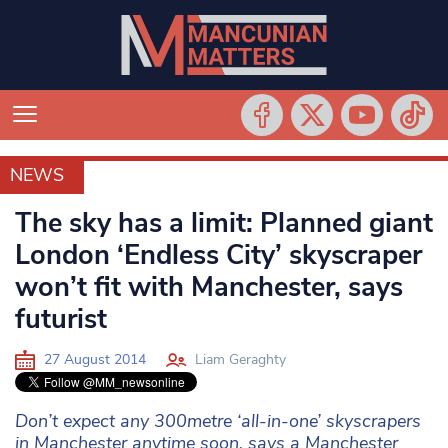
NEWS
NEWS
The sky has a limit: Planned giant
London ‘Endless City’ skyscraper
won’t fit with Manchester, says
futurist
27 August 2014
Liam Geraghty
Don’t expect any 300metre ‘all-in-one’ skyscrapers
in Manchester anytime soon, says a Manchester