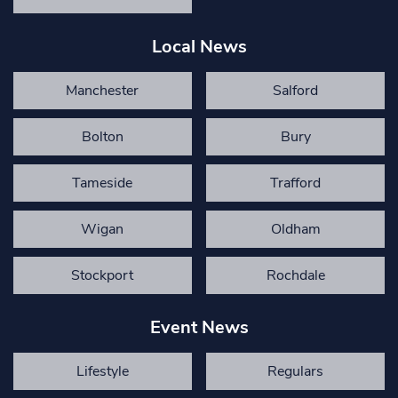
Local News
Manchester
Salford
Bolton
Bury
Tameside
Trafford
Wigan
Oldham
Stockport
Rochdale
Event News
Lifestyle
Regulars