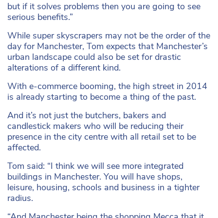
but if it solves problems then you are going to see
serious benefits.”
While super skyscrapers may not be the order of the
day for Manchester, Tom expects that Manchester’s
urban landscape could also be set for drastic
alterations of a different kind.
With e-commerce booming, the high street in 2014
is already starting to become a thing of the past.
And it’s not just the butchers, bakers and
candlestick makers who will be reducing their
presence in the city centre with all retail set to be
affected.
Tom said: “I think we will see more integrated
buildings in Manchester. You will have shops,
leisure, housing, schools and business in a tighter
radius.
“And Manchester being the shopping Mecca that it