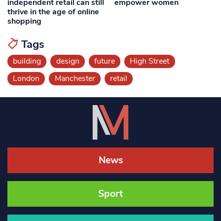
independent retail can still
empower women
thrive in the age of online
shopping
Tags
building
design
future
High Street
London
Manchester
retail
News
Sport