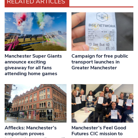
RELATED ARTICLES
Manchester Super Giants
Campaign for free public
announce exciting
transport launches in
giveaway for all fans
Greater Manchester
attending home games
Afflecks: Manchester’s
Manchester’s Feel Good
emporium proves
Futures CIC mission to