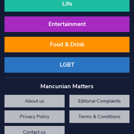
Life
Entertainment
Food & Drink
LGBT
Mancunian Matters
About us
Editorial Complaints
Privacy Policy
Terms & Conditions
Contact us