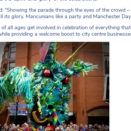
d: “Showing the parade through the eyes of the crowd – th
all its glory. Mancunians like a party and Manchester Day
of all ages get involved in celebration of everything that 
while providing a welcome boost to city centre businesse