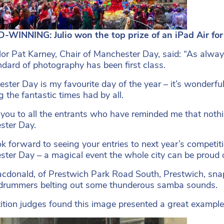
WINNING: Julio won the top prize of an iPad Air for
lor Pat Karney, Chair of Manchester Day, said: “As always
ndard of photography has been first class.
ster Day is my favourite day of the year – it’s wonderful
 the fantastic times had by all.
you to all the entrants who have reminded me that noth
ster Day.
k forward to seeing your entries to next year’s competiti
ter Day – a magical event the whole city can be proud o
cdonald, of Prestwich Park Road South, Prestwich, sna
drummers belting out some thunderous samba sounds.
tion judges found this image presented a great example 