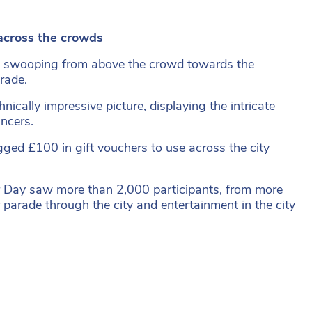
cross the crowds
on swooping from above the crowd towards the
rade.
ically impressive picture, displaying the intricate
ncers.
ed £100 in gift vouchers to use across the city
er Day saw more than 2,000 participants, from more
 parade through the city and entertainment in the city