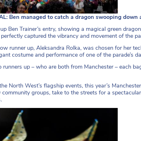
L: Ben managed to catch a dragon swooping down a
up Ben Trainer’s entry, showing a magical green drag
perfectly captured the vibrancy and movement of the pa
low runner up, Aleksandra Rolka, was chosen for her techn
gant costume and performance of one of the parade’s da
 runners up – who are both from Manchester – each bagg
the North West’s flagship events, this year’s Manchest
 community groups, take to the streets for a spectacular
.