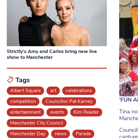
Strictly’s Amy and Carlos bring new live
show to Manchester
Tags
Albert Square
art
celebrations
‘FUN A
competition
Councillor Pat Karney
Tina no
entertainment
events
Kim Reader
Manches
Manchester City Council
Council
Manchester Day
news
Parade
captured