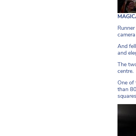
MAGICA
Runner 
camera 
And fel
and ele
The two
centre.
One of 
than 80
squares