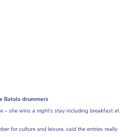
he Batala drummers
e – she wins a night’s stay including breakfast at
r for culture and leisure, said the entries really