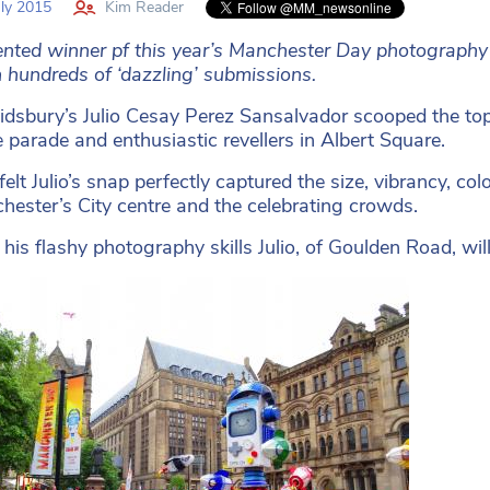
ly 2015
Kim Reader
ented winner pf this year’s Manchester Day photography
 hundreds of ‘dazzling’ submissions.
dsbury’s Julio Cesay Perez Sansalvador scooped the top p
e parade and enthusiastic revellers in Albert Square.
felt Julio’s snap perfectly captured the size, vibrancy, 
hester’s City centre and the celebrating crowds.
 his flashy photography skills Julio, of Goulden Road, w