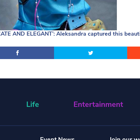
CATE AND ELEGANT’: Aleksandra captured this beautif
Life
Entertainment
Event News
Join our w