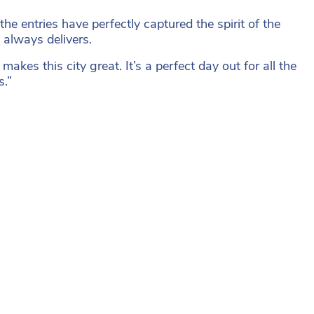
e entries have perfectly captured the spirit of the
 always delivers.
makes this city great. It’s a perfect day out for all the
s.”