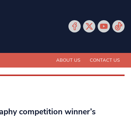
ABOUT US
CONTACT US
raphy competition winner’s