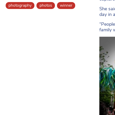
photography
photos
winner
She sai
day in 
“People 
family 