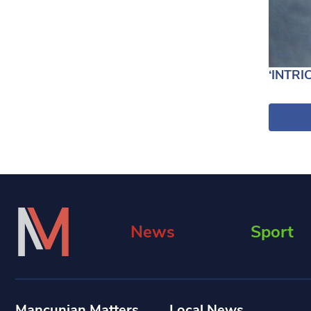
‘INTRI
News
Sport
Mancunian Matters
Local News