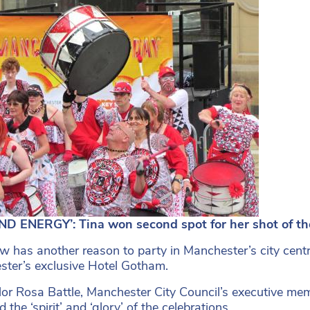
ND ENERGY’: Tina won second spot for her shot of t
w has another reason to party in Manchester’s city centr
ter’s exclusive Hotel Gotham.
lor Rosa Battle, Manchester City Council’s executive membe
 the ‘spirit’ and ‘glory’ of the celebrations.