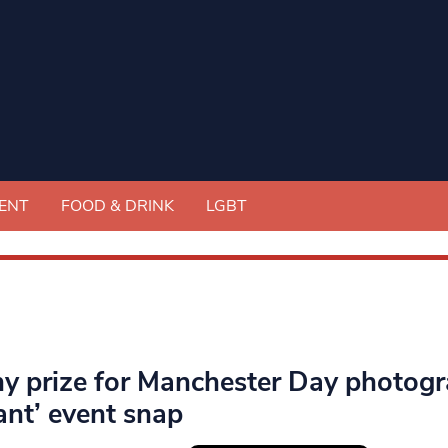
ENT
FOOD & DRINK
LGBT
hy prize for Manchester Day photog
ant’ event snap