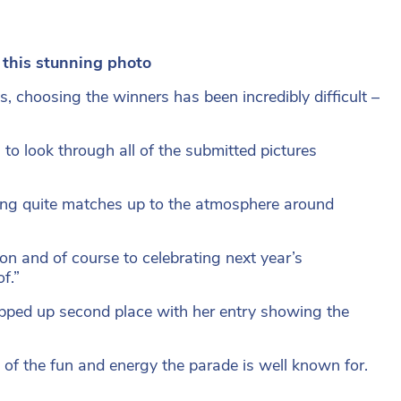
 this stunning photo
, choosing the winners has been incredibly difficult –
 to look through all of the submitted pictures
ing quite matches up to the atmosphere around
on and of course to celebrating next year’s
f.”
pped up second place with her entry showing the
of the fun and energy the parade is well known for.