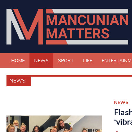
HOME
NEWS
SPORT
LIFE
ENTERTAINM
NEWS
NEWS
Flas
‘vibr