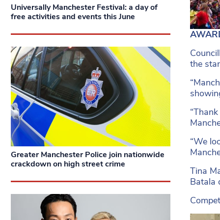
Universally Manchester Festival: a day of
free activities and events this June
AWARD-
Council
the sta
“Manche
showing
“Thank 
Manche
“We loo
Manches
Greater Manchester Police join nationwide
crackdown on high street crime
Tina Ma
Batala 
Competi