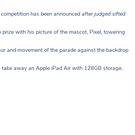
 competition has been announced after judged sifted
rize with his picture of the mascot, Pixel, towering
colour and movement of the parade against the backdrop
ill take away an Apple iPad Air with 128GB storage.