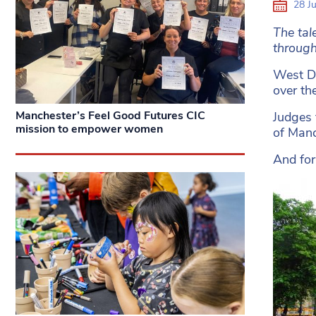
28 Ju
The tal
through
West Di
over th
Manchester’s Feel Good Futures CIC
Judges 
mission to empower women
of Manc
And for