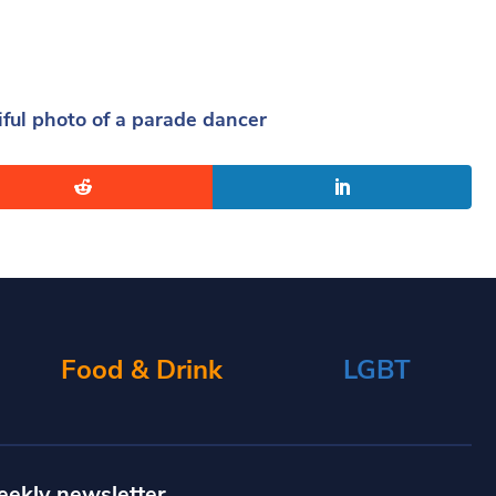
ul photo of a parade dancer
Food & Drink
LGBT
eekly newsletter