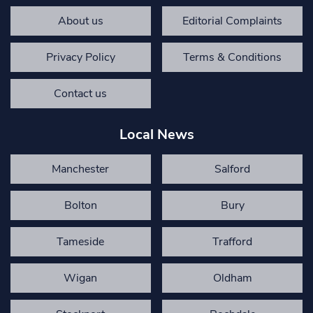
About us
Editorial Complaints
Privacy Policy
Terms & Conditions
Contact us
Local News
Manchester
Salford
Bolton
Bury
Tameside
Trafford
Wigan
Oldham