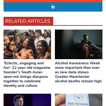
RELATED ARTICLES
‘Eclectic, engaging and
Alcohol Awareness Week
fun’: 22 year-old magazine
more important than ever
founder’s South Asian
as new data shows
open mic brings diaspora
Greater Manchester
together to celebrate
alcohol deaths remain high
identity and culture