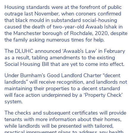
Housing standards were at the forefront of public
outrage last November, when coroners confirmed
that black mould in substandard social-housing
caused the death of two-year-old Awaab Ishak in
the Manchester borough of Rochdale, 2020, despite
the family asking numerous times for help.
The DLUHC announced ‘Awaab’s Law’ in February
as a result, tabling amendments to the existing
Social Housing Bill that are yet to come into effect.
Under Burnham’s Good Landlord Charter “decent
landlords” will receive recognition, and landlords not
maintaining their properties to a decent standard
will face action underpinned by a ‘Property Check’
system.
The checks and subsequent certificates will provide
tenants with more information about their homes,
while landlords will be presented with tailored,
practical improvement plans to address any health