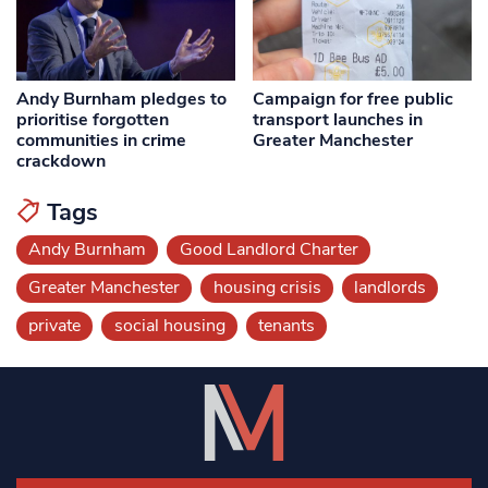
Andy Burnham pledges to
Campaign for free public
prioritise forgotten
transport launches in
communities in crime
Greater Manchester
crackdown
Tags
Andy Burnham
Good Landlord Charter
Greater Manchester
housing crisis
landlords
private
social housing
tenants