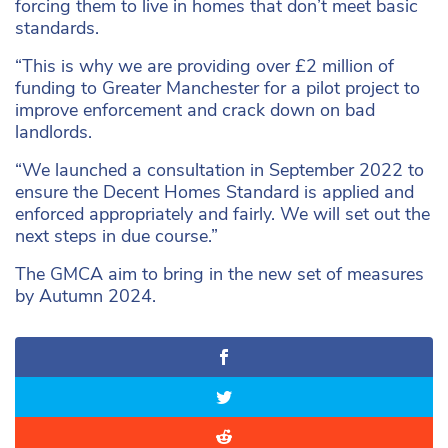
forcing them to live in homes that don’t meet basic
standards.
“This is why we are providing over £2 million of
funding to Greater Manchester for a pilot project to
improve enforcement and crack down on bad
landlords.
“We launched a consultation in September 2022 to
ensure the Decent Homes Standard is applied and
enforced appropriately and fairly. We will set out the
next steps in due course.”
The GMCA aim to bring in the new set of measures
by Autumn 2024.