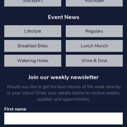
Stockport
Rochdale
Event News
Lifestyle
Regulars
Breakfast Bites
Lunch Munch
Watering Holes
Wine & Dine
Join our weekly newsletter
Would you like to get the best stories of the week directly
in your inbox? Enter your details below to receive weekly
updates and opportunities.
First name