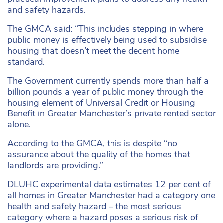
and safety hazards.
The GMCA said: “This includes stepping in where
public money is effectively being used to subsidise
housing that doesn’t meet the decent home
standard.
The Government currently spends more than half a
billion pounds a year of public money through the
housing element of Universal Credit or Housing
Benefit in Greater Manchester’s private rented sector
alone.
According to the GMCA, this is despite “no
assurance about the quality of the homes that
landlords are providing.”
DLUHC experimental data estimates 12 per cent of
all homes in Greater Manchester had a category one
health and safety hazard – the most serious
category where a hazard poses a serious risk of