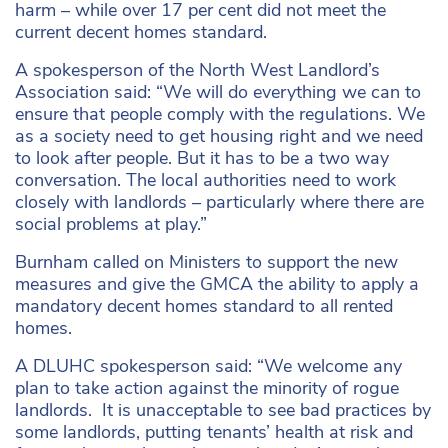
harm – while over 17 per cent did not meet the
current decent homes standard.
A spokesperson of the North West Landlord’s
Association said: “We will do everything we can to
ensure that people comply with the regulations. We
as a society need to get housing right and we need
to look after people. But it has to be a two way
conversation. The local authorities need to work
closely with landlords – particularly where there are
social problems at play.”
Burnham called on Ministers to support the new
measures and give the GMCA the ability to apply a
mandatory decent homes standard to all rented
homes.
A DLUHC spokesperson said: “We welcome any
plan to take action against the minority of rogue
landlords. It is unacceptable to see bad practices by
some landlords, putting tenants’ health at risk and