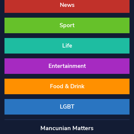
News
Sport
Life
Entertainment
Food & Drink
LGBT
Mancunian Matters