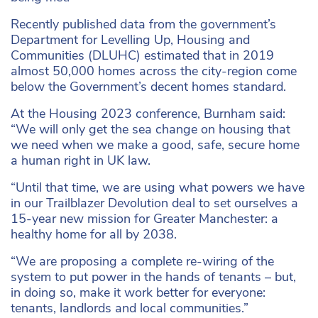
Recently published data from the government’s
Department for Levelling Up, Housing and
Communities (DLUHC) estimated that in 2019
almost 50,000 homes across the city-region come
below the Government’s decent homes standard.
At the Housing 2023 conference, Burnham said:
“We will only get the sea change on housing that
we need when we make a good, safe, secure home
a human right in UK law.
“Until that time, we are using what powers we have
in our Trailblazer Devolution deal to set ourselves a
15-year new mission for Greater Manchester: a
healthy home for all by 2038.
“We are proposing a complete re-wiring of the
system to put power in the hands of tenants – but,
in doing so, make it work better for everyone:
tenants, landlords and local communities.”