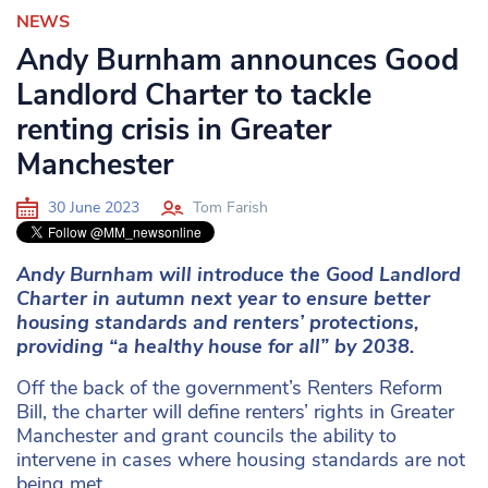
NEWS
Andy Burnham announces Good
Landlord Charter to tackle
renting crisis in Greater
Manchester
30 June 2023
Tom Farish
Andy Burnham will introduce the Good Landlord
Charter in autumn next year to ensure better
housing standards and renters’ protections,
providing “a healthy house for all” by 2038.
Off the back of the government’s Renters Reform
Bill, the charter will define renters’ rights in Greater
Manchester and grant councils the ability to
intervene in cases where housing standards are not
being met.