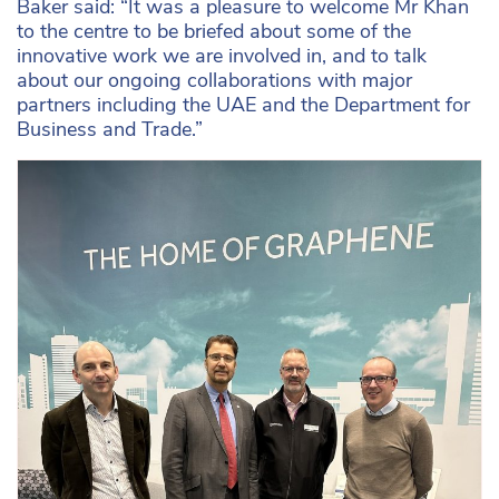
Baker said: “It was a pleasure to welcome Mr Khan
to the centre to be briefed about some of the
innovative work we are involved in, and to talk
about our ongoing collaborations with major
partners including the UAE and the Department for
Business and Trade.”