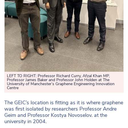
LEFT TO RIGHT:
Professor Richard Curry, Afzal Khan MP,
Professor James Baker and Professor John Holden at The
University of Manchester’s Graphene Engineering Innovation
Centre
The GEIC’s location is fitting as it is where graphene
was first isolated by researchers Professor Andre
Geim and Professor Kostya Novoselov. at the
university in 2004.