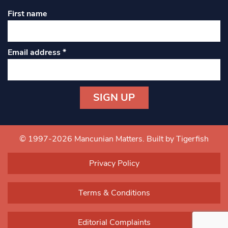
First name
Email address
*
Constant
Contact
Use.
© 1997-2026 Mancunian Matters.
Built by Tigerfish
Please
leave
Privacy Policy
this field
blank.
Terms & Conditions
Editorial Complaints