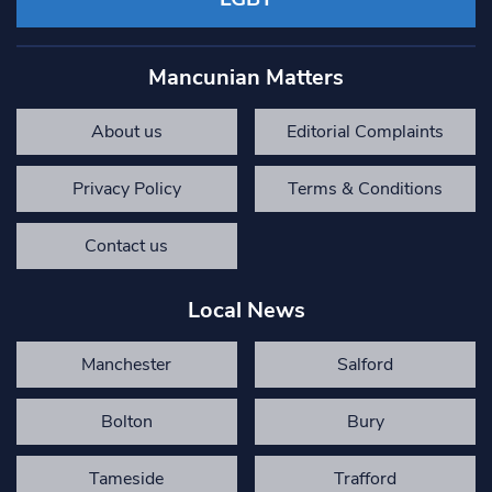
Mancunian Matters
About us
Editorial Complaints
Privacy Policy
Terms & Conditions
Contact us
Local News
Manchester
Salford
Bolton
Bury
Tameside
Trafford