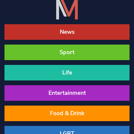
News
Sport
Life
Entertainment
Food & Drink
LGBT