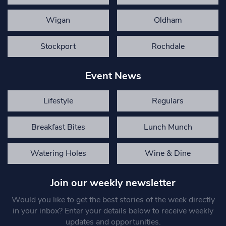
Wigan
Oldham
Stockport
Rochdale
Event News
Lifestyle
Regulars
Breakfast Bites
Lunch Munch
Watering Holes
Wine & Dine
Join our weekly newsletter
Would you like to get the best stories of the week directly
in your inbox? Enter your details below to receive weekly
updates and opportunities.