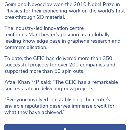
Geim and Novoselov won the 2010 Nobel Prize in
Physics for their pioneering work on the world’s first
breakthrough 2D material.
The industry-led innovation centre
reinforces Manchester’s position as a globally
leading knowledge base in graphene research and
commercialisation.
To date, the GEIC has delivered more than 350
successful projects for over 200 companies and
supported more than 50 spin outs.
Afzal Khan MP said: “The GEIC has a remarkable
success rate in delivering new projects.
“Everyone involved in establishing the centre’s
enviable reputation deserves immense credit for
what they have achieved.”