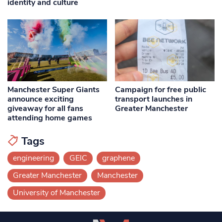
identity and culture
Manchester Super Giants
Campaign for free public
announce exciting
transport launches in
giveaway for all fans
Greater Manchester
attending home games
Tags
engineering
GEIC
graphene
Greater Manchester
Manchester
University of Manchester