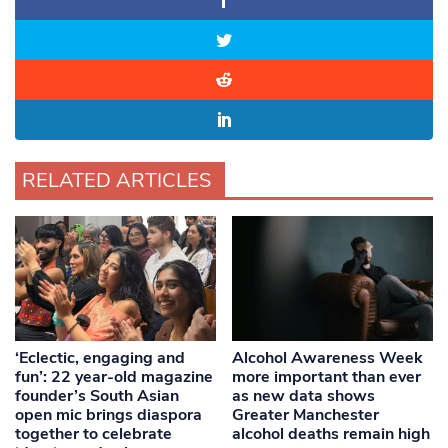
RELATED ARTICLES
‘Eclectic, engaging and
Alcohol Awareness Week
fun’: 22 year-old magazine
more important than ever
founder’s South Asian
as new data shows
open mic brings diaspora
Greater Manchester
together to celebrate
alcohol deaths remain high