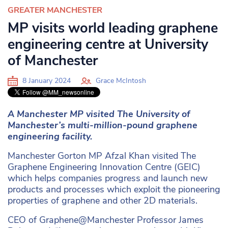
GREATER MANCHESTER
MP visits world leading graphene
engineering centre at University
of Manchester
8 January 2024
Grace McIntosh
A Manchester MP visited The University of
Manchester’s multi-million-pound graphene
engineering facility.
Manchester Gorton MP Afzal Khan visited The
Graphene Engineering Innovation Centre (GEIC)
which helps companies progress and launch new
products and processes which exploit the pioneering
properties of graphene and other 2D materials.
CEO of Graphene@Manchester Professor James