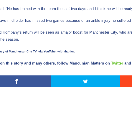
id: “He has trained with the team the last two days and I think he will be ready
ive midfielder has missed two games because of an ankle injury he suffered 
d Kompany’s return will be seen as amajor boost for Manchester City, who are 
the season.
sy of Manchester City TV, via YouTube, with thanks.
on this story and many others, follow Mancunian Matters on
Twitter
an