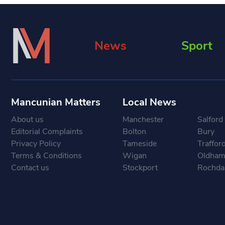
News
Sport
Mancunian Matters
Local News
About us
Manchester
Salford
Editorial Complaints
Bolton
Bury
Privacy Policy
Tameside
Traffor
Terms & Conditions
Wigan
Oldha
Contact us
Stockport
Rochda