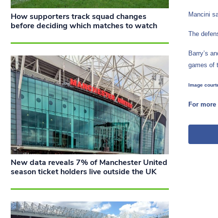
Mancini sa
How supporters track squad changes
before deciding which matches to watch
The defens
Barry’s an
games of 
Image courte
For more 
New data reveals 7% of Manchester United
season ticket holders live outside the UK