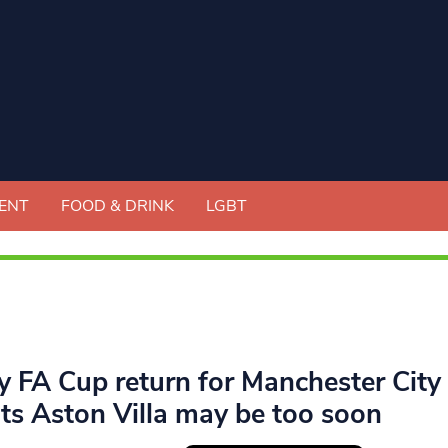
ENT
FOOD & DRINK
LGBT
ly FA Cup return for Manchester Cit
ts Aston Villa may be too soon