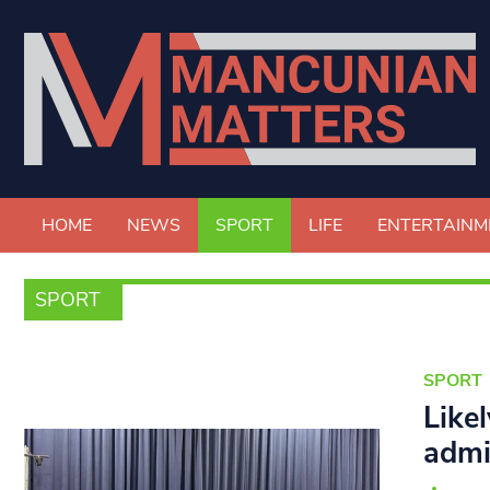
HOME
NEWS
SPORT
LIFE
ENTERTAINM
SPORT
SPORT
Like
admi