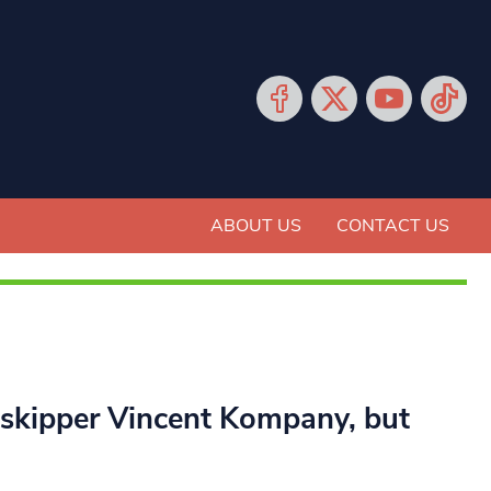
ABOUT US
CONTACT US
y skipper Vincent Kompany, but