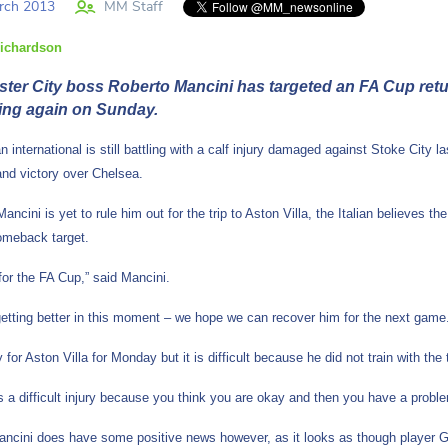
rch 2013
MM Staff
ichardson
ter City boss Roberto Mancini has targeted an FA Cup return
ing again on Sunday.
n international is still battling with a calf injury damaged against Stoke City
and victory over Chelsea.
ancini is yet to rule him out for the trip to Aston Villa, the Italian believes 
comeback target.
or the FA Cup,” said Mancini.
getting better in this moment – we hope we can recover him for the next game
y for Aston Villa for Monday but it is difficult because he did not train with th
is a difficult injury because you think you are okay and then you have a proble
ncini does have some positive news however, as it looks as though player Garet