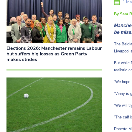
1 Ma
By Sam R
Manches
be miss
The Belgia
Elections 2026: Manchester remains Labour
Liverpool 
but suffers big losses as Green Party
makes strides
But while M
realistic 
“We hope f
“Vinny is 
“We will tr
“The calf 
Roberto Ma