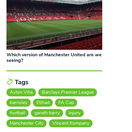
Which version of Manchester United are we
seeing?
Tags
Aston Villa
Barclays Premier League
barnsley
Etihad
FA Cup
football
gareth barry
injury
Manchester City
Vincent Kompany