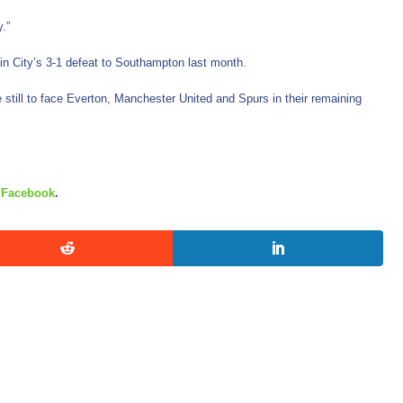
.”
in City’s 3-1 defeat to Southampton last month.
still to face Everton, Manchester United and Spurs in their remaining
d
Facebook
.