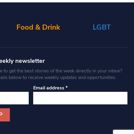
Food & Drink
LGBT
eekly newsletter
 to get the best stories of the week directly in your inbox?
tails below to receive weekly updates and opportunities.
Email address
*