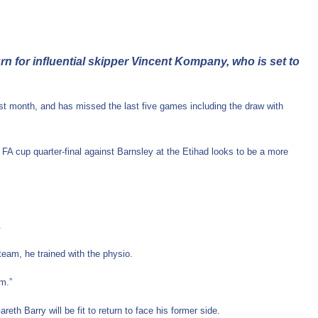
 for influential skipper Vincent Kompany, who is set to
 last month, and has missed the last five games including the draw with
the FA cup quarter-final against Barnsley at the Etihad looks to be a more
.
e team, he trained with the physio.
m.”
h Barry will be fit to return to face his former side.