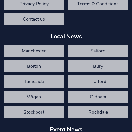
Privacy Policy
Terms & Conditions
Contact us
Local News
Manchester
Salford
Bolton
Bury
Tameside
Trafford
Wigan
Oldham
Stockport
Rochdale
Event News