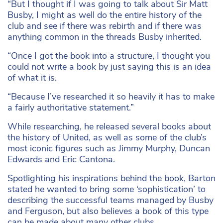
“But I thought if I was going to talk about Sir Matt
Busby, I might as well do the entire history of the
club and see if there was rebirth and if there was
anything common in the threads Busby inherited.
“Once I got the book into a structure, I thought you
could not write a book by just saying this is an idea
of what it is.
“Because I’ve researched it so heavily it has to make
a fairly authoritative statement.”
While researching, he released several books about
the history of United, as well as some of the club’s
most iconic figures such as Jimmy Murphy, Duncan
Edwards and Eric Cantona.
Spotlighting his inspirations behind the book, Barton
stated he wanted to bring some ‘sophistication’ to
describing the successful teams managed by Busby
and Ferguson, but also believes a book of this type
can be made about many other clubs.