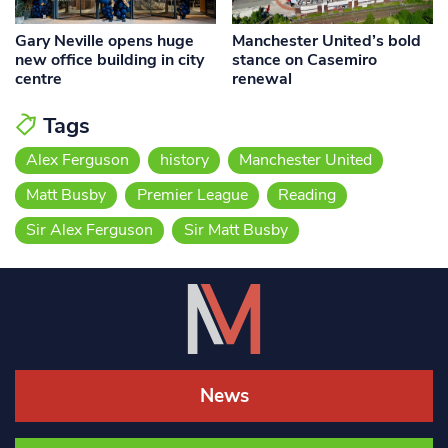
Gary Neville opens huge
Manchester United’s bold
new office building in city
stance on Casemiro
centre
renewal
Tags
Alex Ferguson
history
Manchester United
Matt Busby
Premier League
Reading
Sir Alex Ferguson
Sir Matt Busby
News