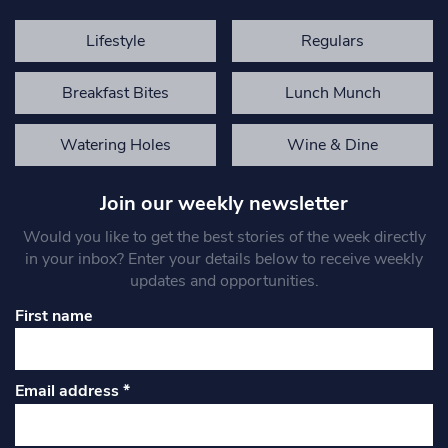
Lifestyle
Regulars
Breakfast Bites
Lunch Munch
Watering Holes
Wine & Dine
Join our weekly newsletter
Would you like to get the best stories of the week directly
in your inbox? Enter your details below to receive weekly
updates and opportunities.
First name
Email address
*