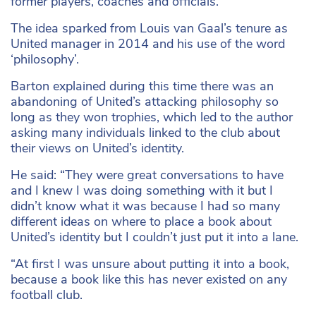
former players, coaches and officials.
The idea sparked from Louis van Gaal’s tenure as
United manager in 2014 and his use of the word
‘philosophy’.
Barton explained during this time there was an
abandoning of United’s attacking philosophy so
long as they won trophies, which led to the author
asking many individuals linked to the club about
their views on United’s identity.
He said: “They were great conversations to have
and I knew I was doing something with it but I
didn’t know what it was because I had so many
different ideas on where to place a book about
United’s identity but I couldn’t just put it into a lane.
“At first I was unsure about putting it into a book,
because a book like this has never existed on any
football club.