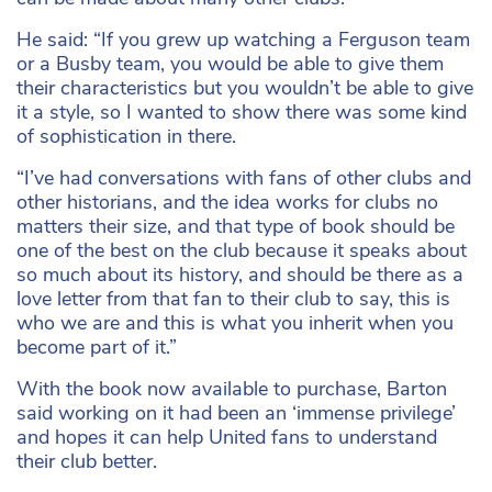
He said: “If you grew up watching a Ferguson team
or a Busby team, you would be able to give them
their characteristics but you wouldn’t be able to give
it a style, so I wanted to show there was some kind
of sophistication in there.
“I’ve had conversations with fans of other clubs and
other historians, and the idea works for clubs no
matters their size, and that type of book should be
one of the best on the club because it speaks about
so much about its history, and should be there as a
love letter from that fan to their club to say, this is
who we are and this is what you inherit when you
become part of it.”
With the book now available to purchase, Barton
said working on it had been an ‘immense privilege’
and hopes it can help United fans to understand
their club better.