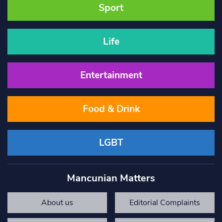
Sport
Life
Entertainment
Food & Drink
LGBT
Mancunian Matters
About us
Editorial Complaints