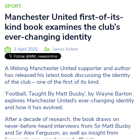
SPORT
Manchester United first-of-its-
kind book examines the club’s
ever-changing identity
2 April 2025
James Kellett
A lifelong Manchester United supporter and author
has released his latest book discussing the identity
of the club – one of the first of its kind.
‘Football, Taught By Matt Busby’, by Wayne Barton
explores Manchester United’s ever-changing identity
and how it has evolved.
After a decade of research, the book draws on
never-before-heard interviews from Sir Matt Busby
and Sir Alex Ferguson, as well as insight from