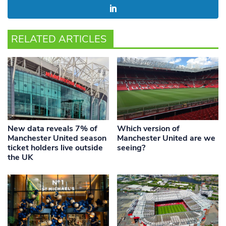
RELATED ARTICLES
New data reveals 7% of
Which version of
Manchester United season
Manchester United are we
ticket holders live outside
seeing?
the UK