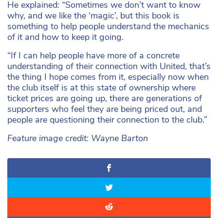
He explained: “Sometimes we don’t want to know
why, and we like the ‘magic’, but this book is
something to help people understand the mechanics
of it and how to keep it going.
“If I can help people have more of a concrete
understanding of their connection with United, that’s
the thing I hope comes from it, especially now when
the club itself is at this state of ownership where
ticket prices are going up, there are generations of
supporters who feel they are being priced out, and
people are questioning their connection to the club.”
Feature image credit: Wayne Barton