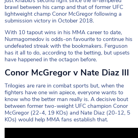
just Khabib’s second fight since the ill-tempered
brawl between his camp and that of former UFC
lightweight champ Conor McGregor following a
submission victory in October 2018.
With 10 tapout wins in his MMA career to date,
Nurmagomedov is odds-on favourite to continue his
undefeated streak with the bookmakers. Ferguson
has it all to do, according to the betting, but upsets
have happened in the octagon before.
Conor McGregor v Nate Diaz III
Trilogies are rare in combat sports but, when the
fighters have one win apiece, everyone wants to
know who the better man really is. A decisive bout
between former two-weight UFC champion Conor
McGregor (22-4, 19 KOs) and Nate Diaz (20-12, 5
KOs) would help MMA fans establish that.