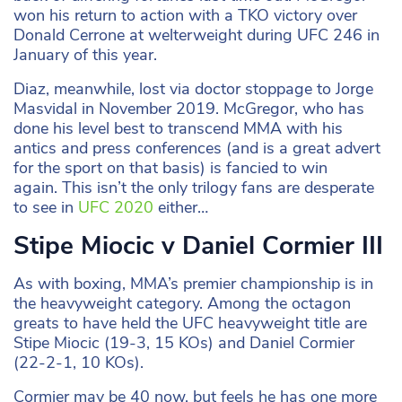
won his return to action with a TKO victory over
Donald Cerrone at welterweight during UFC 246 in
January of this year.
Diaz, meanwhile, lost via doctor stoppage to Jorge
Masvidal in November 2019. McGregor, who has
done his level best to transcend MMA with his
antics and press conferences (and is a great advert
for the sport on that basis) is fancied to win
again. This isn’t the only trilogy fans are desperate
to see in
UFC 2020
either…
Stipe Miocic v Daniel Cormier III
As with boxing, MMA’s premier championship is in
the heavyweight category. Among the octagon
greats to have held the UFC heavyweight title are
Stipe Miocic (19-3, 15 KOs) and Daniel Cormier
(22-2-1, 10 KOs).
Cormier may be 40 now, but feels he has one more