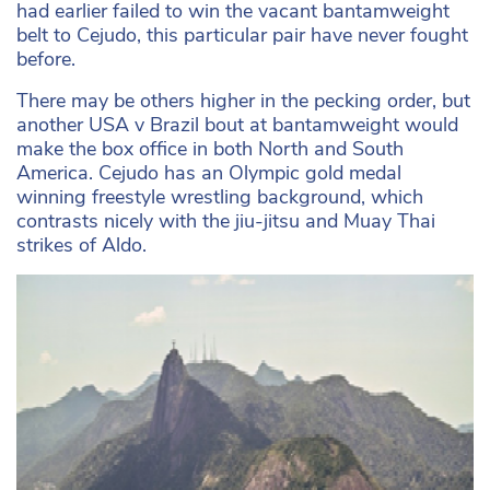
had earlier failed to win the vacant bantamweight
belt to Cejudo, this particular pair have never fought
before.
There may be others higher in the pecking order, but
another USA v Brazil bout at bantamweight would
make the box office in both North and South
America. Cejudo has an Olympic gold medal
winning freestyle wrestling background, which
contrasts nicely with the jiu-jitsu and Muay Thai
strikes of Aldo.