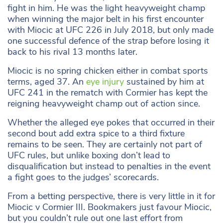
fight in him. He was the light heavyweight champ
when winning the major belt in his first encounter
with Miocic at UFC 226 in July 2018, but only made
one successful defence of the strap before losing it
back to his rival 13 months later.
Miocic is no spring chicken either in combat sports
terms, aged 37. An
eye injury
sustained by him at
UFC 241 in the rematch with Cormier has kept the
reigning heavyweight champ out of action since.
Whether the alleged eye pokes that occurred in their
second bout add extra spice to a third fixture
remains to be seen. They are certainly not part of
UFC rules, but unlike boxing don’t lead to
disqualification but instead to penalties in the event
a fight goes to the judges’ scorecards.
From a betting perspective, there is very little in it for
Miocic v Cormier III. Bookmakers just favour Miocic,
but you couldn’t rule out one last effort from