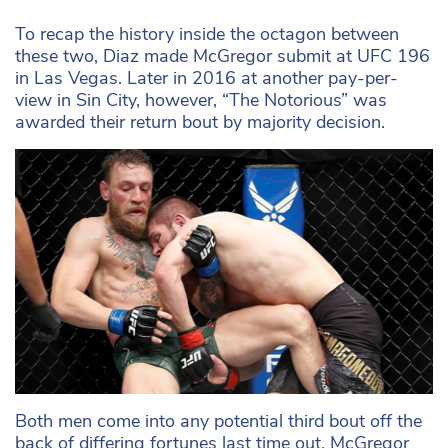
To recap the history inside the octagon between
these two, Diaz made McGregor submit at UFC 196
in Las Vegas. Later in 2016 at another pay-per-
view in Sin City, however, “The Notorious” was
awarded their return bout by majority decision.
Both men come into any potential third bout off the
back of differing fortunes last time out. McGregor