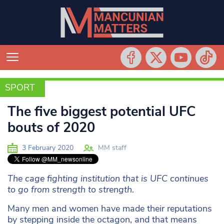
SPORT
SPORT
The five biggest potential UFC
bouts of 2020
3 February 2020
MM staff
The cage fighting institution that is UFC continues
to go from strength to strength.
Many men and women have made their reputations
by stepping inside the octagon, and that means