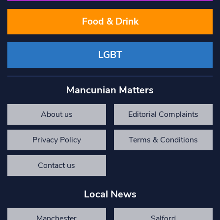
Food & Drink
LGBT
Mancunian Matters
About us
Editorial Complaints
Privacy Policy
Terms & Conditions
Contact us
Local News
Manchester
Salford