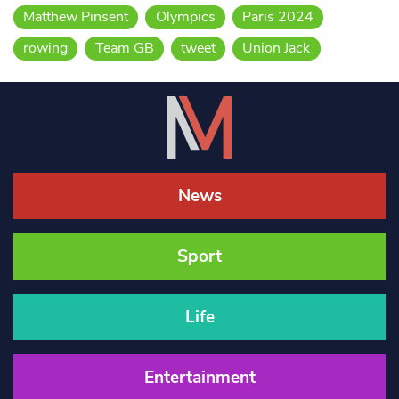
Matthew Pinsent
Olympics
Paris 2024
rowing
Team GB
tweet
Union Jack
News
Sport
Life
Entertainment