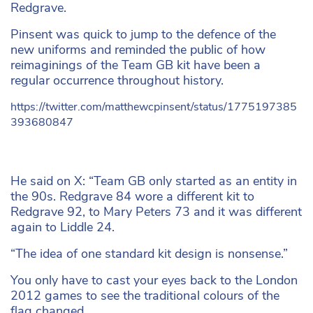
Redgrave.
Pinsent was quick to jump to the defence of the
new uniforms and reminded the public of how
reimaginings of the Team GB kit have been a
regular occurrence throughout history.
https://twitter.com/matthewcpinsent/status/1775197385
393680847
He said on X: “Team GB only started as an entity in
the 90s. Redgrave 84 wore a different kit to
Redgrave 92, to Mary Peters 73 and it was different
again to Liddle 24.
“The idea of one standard kit design is nonsense.”
You only have to cast your eyes back to the London
2012 games to see the traditional colours of the
flag changed.