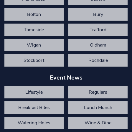
Bolton
Bury
Tameside
Trafford
Wigan
Oldham
Stockport
Rochdale
Event News
Lifestyle
Regulars
Breakfast Bites
Lunch Munch
Watering Holes
Wine & Dine