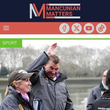
SPORT