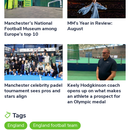
Manchester’s National
MM’s Year in Review:
Football Museum among
August
Europe’s top 10
Manchester celebrity padel
Keely Hodgkinson coach
tournament sees pros and
opens up on what makes
stars align
an athlete a prospect for
an Olympic medal
Tags
England
England football team