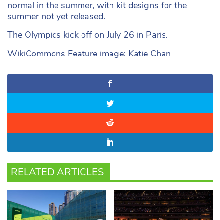
normal in the summer, with kit designs for the
summer not yet released.
The Olympics kick off on July 26 in Paris.
WikiCommons Feature image: Katie Chan
RELATED ARTICLES