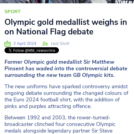
SPORT
Olympic gold medallist weighs in
on National Flag debate
3 April 2024
Jack Stott
Former Olympic gold medallist Sir Matthew
Pinsent has waded into the controversial debate
surrounding the new team GB Olympic kits.
The new uniforms have sparked controversy amidst
ongoing debate surrounding the changed colours of
the Euro 2024 football shirt, with the addition of
pinks and purples attracting offence.
Between 1992 and 2003, the rower-turned-
broadcaster clinched four consecutive Olympic
medals alongside legendary partner Sir Steve