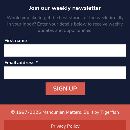
Join our weekly newsletter
Would you like to get the best stories of the week directly
in your inbox? Enter your details below to receive weekly
updates and opportunities.
First name
Email address
*
Constant
Contact
Use.
© 1997-2026 Mancunian Matters.
Built by Tigerfish
Please
leave
Privacy Policy
this field