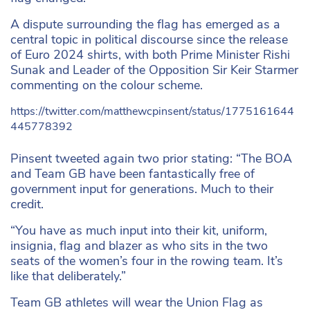
A dispute surrounding the flag has emerged as a
central topic in political discourse since the release
of Euro 2024 shirts, with both Prime Minister Rishi
Sunak and Leader of the Opposition Sir Keir Starmer
commenting on the colour scheme.
https://twitter.com/matthewcpinsent/status/1775161644
445778392
Pinsent tweeted again two prior stating: “The BOA
and Team GB have been fantastically free of
government input for generations. Much to their
credit.
“You have as much input into their kit, uniform,
insignia, flag and blazer as who sits in the two
seats of the women’s four in the rowing team. It’s
like that deliberately.”
Team GB athletes will wear the Union Flag as