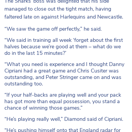
The Sharks’ boss was delighted that his side
managed to close out the tight match, having
faltered late on against Harlequins and Newcastle.
“We saw the game off perfectly,” he said.
“We said in training all week ‘forget about the first
halves because we’re good at them – what do we
do in the last 15 minutes?’
“What you need is experience and I thought Danny
Cipriani had a great game and Chris Cusiter was
outstanding, and Peter Stringer came on and was
outstanding too.
“If your half-backs are playing well and your pack
has got more than equal possession, you stand a
chance of winning those games.”
“He’s playing really well,” Diamond said of Cipriani.
“He’s pushing himself onto that England radar for