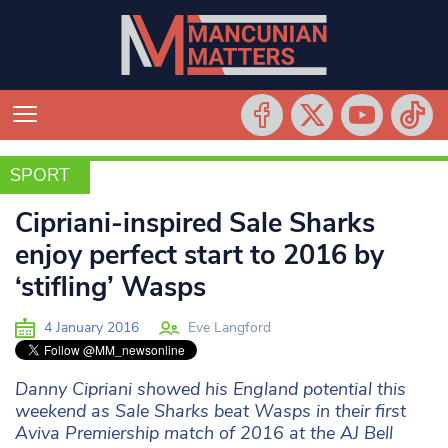
SPORT
SPORT
Cipriani-inspired Sale Sharks
enjoy perfect start to 2016 by
‘stifling’ Wasps
4 January 2016
Eve Langford
Danny Cipriani showed his England potential this
weekend as Sale Sharks beat Wasps in their first
Aviva Premiership match of 2016 at the AJ Bell