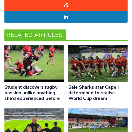
RELATED ARTICLES
Student discovers rugby
Sale Sharks star Capell
passion unlike anything
determined to realise
she’d experienced before
World Cup dream