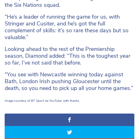
the Six Nations squad.
“He’s a leader of running the game for us, with
Stringer and Cusiter, and he’s got the full
complement of skills: it’s so rare these days but so
valuable.”
Looking ahead to the rest of the Premiership
season, Diamond added: “This is the toughest year
so far, I’ve not said that before.
“You see with Newcastle winning today against
Bath, London Irish pushing Gloucester until the
death, so you need to pick up all your home games.”
Image courtesy of BT Sport via YouTube, with thanks.