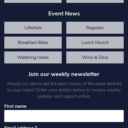
Event News
Lifestyle
Regulars
Breakfast Bites
Lunch Munch
Watering Holes
Wine & Dine
Join our weekly newsletter
Would you like to get the best stories of the week directly
in your inbox? Enter your details below to receive weekly
updates and opportunities.
First name
Email address
*