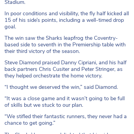
Stadium.
In poor conditions and visibility, the fly half kicked all
15 of his side’s points, including a well-timed drop
goal.
The win saw the Sharks leapfrog the Coventry-
based side to seventh in the Premiership table with
their third victory of the season.
Steve Diamond praised Danny Cipriani, and his half
back partners Chris Cusiter and Peter Stringer, as
they helped orchestrate the home victory.
“I thought we deserved the win,” said Diamond.
“It was a close game and it wasn’t going to be full
of skills but we stuck to our plan.
“We stifled their fantastic runners, they never had a
chance to get going.”