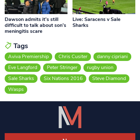
Dawson admits it’s still
Live: Saracens v Sale
difficult to talk about son’s
Sharks
meningitis scare
Tags
Aviva Premiership
Chris Cusiter
danny cipriani
Eve Langford
Peter Stringer
rugby union
Sale Sharks
Six Nations 2016
Steve Diamond
Wasps