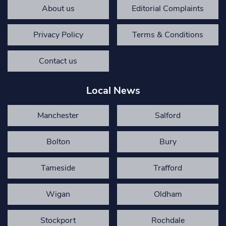
About us
Editorial Complaints
Privacy Policy
Terms & Conditions
Contact us
Local News
Manchester
Salford
Bolton
Bury
Tameside
Trafford
Wigan
Oldham
Stockport
Rochdale