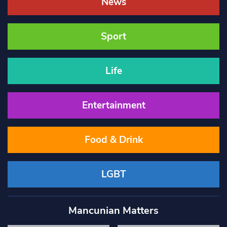
News
Sport
Life
Entertainment
Food & Drink
LGBT
Mancunian Matters