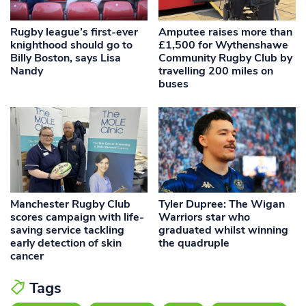
Rugby league’s first-ever
Amputee raises more than
knighthood should go to
£1,500 for Wythenshawe
Billy Boston, says Lisa
Community Rugby Club by
Nandy
travelling 200 miles on
buses
Manchester Rugby Club
Tyler Dupree: The Wigan
scores campaign with life-
Warriors star who
saving service tackling
graduated whilst winning
early detection of skin
the quadruple
cancer
Tags