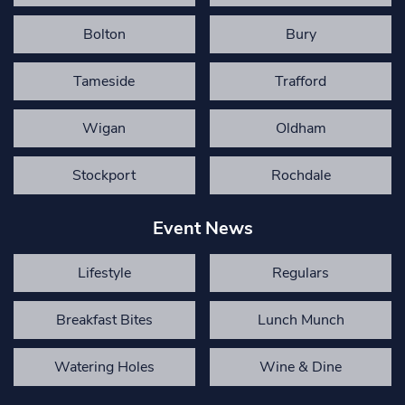
Bolton
Bury
Tameside
Trafford
Wigan
Oldham
Stockport
Rochdale
Event News
Lifestyle
Regulars
Breakfast Bites
Lunch Munch
Watering Holes
Wine & Dine