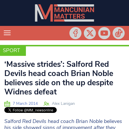
SPORT
SPORT
‘Massive strides’: Salford Red
Devils head coach Brian Noble
believes side on the up despite
Widnes defeat
7 March 2014
Alex Lanigan
Salford Red Devils head coach Brian Noble believes
his side showed signs of improvement after they