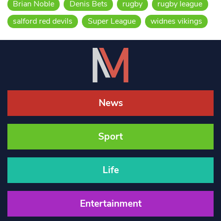
Brian Noble
Denis Bets
rugby
rugby league
salford red devils
Super League
widnes vikings
News
Sport
Life
Entertainment