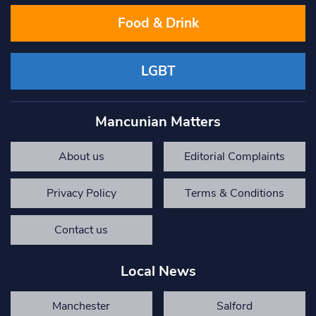
Food & Drink
LGBT
Mancunian Matters
About us
Editorial Complaints
Privacy Policy
Terms & Conditions
Contact us
Local News
Manchester
Salford