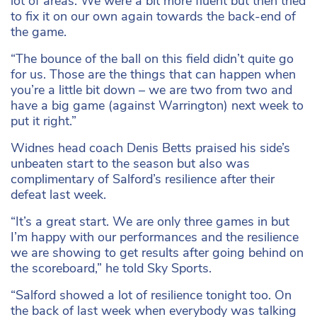
lot of areas. We were a bit more fluent but then tried
to fix it on our own again towards the back-end of
the game.
“The bounce of the ball on this field didn’t quite go
for us. Those are the things that can happen when
you’re a little bit down – we are two from two and
have a big game (against Warrington) next week to
put it right.”
Widnes head coach Denis Betts praised his side’s
unbeaten start to the season but also was
complimentary of Salford’s resilience after their
defeat last week.
“It’s a great start. We are only three games in but
I’m happy with our performances and the resilience
we are showing to get results after going behind on
the scoreboard,” he told Sky Sports.
“Salford showed a lot of resilience tonight too. On
the back of last week when everybody was talking