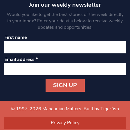
Join our weekly newsletter
Would you like to get the best stories of the week directly
in your inbox? Enter your details below to receive weekly
updates and opportunities.
First name
Email address
*
Constant
Contact
Use.
© 1997-2026 Mancunian Matters.
Built by Tigerfish
Please
leave
Privacy Policy
this field