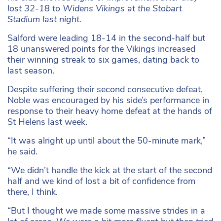
lost 32-18 to Widens Vikings at the Stobart
Stadium last night.
Salford were leading 18-14 in the second-half but
18 unanswered points for the Vikings increased
their winning streak to six games, dating back to
last season.
Despite suffering their second consecutive defeat,
Noble was encouraged by his side’s performance in
response to their heavy home defeat at the hands of
St Helens last week.
“It was alright up until about the 50-minute mark,”
he said.
“We didn’t handle the kick at the start of the second
half and we kind of lost a bit of confidence from
there, I think.
“But I thought we made some massive strides in a