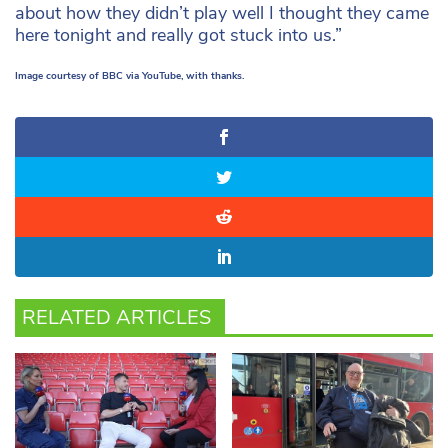
about how they didn’t play well I thought they came
here tonight and really got stuck into us.”
Image courtesy of BBC via YouTube, with thanks.
RELATED ARTICLES