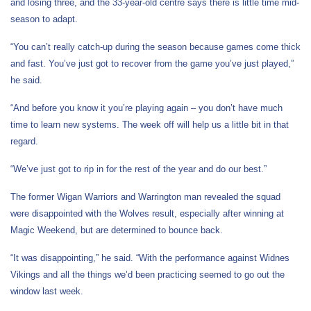
and losing three, and the 33-year-old centre says there is little time mid-
season to adapt.
“You can’t really catch-up during the season because games come thick
and fast. You’ve just got to recover from the game you’ve just played,”
he said.
“And before you know it you’re playing again – you don’t have much
time to learn new systems. The week off will help us a little bit in that
regard.
“We’ve just got to rip in for the rest of the year and do our best.”
The former Wigan Warriors and Warrington man revealed the squad
were disappointed with the Wolves result, especially after winning at
Magic Weekend, but are determined to bounce back.
“It was disappointing,” he said. “With the performance against Widnes
Vikings and all the things we’d been practicing seemed to go out the
window last week.