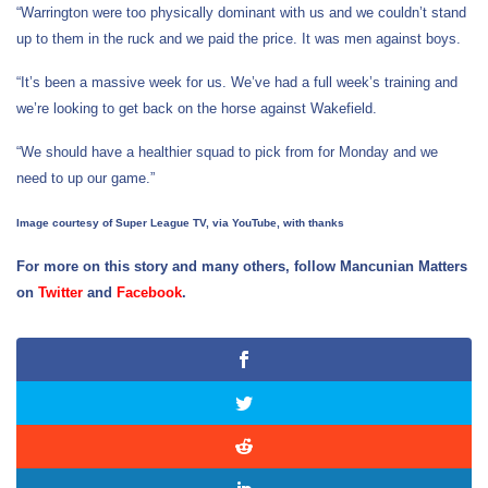
“Warrington were too physically dominant with us and we couldn’t stand
up to them in the ruck and we paid the price. It was men against boys.
“It’s been a massive week for us. We’ve had a full week’s training and
we’re looking to get back on the horse against Wakefield.
“We should have a healthier squad to pick from for Monday and we
need to up our game.”
Image courtesy of Super League TV, via YouTube, with thanks
For more on this story and many others, follow Mancunian Matters
on
Twitter
and
Facebook
.