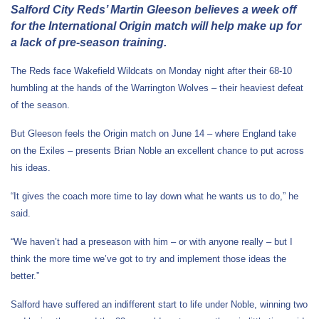
Salford City Reds’ Martin Gleeson believes a week off
for the International Origin match will help make up for
a lack of pre-season training.
The Reds face Wakefield Wildcats on Monday night after their 68-10
humbling at the hands of the Warrington Wolves – their heaviest defeat
of the season.
But Gleeson feels the Origin match on June 14 – where England take
on the Exiles – presents Brian Noble an excellent chance to put across
his ideas.
“It gives the coach more time to lay down what he wants us to do,” he
said.
“We haven’t had a preseason with him – or with anyone really – but I
think the more time we’ve got to try and implement those ideas the
better.”
Salford have suffered an indifferent start to life under Noble, winning two