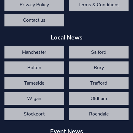
Privacy Policy
Terms & Conditions
Contact us
Local News
Manchester
Salford
Bolton
Bury
Tameside
Trafford
Wigan
Oldham
Stockport
Rochdale
Event News