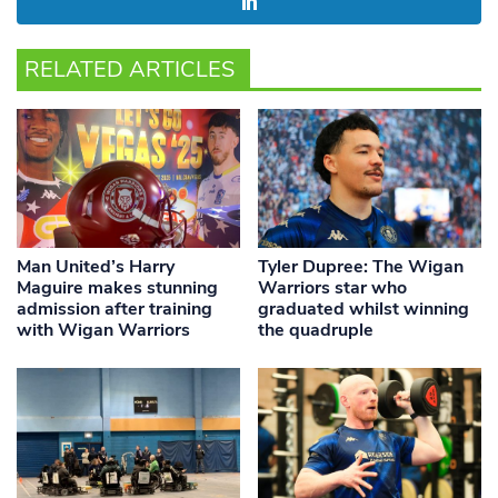
RELATED ARTICLES
Man United’s Harry
Tyler Dupree: The Wigan
Maguire makes stunning
Warriors star who
admission after training
graduated whilst winning
with Wigan Warriors
the quadruple