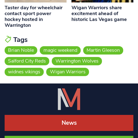
Taster day for wheelchair
Wigan Warriors share
contact sport power
excitement ahead of
hockey hosted in
historic Las Vegas game
Warrington
Tags
Brian Noble
magic weekend
Martin Gleeson
Salford City Reds
Warrington Wolves
widnes vikings
Wigan Warriors
News