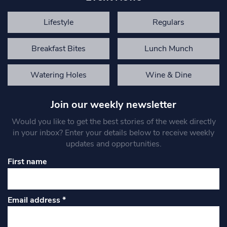
Lifestyle
Regulars
Breakfast Bites
Lunch Munch
Watering Holes
Wine & Dine
Join our weekly newsletter
Would you like to get the best stories of the week directly
in your inbox? Enter your details below to receive weekly
updates and opportunities.
First name
Email address
*