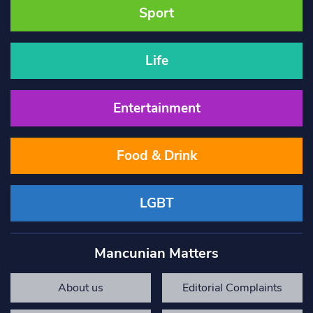
Sport
Life
Entertainment
Food & Drink
LGBT
Mancunian Matters
About us
Editorial Complaints