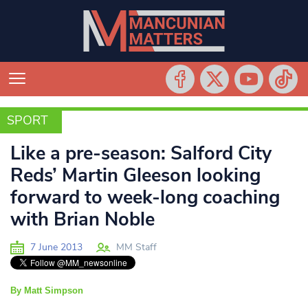
SPORT
SPORT
Like a pre-season: Salford City
Reds’ Martin Gleeson looking
forward to week-long coaching
with Brian Noble
7 June 2013
MM Staff
By Matt Simpson