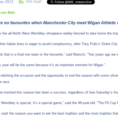
ay 2013
MM Staff
 von Behr
re no favourites when Manchester City meet Wigan Athletic i
to the all-North West Wembley showpiece widely-fancied to take home the trop
heir Italian boss is eager to avoid complacency, after Tony Pulis’s Stoke City
hink that in a final one team is the favourite,” said Mancini. “Two years ago 
his year will be the same because it’s an important moment for Wigan.”
 relishing the occasion and the opportunity to end the season with some silver
le race.
e insisted this season has been a success, regardless of how Saturday’s final
t Wembley is special, it’s a special game,” said the 48-year-old. “The FA Cup f
start the season you want to win the best trophies and the most trophies tha