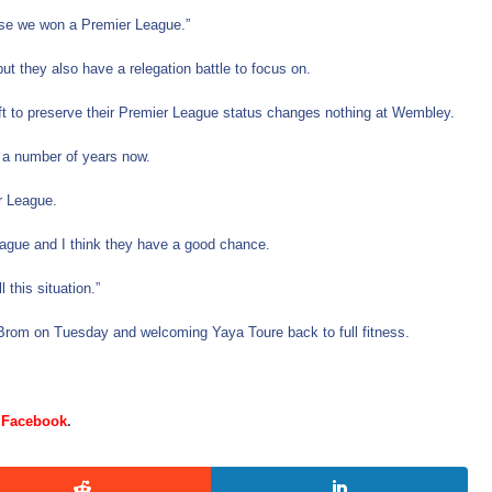
ause we won a Premier League.”
t they also have a relegation battle to focus on.
ft to preserve their Premier League status changes nothing at Wembley.
 a number of years now.
er League.
eague and I think they have a good chance.
this situation.”
t Brom on Tuesday and welcoming Yaya Toure back to full fitness.
d
Facebook
.