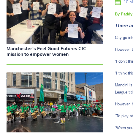
10 M
By Paddy
There a
City go in
Manchester’s Feel Good Futures CIC
However, t
mission to empower women
“I don’t t
“I think t
Mancini is
League tit
However, h
“To play a
“When you 