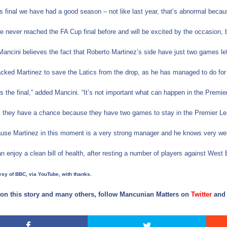
is final we have had a good season – not like last year, that’s abnormal bec
 never reached the FA Cup final before and will be excited by the occasion, bu
ancini believes the fact that Roberto Martinez’s side have just two games le
cked Martinez to save the Latics from the drop, as he has managed to do for
 is the final,” added Mancini. “It’s not important what can happen in the Premi
t, they have a chance because they have two games to stay in the Premier L
use Martinez in this moment is a very strong manager and he knows very well 
n enjoy a clean bill of health, after resting a number of players against Wes
sy of BBC, via YouTube, with thanks.
on this story and many others, follow Mancunian Matters on
Twitter
an