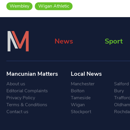
Wembley
Wigan Athletic
News
Sport
Mancunian Matters
Local News
About us
Manchester
Salford
Editorial Complaints
Bolton
Bury
Privacy Policy
Tameside
Traffor
Terms & Conditions
Wigan
Oldha
Contact us
Stockport
Rochda