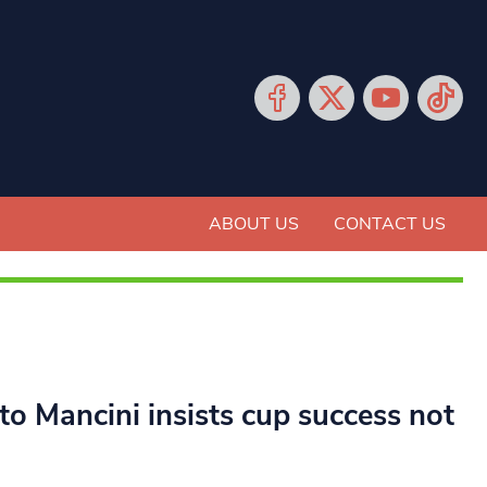
ABOUT US
CONTACT US
o Mancini insists cup success not