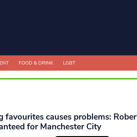
ENT
FOOD & DRINK
LGBT
g favourites causes problems: Robert
anteed for Manchester City