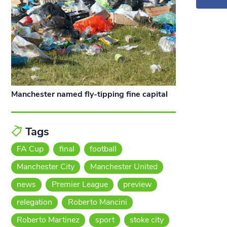
Manchester named fly-tipping fine capital
Tags
FA Cup
final
football
Manchester City
Manchester United
news
Premier League
preview
relegation
Roberto Mancini
Roberto Martinez
sport
stoke city