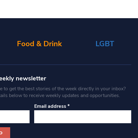
Food & Drink
LGBT
eekly newsletter
 to get the best stories of the week directly in your inbox?
tails below to receive weekly updates and opportunities.
Email address
*