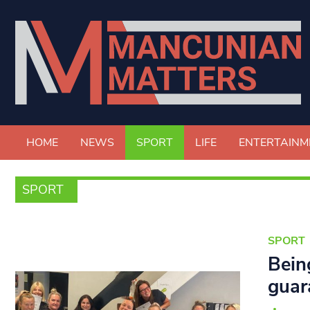
HOME
NEWS
SPORT
LIFE
ENTERTAINM
SPORT
SPORT
Bein
guar