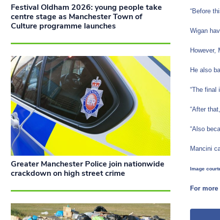
Festival Oldham 2026: young people take
“Before th
centre stage as Manchester Town of
Culture programme launches
Wigan have
However, M
He also ba
“The final
“After tha
“Also beca
Mancini ca
Greater Manchester Police join nationwide
Image courte
crackdown on high street crime
For more 