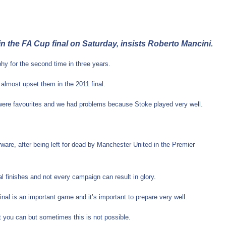
n the FA Cup final on Saturday, insists Roberto Mancini.
hy for the second time in three years.
 almost upset them in the 2011 final.
we were favourites and we had problems because Stoke played very well.
ware, after being left for dead by Manchester United in the Premier
 finishes and not every campaign can result in glory.
inal is an important game and it’s important to prepare very well.
t you can but sometimes this is not possible.