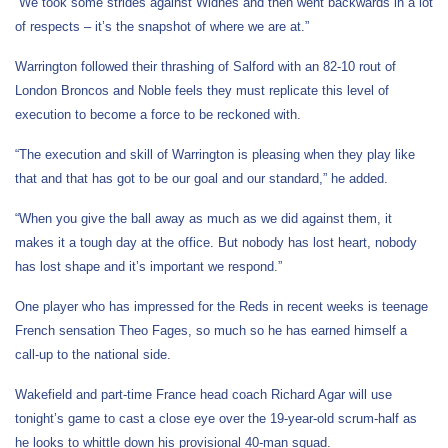
“We took some strides against Widnes and then went backwards in a lot
of respects – it’s the snapshot of where we are at.”
Warrington followed their thrashing of Salford with an 82-10 rout of
London Broncos and Noble feels they must replicate this level of
execution to become a force to be reckoned with.
“The execution and skill of Warrington is pleasing when they play like
that and that has got to be our goal and our standard,” he added.
“When you give the ball away as much as we did against them, it
makes it a tough day at the office. But nobody has lost heart, nobody
has lost shape and it’s important we respond.”
One player who has impressed for the Reds in recent weeks is teenage
French sensation Theo Fages, so much so he has earned himself a
call-up to the national side.
Wakefield and part-time France head coach Richard Agar will use
tonight’s game to cast a close eye over the 19-year-old scrum-half as
he looks to whittle down his provisional 40-man squad.