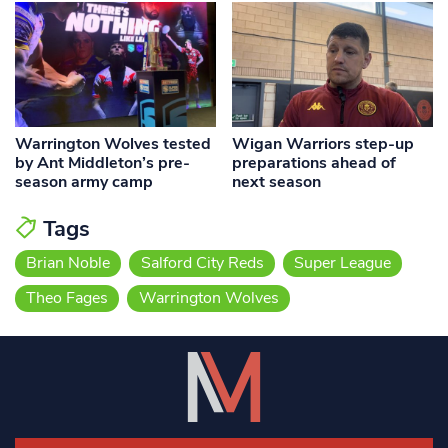
Warrington Wolves tested
Wigan Warriors step-up
by Ant Middleton’s pre-
preparations ahead of
season army camp
next season
Tags
Brian Noble
Salford City Reds
Super League
Theo Fages
Warrington Wolves