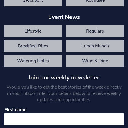
Stockport
Rochdale
Event News
Lifestyle
Regulars
Breakfast Bites
Lunch Munch
Watering Holes
Wine & Dine
Join our weekly newsletter
Would you like to get the best stories of the week directly
in your inbox? Enter your details below to receive weekly
updates and opportunities.
First name