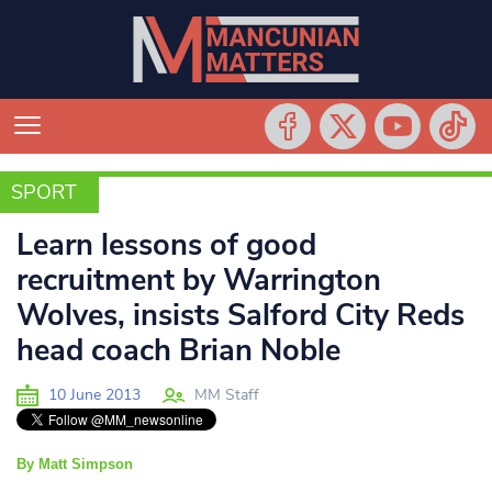
SPORT
SPORT
Learn lessons of good
recruitment by Warrington
Wolves, insists Salford City Reds
head coach Brian Noble
10 June 2013
MM Staff
By Matt Simpson