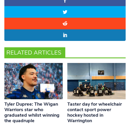
RELATED ARTICLES
Tyler Dupree: The Wigan
Taster day for wheelchair
Warriors star who
contact sport power
graduated whilst winning
hockey hosted in
the quadruple
Warrington