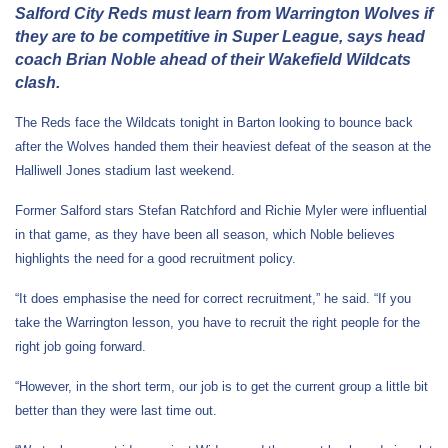
Salford City Reds must learn from Warrington Wolves if
they are to be competitive in Super League, says head
coach Brian Noble ahead of their Wakefield Wildcats
clash.
The Reds face the Wildcats tonight in Barton looking to bounce back
after the Wolves handed them their heaviest defeat of the season at the
Halliwell Jones stadium last weekend.
Former Salford stars Stefan Ratchford and Richie Myler were influential
in that game, as they have been all season, which Noble believes
highlights the need for a good recruitment policy.
“It does emphasise the need for correct recruitment,” he said. “If you
take the Warrington lesson, you have to recruit the right people for the
right job going forward.
“However, in the short term, our job is to get the current group a little bit
better than they were last time out.