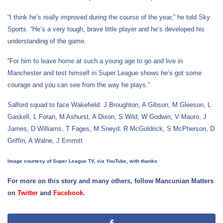
“I think he’s really improved during the course of the year,” he told Sky
Sports. “He’s a very tough, brave little player and he’s developed his
understanding of the game.
“For him to leave home at such a young age to go and live in
Manchester and test himself in Super League shows he’s got some
courage and you can see from the way he plays.”
Salford squad to face Wakefield: J Broughton, A Gibson, M Gleeson, L
Gaskell, L Foran, M Ashurst, A Dixon, S Wild, W Godwin, V Mauro, J
James, D Williams, T Fages, M Sneyd, R McGoldrick, S McPherson, D
Griffin, A Walne, J Emmitt
Image courtesy of Super League TV, via YouTube, with thanks
For more on this story and many others, follow Mancunian Matters
on
Twitter
and
Facebook
.