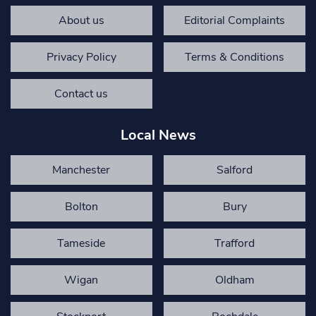
About us
Editorial Complaints
Privacy Policy
Terms & Conditions
Contact us
Local News
Manchester
Salford
Bolton
Bury
Tameside
Trafford
Wigan
Oldham