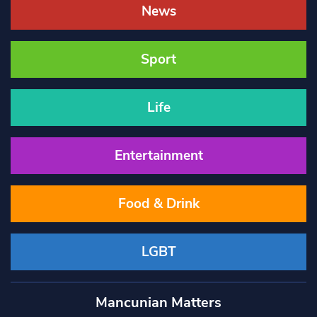
News
Sport
Life
Entertainment
Food & Drink
LGBT
Mancunian Matters