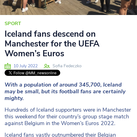
SPORT
Iceland fans descend on
Manchester for the UEFA
Women’s Euros
10 July 2022
Sofia Fedeczko
With a population of around 345,700, Iceland
may be small, but its football fans are certainly
mighty.
Hundreds of Iceland supporters were in Manchester
this weekend for their country’s group stage match
against Belgium in the Women’s Euros 2022.
Iceland fans vastly outnumbered their Belgian