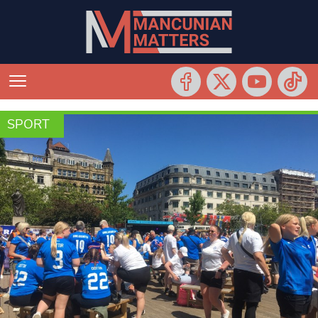
SPORT