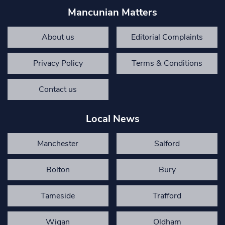
Mancunian Matters
About us
Editorial Complaints
Privacy Policy
Terms & Conditions
Contact us
Local News
Manchester
Salford
Bolton
Bury
Tameside
Trafford
Wigan
Oldham