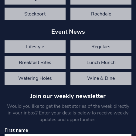
Stockport
Rochdale
Event News
Lifestyle
Regulars
Breakfast Bites
Lunch Munch
Watering Holes
Wine & Dine
Join our weekly newsletter
Would you like to get the best stories of the week directly
in your inbox? Enter your details below to receive weekly
updates and opportunities.
First name