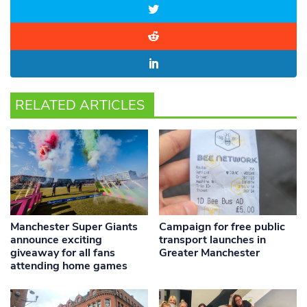
RELATED ARTICLES
Manchester Super Giants
Campaign for free public
announce exciting
transport launches in
giveaway for all fans
Greater Manchester
attending home games