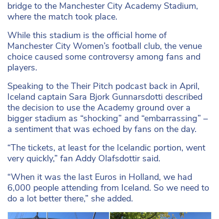
bridge to the Manchester City Academy Stadium,
where the match took place.
While this stadium is the official home of
Manchester City Women’s football club, the venue
choice caused some controversy among fans and
players.
Speaking to the Their Pitch podcast back in April,
Iceland captain Sara Bjork Gunnarsdotti described
the decision to use the Academy ground over a
bigger stadium as “shocking” and “embarrassing” –
a sentiment that was echoed by fans on the day.
“The tickets, at least for the Icelandic portion, went
very quickly,” fan Addy Olafsdottir said.
“When it was the last Euros in Holland, we had
6,000 people attending from Iceland. So we need to
do a lot better there,” she added.