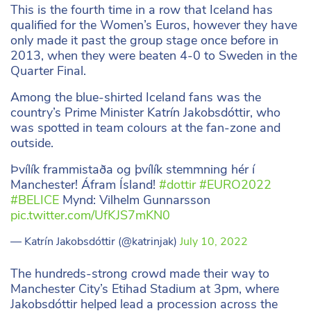
This is the fourth time in a row that Iceland has
qualified for the Women’s Euros, however they have
only made it past the group stage once before in
2013, when they were beaten 4-0 to Sweden in the
Quarter Final.
Among the blue-shirted Iceland fans was the
country’s Prime Minister Katrín Jakobsdóttir, who
was spotted in team colours at the fan-zone and
outside.
Þvílík frammistaða og þvílík stemmning hér í
Manchester! Áfram Ísland!
#dottir
#EURO2022
#BELICE
Mynd: Vilhelm Gunnarsson
pic.twitter.com/UfKJS7mKN0
— Katrín Jakobsdóttir (@katrinjak)
July 10, 2022
The hundreds-strong crowd made their way to
Manchester City’s Etihad Stadium at 3pm, where
Jakobsdóttir helped lead a procession across the