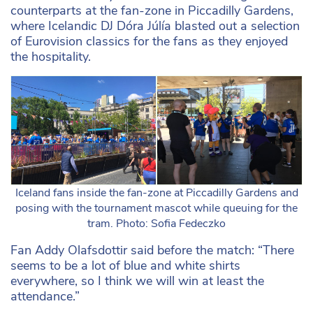
counterparts at the fan-zone in Piccadilly Gardens,
where Icelandic DJ Dóra Júlía blasted out a selection
of Eurovision classics for the fans as they enjoyed
the hospitality.
Iceland fans inside the fan-zone at Piccadilly Gardens and
posing with the tournament mascot while queuing for the
tram. Photo: Sofia Fedeczko
Fan Addy Olafsdottir said before the match: “There
seems to be a lot of blue and white shirts
everywhere, so I think we will win at least the
attendance.”