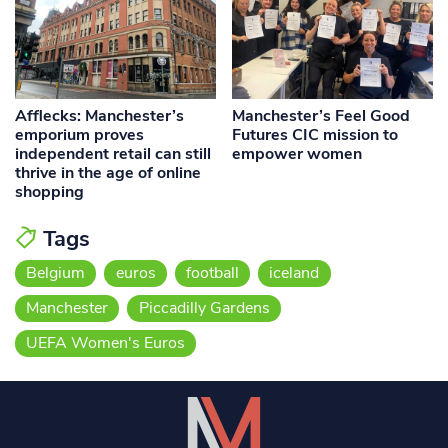
Afflecks: Manchester’s
Manchester’s Feel Good
emporium proves
Futures CIC mission to
independent retail can still
empower women
thrive in the age of online
shopping
Tags
Belgium
euros
football
iceland
Manchester
Piccadilly Gardens
UEFA Women's Euros