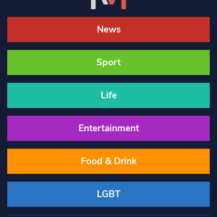
News
Sport
Life
Entertainment
Food & Drink
LGBT