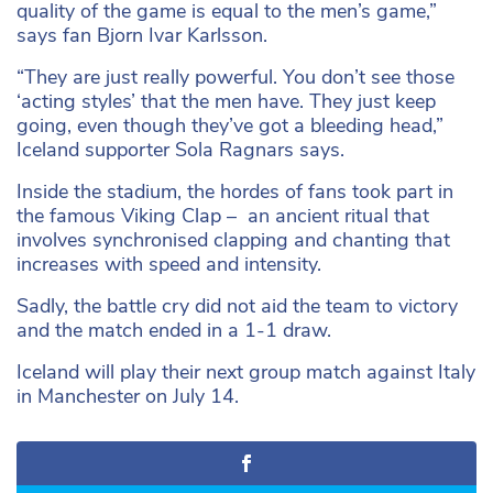
quality of the game is equal to the men’s game,”
says fan Bjorn Ivar Karlsson.
“They are just really powerful. You don’t see those
‘acting styles’ that the men have. They just keep
going, even though they’ve got a bleeding head,”
Iceland supporter Sola Ragnars says.
Inside the stadium, the hordes of fans took part in
the famous Viking Clap – an ancient ritual that
involves synchronised clapping and chanting that
increases with speed and intensity.
Sadly, the battle cry did not aid the team to victory
and the match ended in a 1-1 draw.
Iceland will play their next group match against Italy
in Manchester on July 14.