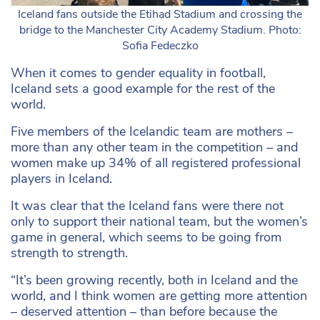
Iceland fans outside the Etihad Stadium and crossing the
bridge to the Manchester City Academy Stadium. Photo:
Sofia Fedeczko
When it comes to gender equality in football,
Iceland sets a good example for the rest of the
world.
Five members of the Icelandic team are mothers –
more than any other team in the competition – and
women make up 34% of all registered professional
players in Iceland.
It was clear that the Iceland fans were there not
only to support their national team, but the women’s
game in general, which seems to be going from
strength to strength.
“It’s been growing recently, both in Iceland and the
world, and I think women are getting more attention
– deserved attention – than before because the