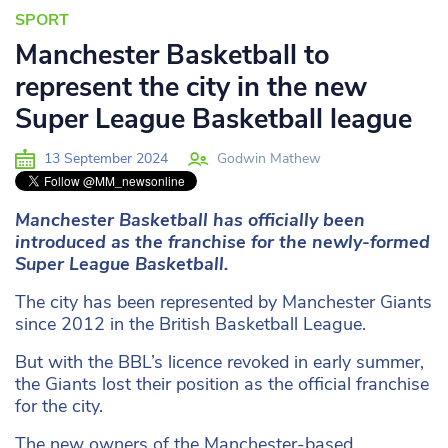
SPORT
Manchester Basketball to
represent the city in the new
Super League Basketball league
13 September 2024
Godwin Mathew
Manchester Basketball has officially been
introduced as the franchise for the newly-formed
Super League Basketball.
The city has been represented by Manchester Giants
since 2012 in the British Basketball League.
But with the BBL’s licence revoked in early summer,
the Giants lost their position as the official franchise
for the city.
The new owners of the Manchester-based