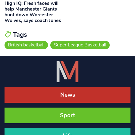
High IQ: Fresh faces will
help Manchester Giants
hunt down Worcester
Wolves, says coach Jones
Tags
British basketball
Super League Basketball
News
Sport