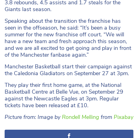
3.8 rebounds, 4.5 assists and 1.7 steals for the
Giants last season.
Speaking about the transition the franchise has
seen in the offseason, he said: “It’s been a busy
summer for the new franchise off court. “We will
have a new team and fresh approach this season,
and we are all excited to get going and play in front
of the Manchester fanbase again.”
Manchester Basketball start their campaign against
the Caledonia Gladiators on September 27 at 3pm.
They play their first home game, at the National
Basketball Centre at Belle Vue, on September 29
against the Newcastle Eagles at 3pm. Regular
tickets have been released at £10.
Picture from: Image by
Rondell Melling
from
Pixabay