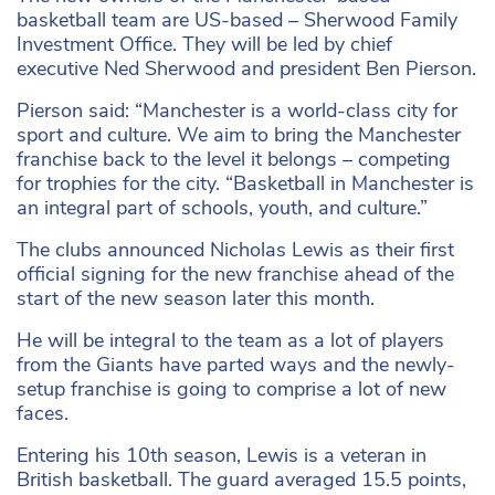
basketball team are US-based – Sherwood Family
Investment Office. They will be led by chief
executive Ned Sherwood and president Ben Pierson.
Pierson said: “Manchester is a world-class city for
sport and culture. We aim to bring the Manchester
franchise back to the level it belongs – competing
for trophies for the city. “Basketball in Manchester is
an integral part of schools, youth, and culture.”
The clubs announced Nicholas Lewis as their first
official signing for the new franchise ahead of the
start of the new season later this month.
He will be integral to the team as a lot of players
from the Giants have parted ways and the newly-
setup franchise is going to comprise a lot of new
faces.
Entering his 10th season, Lewis is a veteran in
British basketball. The guard averaged 15.5 points,