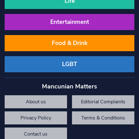
Life
Entertainment
Food & Drink
LGBT
Mancunian Matters
About us
Editorial Complaints
Privacy Policy
Terms & Conditions
Contact us