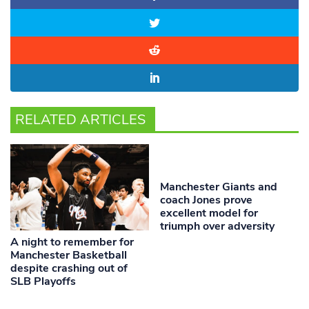
RELATED ARTICLES
Manchester Giants and
coach Jones prove
excellent model for
triumph over adversity
A night to remember for
Manchester Basketball
despite crashing out of
SLB Playoffs