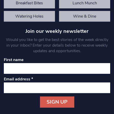
Breakfast Bites
Lunch Munch
Watering Holes
Wine & Dine
Join our weekly newsletter
Would you like to get the best stories of the week directly
in your inbox? Enter your details below to receive weekly
updates and opportunities.
First name
Email address
*
Constant