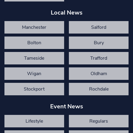
Local News
Manchester
Salford
Bolton
Bury
Tameside
Trafford
Wigan
Oldham
Stockport
Rochdale
Event News
Lifestyle
Regulars