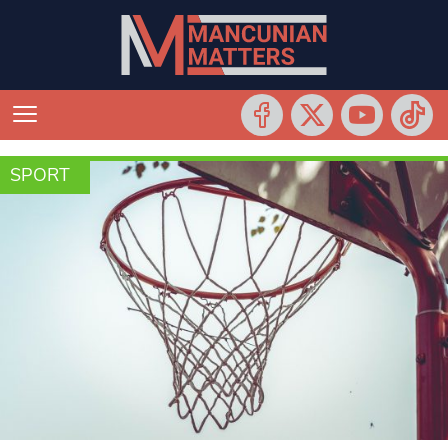
SPORT