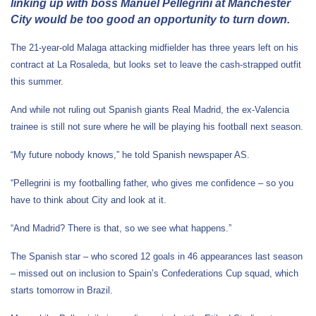
linking up with boss Manuel Pellegrini at Manchester
City would be too good an opportunity to turn down.
The 21-year-old Malaga attacking midfielder has three years left on his
contract at La Rosaleda, but looks set to leave the cash-strapped outfit
this summer.
And while not ruling out Spanish giants Real Madrid, the ex-Valencia
trainee is still not sure where he will be playing his football next season.
“My future nobody knows,” he told Spanish newspaper AS.
“Pellegrini is my footballing father, who gives me confidence – so you
have to think about City and look at it.
“And Madrid? There is that, so we see what happens.”
The Spanish star – who scored 12 goals in 46 appearances last season
– missed out on inclusion to Spain’s Confederations Cup squad, which
starts tomorrow in Brazil.