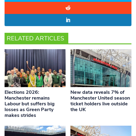
RELATED ARTICLES
Elections 2026:
New data reveals 7% of
Manchester remains
Manchester United season
Labour but suffers big
ticket holders live outside
losses as Green Party
the UK
makes strides