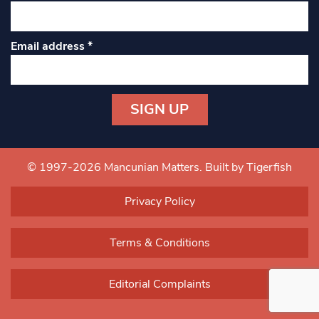
Email address
*
Constant
Contact
Use.
© 1997-2026 Mancunian Matters.
Built by Tigerfish
Please
leave
Privacy Policy
this field
blank.
Terms & Conditions
Editorial Complaints