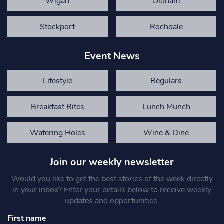
Wigan
Oldham
Stockport
Rochdale
Event News
Lifestyle
Regulars
Breakfast Bites
Lunch Munch
Watering Holes
Wine & Dine
Join our weekly newsletter
Would you like to get the best stories of the week directly
in your inbox? Enter your details below to receive weekly
updates and opportunities.
First name