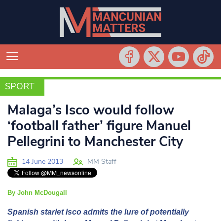
SPORT
SPORT
Malaga’s Isco would follow
‘football father’ figure Manuel
Pellegrini to Manchester City
14 June 2013
MM Staff
By John McDougall
Spanish starlet Isco admits the lure of potentially