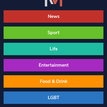
News
Sport
Life
Entertainment
Food & Drink
LGBT