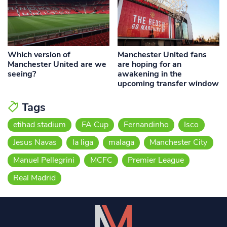
Which version of
Manchester United fans
Manchester United are we
are hoping for an
seeing?
awakening in the
upcoming transfer window
Tags
etihad stadium
FA Cup
Fernandinho
Isco
Jesus Navas
la liga
malaga
Manchester City
Manuel Pellegrini
MCFC
Premier League
Real Madrid