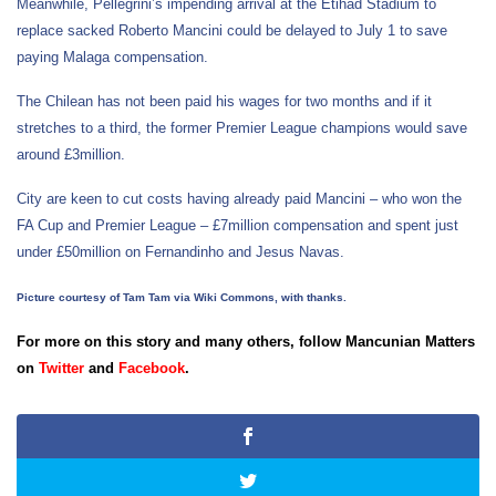
Meanwhile, Pellegrini’s impending arrival at the Etihad Stadium to
replace sacked Roberto Mancini could be delayed to July 1 to save
paying Malaga compensation.
The Chilean has not been paid his wages for two months and if it
stretches to a third, the former Premier League champions would save
around £3million.
City are keen to cut costs having already paid Mancini – who won the
FA Cup and Premier League – £7million compensation and spent just
under £50million on Fernandinho and Jesus Navas.
Picture courtesy of Tam Tam via Wiki Commons, with thanks.
For more on this story and many others, follow Mancunian Matters
on
Twitter
and
Facebook
.