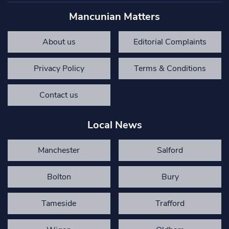
Mancunian Matters
About us
Editorial Complaints
Privacy Policy
Terms & Conditions
Contact us
Local News
Manchester
Salford
Bolton
Bury
Tameside
Trafford