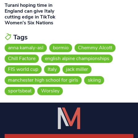
Turani hoping time in
England can give Italy
cutting edge in TikTok
Women’s Six Nations
Tags
anna kamaly-asl
bormio
Chemmy Alcott
Chill Factore
english alpine championships
FIS world cup
Italy
jack miller
manchester high school for girls
skiing
sportsbeat
Worsley