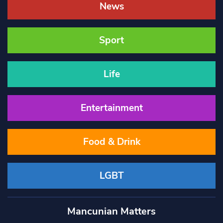
News
Sport
Life
Entertainment
Food & Drink
LGBT
Mancunian Matters