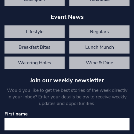
Event News
Lifestyle
Regulars
Breakfast Bites
Lunch Munch
Watering Holes
Wine & Dine
Join our weekly newsletter
Would you like to get the best stories of the week directly
in your inbox? Enter your details below to receive weekly
updates and opportunities.
First name