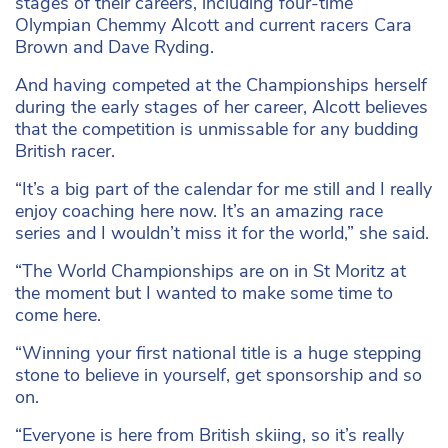
stages of their careers, including four-time
Olympian Chemmy Alcott and current racers Cara
Brown and Dave Ryding.
And having competed at the Championships herself
during the early stages of her career, Alcott believes
that the competition is unmissable for any budding
British racer.
“It’s a big part of the calendar for me still and I really
enjoy coaching here now. It’s an amazing race
series and I wouldn’t miss it for the world,” she said.
“The World Championships are on in St Moritz at
the moment but I wanted to make some time to
come here.
“Winning your first national title is a huge stepping
stone to believe in yourself, get sponsorship and so
on.
“Everyone is here from British skiing, so it’s really