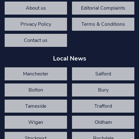
About us
Editorial Complaints
Privacy Policy
Terms & Conditions
Contact us
Local News
Manchester
Salford
Bolton
Bury
Tameside
Trafford
Wigan
Oldham
Stockport
Rochdale