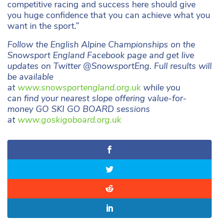
competitive racing and success here should give
you huge confidence that you can achieve what you
want in the sport.”
Follow the English Alpine Championships on the
Snowsport England Facebook page and get live
updates on Twitter @SnowsportEng. Full results will
be available
at
www.snowsportengland.org.uk
while you
can find your nearest slope offering value-for-
money GO SKI GO BOARD sessions
at
www.goskigoboard.org.uk