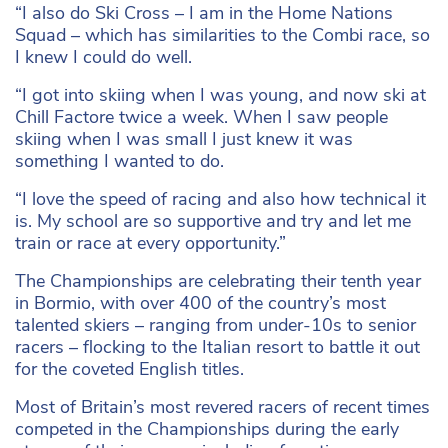
“I also do Ski Cross – I am in the Home Nations
Squad – which has similarities to the Combi race, so
I knew I could do well.
“I got into skiing when I was young, and now ski at
Chill Factore twice a week. When I saw people
skiing when I was small I just knew it was
something I wanted to do.
“I love the speed of racing and also how technical it
is. My school are so supportive and try and let me
train or race at every opportunity.”
The Championships are celebrating their tenth year
in Bormio, with over 400 of the country’s most
talented skiers – ranging from under-10s to senior
racers – flocking to the Italian resort to battle it out
for the coveted English titles.
Most of Britain’s most revered racers of recent times
competed in the Championships during the early