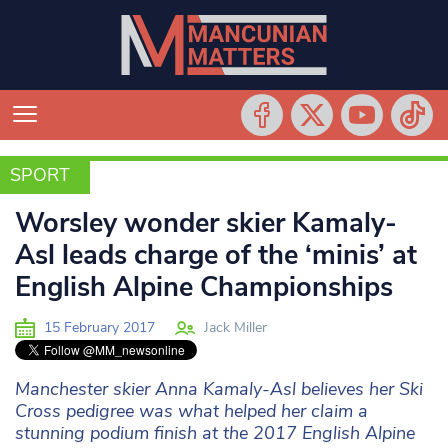
SPORT
SPORT
Worsley wonder skier Kamaly-
Asl leads charge of the ‘minis’ at
English Alpine Championships
15 February 2017
Jack Miller
Manchester skier Anna Kamaly-Asl believes her Ski
Cross pedigree was what helped her claim a
stunning podium finish at the 2017 English Alpine