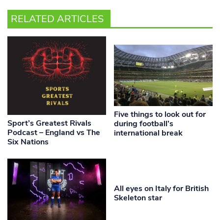
RELATED ARTICLES
Five things to look out for
Sport’s Greatest Rivals
during football’s
Podcast – England vs The
international break
Six Nations
All eyes on Italy for British
Skeleton star