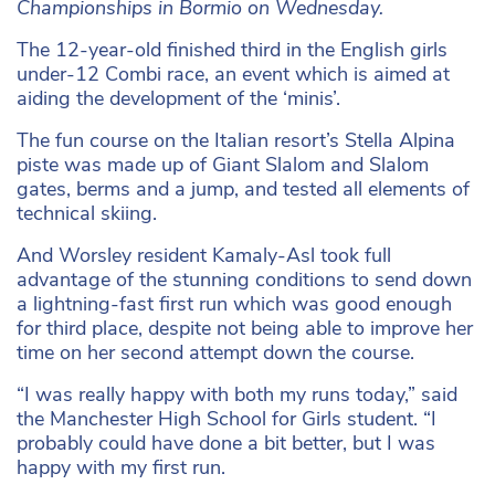
Championships in Bormio on Wednesday.
The 12-year-old finished third in the English girls
under-12 Combi race, an event which is aimed at
aiding the development of the ‘minis’.
The fun course on the Italian resort’s Stella Alpina
piste was made up of Giant Slalom and Slalom
gates, berms and a jump, and tested all elements of
technical skiing.
And Worsley resident Kamaly-Asl took full
advantage of the stunning conditions to send down
a lightning-fast first run which was good enough
for third place, despite not being able to improve her
time on her second attempt down the course.
“I was really happy with both my runs today,” said
the Manchester High School for Girls student. “I
probably could have done a bit better, but I was
happy with my first run.