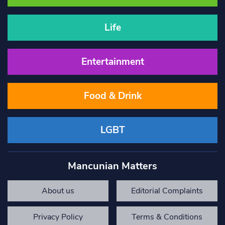
Life
Entertainment
Food & Drink
LGBT
Mancunian Matters
About us
Editorial Complaints
Privacy Policy
Terms & Conditions