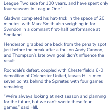
League Two side for 100 years, and have spent only
four seasons in League One.”
Gladwin completed his hat-trick in the space of 20
minutes, with Mark Smith also weighing in for
Swindon in a dominant first-half performance at
Spotland.
Henderson grabbed one back from the penalty spot
just before the break after a foul on Andy Cannon,
and Thompson’s late own goal didn’t influence the
result.
Rochdale’s defeat, coupled with Chesterfield’s 6-0
demolition of Colchester United, leaves Hill’s men
seven points behind the Spireites with four games
remaining.
“We’re always looking at next season and planning
for the future, but we can’t waste these four
games,” said Hill.