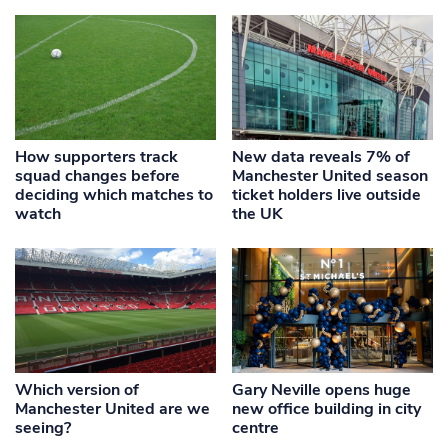
How supporters track
New data reveals 7% of
squad changes before
Manchester United season
deciding which matches to
ticket holders live outside
watch
the UK
Which version of
Gary Neville opens huge
Manchester United are we
new office building in city
seeing?
centre