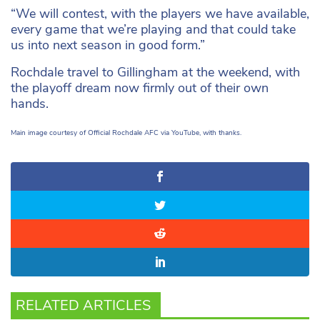
“We will contest, with the players we have available,
every game that we’re playing and that could take
us into next season in good form.”
Rochdale travel to Gillingham at the weekend, with
the playoff dream now firmly out of their own
hands.
Main image courtesy of Official Rochdale AFC via YouTube, with thanks.
RELATED ARTICLES