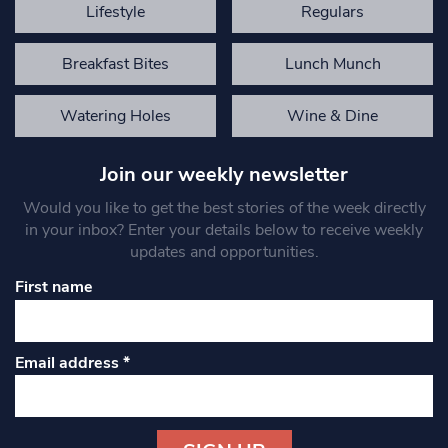
Lifestyle
Regulars
Breakfast Bites
Lunch Munch
Watering Holes
Wine & Dine
Join our weekly newsletter
Would you like to get the best stories of the week directly
in your inbox? Enter your details below to receive weekly
updates and opportunities.
First name
Email address
*