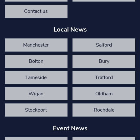
Contact us
Local News
Manchester
Salford
Bolton
Bury
Tameside
Trafford
Wigan
Oldham
Stockport
Rochdale
Event News