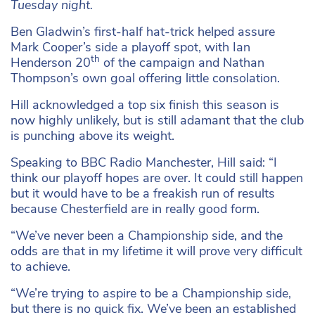
Tuesday night.
Ben Gladwin’s first-half hat-trick helped assure
Mark Cooper’s side a playoff spot, with Ian
th
Henderson 20
of the campaign and Nathan
Thompson’s own goal offering little consolation.
Hill acknowledged a top six finish this season is
now highly unlikely, but is still adamant that the club
is punching above its weight.
Speaking to BBC Radio Manchester, Hill said: “I
think our playoff hopes are over. It could still happen
but it would have to be a freakish run of results
because Chesterfield are in really good form.
“We’ve never been a Championship side, and the
odds are that in my lifetime it will prove very difficult
to achieve.
“We’re trying to aspire to be a Championship side,
but there is no quick fix. We’ve been an established