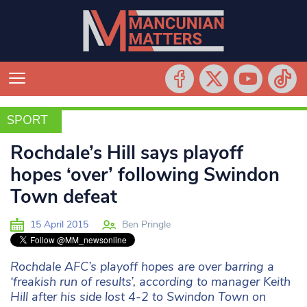
SPORT
SPORT
Rochdale’s Hill says playoff
hopes ‘over’ following Swindon
Town defeat
15 April 2015
Ben Pringle
Rochdale AFC’s playoff hopes are over barring a
‘freakish run of results’, according to manager Keith
Hill after his side lost 4-2 to Swindon Town on