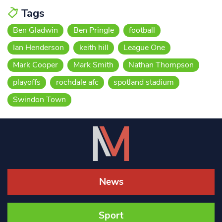
Tags
Ben Gladwin
Ben Pringle
football
Ian Henderson
keith hill
League One
Mark Cooper
Mark Smith
Nathan Thompson
playoffs
rochdale afc
spotland stadium
Swindon Town
News
Sport