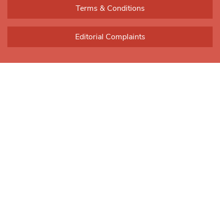
Terms & Conditions
Editorial Complaints