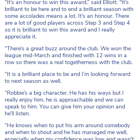
“It’s an honour to win this award,” said Elliott. “It’s
brilliant to be here and to end a brilliant season with
some accolades means a lot. It’s an honour. There
are a lot of good players across Step 3 and Step 4
so it is brilliant to win this award and I really
appreciate it.
“There’s a great buzz around the club. We won the
league mid-March and finished with 12 wins in a
row so there was a real togetherness with the club.
“It is a brilliant place to be and I’m looking forward
to next season as well.
“Robbie’s a big character. He has his ways but I
really enjoy him, he is approachable and we can
speak to him. You can give him your opinion and
he’ll listen.
“He knows when to put his arm around somebody
and when to shout and he has managed me well,
especially when my confidence was low and wasn’t