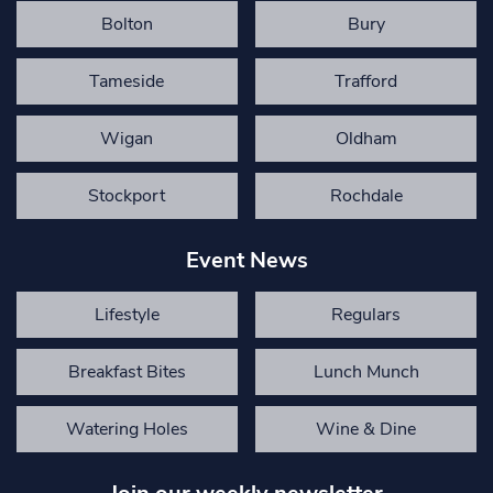
Bolton
Bury
Tameside
Trafford
Wigan
Oldham
Stockport
Rochdale
Event News
Lifestyle
Regulars
Breakfast Bites
Lunch Munch
Watering Holes
Wine & Dine