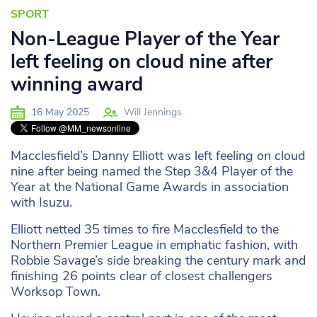
SPORT
Non-League Player of the Year
left feeling on cloud nine after
winning award
16 May 2025
Will Jennings
Macclesfield’s Danny Elliott was left feeling on cloud
nine after being named the Step 3&4 Player of the
Year at the National Game Awards in association
with Isuzu.
Elliott netted 35 times to fire Macclesfield to the
Northern Premier League in emphatic fashion, with
Robbie Savage’s side breaking the century mark and
finishing 26 points clear of closest challengers
Worksop Town.