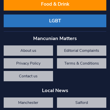
Food & Drink
LGBT
Mancunian Matters
About us
Editorial Complaints
Privacy Policy
Terms & Conditions
Contact us
Local News
Manchester
Salford