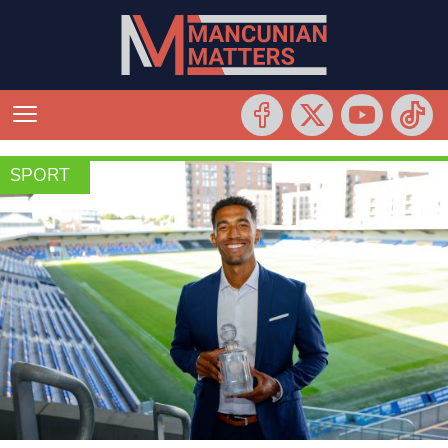
SPORT