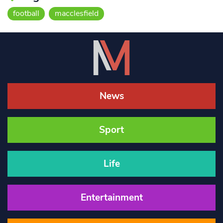
football
macclesfield
News
Sport
Life
Entertainment