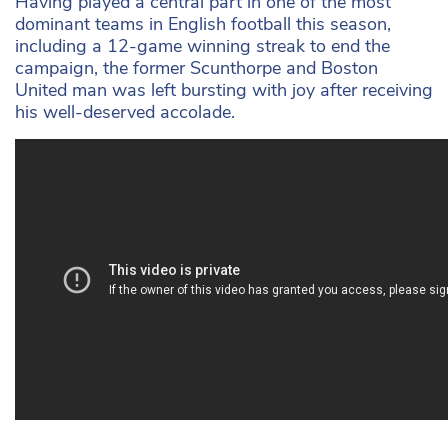
Having played a central part in one of the most
dominant teams in English football this season,
including a 12-game winning streak to end the
campaign, the former Scunthorpe and Boston
United man was left bursting with joy after receiving
his well-deserved accolade.