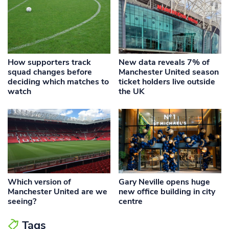
How supporters track
New data reveals 7% of
squad changes before
Manchester United season
deciding which matches to
ticket holders live outside
watch
the UK
Which version of
Gary Neville opens huge
Manchester United are we
new office building in city
seeing?
centre
Tags