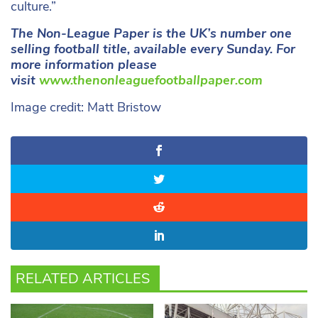
culture.”
The Non-League Paper is the UK’s number one
selling football title, available every Sunday. For
more information please
visit
www.thenonleaguefootballpaper.com
Image credit: Matt Bristow
RELATED ARTICLES