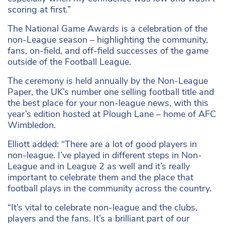
scoring at first.”
The National Game Awards is a celebration of the
non-League season – highlighting the community,
fans, on-field, and off-field successes of the game
outside of the Football League.
The ceremony is held annually by the Non-League
Paper, the UK’s number one selling football title and
the best place for your non-league news, with this
year’s edition hosted at Plough Lane – home of AFC
Wimbledon.
Elliott added: “There are a lot of good players in
non-league. I’ve played in different steps in Non-
League and in League 2 as well and it’s really
important to celebrate them and the place that
football plays in the community across the country.
“It’s vital to celebrate non-league and the clubs,
players and the fans. It’s a brilliant part of our