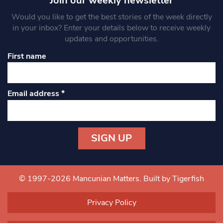
Join our weekly newsletter
Would you like to get the best stories of the week directly
in your inbox? Enter your details below to receive weekly
updates and opportunities.
First name
Email address
*
Constant
Contact
Use.
© 1997-2026 Mancunian Matters.
Built by Tigerfish
Please
leave
Privacy Policy
this field
blank.