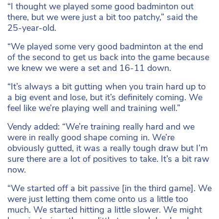
“I thought we played some good badminton out
there, but we were just a bit too patchy,” said the
25-year-old.
“We played some very good badminton at the end
of the second to get us back into the game because
we knew we were a set and 16-11 down.
“It’s always a bit gutting when you train hard up to
a big event and lose, but it’s definitely coming. We
feel like we’re playing well and training well.”
Vendy added: “We’re training really hard and we
were in really good shape coming in. We’re
obviously gutted, it was a really tough draw but I’m
sure there are a lot of positives to take. It’s a bit raw
now.
“We started off a bit passive [in the third game]. We
were just letting them come onto us a little too
much. We started hitting a little slower. We might