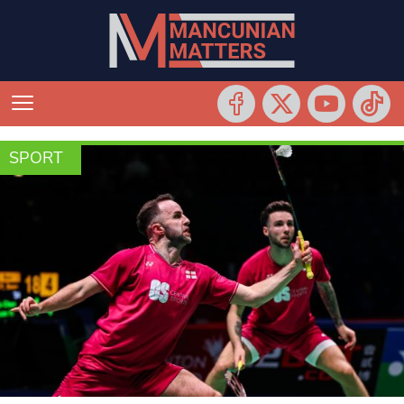
SPORT