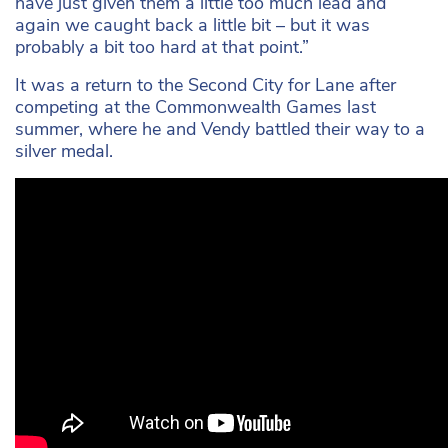
have just given them a little too much lead and
again we caught back a little bit – but it was
probably a bit too hard at that point.”
It was a return to the Second City for Lane after
competing at the Commonwealth Games last
summer, where he and Vendy battled their way to a
silver medal.