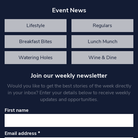
Event News
Lifestyle
Regulars
Breakfast Bites
Lunch Munch
Watering Holes
Wine & Dine
Join our weekly newsletter
Would you like to get the best stories of the week directly
in your inbox? Enter your details below to receive weekly
updates and opportunities.
First name
Email address
*