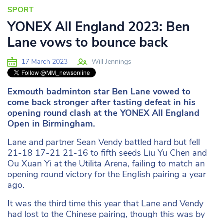
SPORT
YONEX All England 2023: Ben
Lane vows to bounce back
17 March 2023
Will Jennings
Exmouth badminton star Ben Lane vowed to
come back stronger after tasting defeat in his
opening round clash at the YONEX All England
Open in Birmingham.
Lane and partner Sean Vendy battled hard but fell
21-18 17-21 21-16 to fifth seeds Liu Yu Chen and
Ou Xuan Yi at the Utilita Arena, failing to match an
opening round victory for the English pairing a year
ago.
It was the third time this year that Lane and Vendy
had lost to the Chinese pairing, though this was by