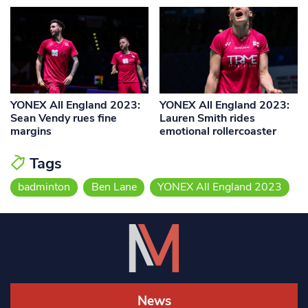
YONEX All England 2023:
YONEX All England 2023:
Sean Vendy rues fine
Lauren Smith rides
margins
emotional rollercoaster
Tags
badminton
Ben Lane
YONEX All England 2023
News