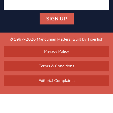
Constant
Contact
Use.
© 1997-2026 Mancunian Matters.
Built by Tigerfish
Please
leave
Privacy Policy
this field
blank.
Terms & Conditions
Editorial Complaints