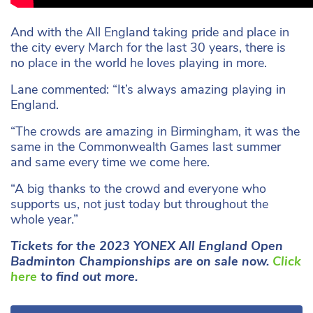
And with the All England taking pride and place in
the city every March for the last 30 years, there is
no place in the world he loves playing in more.
Lane commented: “It’s always amazing playing in
England.
“The crowds are amazing in Birmingham, it was the
same in the Commonwealth Games last summer
and same every time we come here.
“A big thanks to the crowd and everyone who
supports us, not just today but throughout the
whole year.”
Tickets for the 2023 YONEX All England Open
Badminton Championships are on sale now.
Click
here
to find out more.