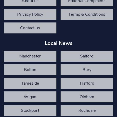
About us
Editorial Complaints
Privacy Policy
Terms & Conditions
Contact us
Local News
Manchester
Salford
Bolton
Bury
Tameside
Trafford
Wigan
Oldham
Stockport
Rochdale