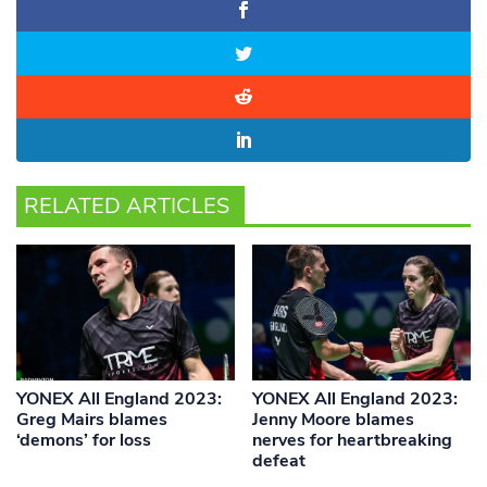
RELATED ARTICLES
YONEX All England 2023:
YONEX All England 2023:
Greg Mairs blames
Jenny Moore blames
‘demons’ for loss
nerves for heartbreaking
defeat