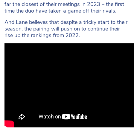
far the closest of their meetings in 2023 – the first
time the duo have taken a game off their rivals.
And Lane believes that despite a tricky start to their
season, the pairing will push on to continue their
rise up the rankings from 2022.