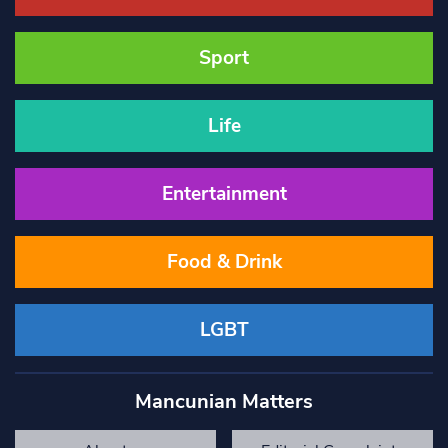
Sport
Life
Entertainment
Food & Drink
LGBT
Mancunian Matters