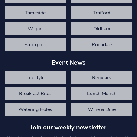
Tameside
Trafford
Wigan
Oldham
Stockport
Rochdale
Event News
Lifestyle
Regulars
Breakfast Bites
Lunch Munch
Watering Holes
Wine & Dine
Join our weekly newsletter