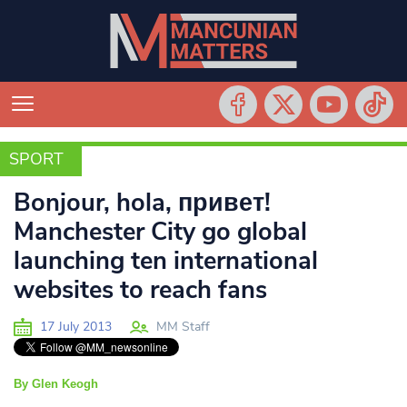
SPORT
SPORT
Bonjour, hola, привет!
Manchester City go global
launching ten international
websites to reach fans
17 July 2013
MM Staff
By Glen Keogh