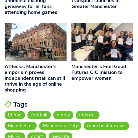
announce exciting
transport launches in
giveaway for all fans
Greater Manchester
attending home games
Afflecks: Manchester’s
Manchester’s Feel Good
emporium proves
Futures CIC mission to
independent retail can still
empower women
thrive in the age of online
shopping
Tags
Etihad
football
global
internet
Manchester
Manchester City
manchester news
MCFC
sport
website