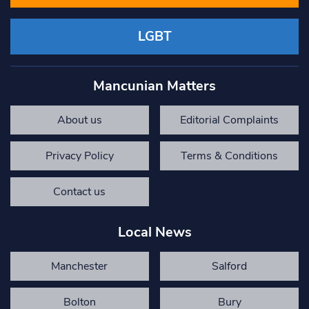
LGBT
Mancunian Matters
About us
Editorial Complaints
Privacy Policy
Terms & Conditions
Contact us
Local News
Manchester
Salford
Bolton
Bury