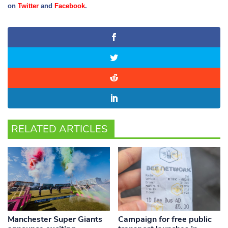
on
Twitter
and
Facebook
.
RELATED ARTICLES
Manchester Super Giants
Campaign for free public