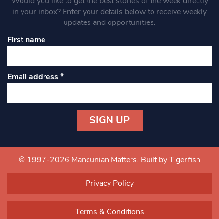
Would you like to get the best stories of the week directly
in your inbox? Enter your details below to receive weekly
updates and opportunities.
First name
Email address
*
Constant
Contact
Use.
© 1997-2026 Mancunian Matters.
Built by Tigerfish
Please
leave
Privacy Policy
this field
blank.
Terms & Conditions