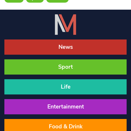
News
Sport
Life
Entertainment
Food & Drink