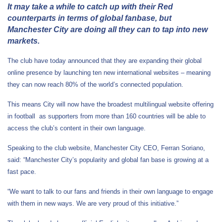
It may take a while to catch up with their Red
counterparts in terms of global fanbase, but
Manchester City are doing all they can to tap into new
markets.
The club have today announced that they are expanding their global
online presence by launching ten new international websites – meaning
they can now reach 80% of the world’s connected population.
This means City will now have the broadest multilingual website offering
in football as supporters from more than 160 countries will be able to
access the club’s content in their own language.
Speaking to the club website, Manchester City CEO, Ferran Soriano,
said: “Manchester City’s popularity and global fan base is growing at a
fast pace.
“We want to talk to our fans and friends in their own language to engage
with them in new ways. We are very proud of this initiative.”