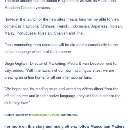
The club already has an official English site, as well as Arabic and
Mandarin Chinese versions.
However the launch of the new sites means fans will be able to view
content in Traditional Chinese, French, Indonesian, Japanese, Korean,
Malay, Portuguese, Russian, Spanish and Thai.
Fans connecting from overseas will be directed automatically to the
native language website of their country.
Diego Gigliani, Director of Marketing, Media & Fan Development for
City, added: “With the launch of our new multilingual sites, we are
creating an online home for all our international fans.
“We hope that, by reading news and watching videos direct from the
official source and in their native language, they will feel closer to the
club they love.”
Picture courtesy of
Christopher Cotrell,
with thanks.
For more on this story and many others, follow Mancunian Matters