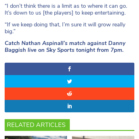
“I don’t think there is a limit as to where it can go.
It’s down to us [the players] to keep entertaining.
“If we keep doing that, I’m sure it will grow really
big.”
Catch Nathan Aspinall’s match against Danny
Baggish live on Sky Sports tonight from 7pm.
RELATED ARTICLES