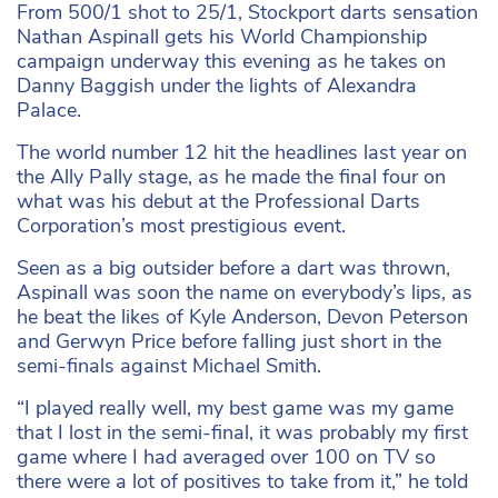
From 500/1 shot to 25/1, Stockport darts sensation
Nathan Aspinall gets his World Championship
campaign underway this evening as he takes on
Danny Baggish under the lights of Alexandra
Palace.
The world number 12 hit the headlines last year on
the Ally Pally stage, as he made the final four on
what was his debut at the Professional Darts
Corporation’s most prestigious event.
Seen as a big outsider before a dart was thrown,
Aspinall was soon the name on everybody’s lips, as
he beat the likes of Kyle Anderson, Devon Peterson
and Gerwyn Price before falling just short in the
semi-finals against Michael Smith.
“I played really well, my best game was my game
that I lost in the semi-final, it was probably my first
game where I had averaged over 100 on TV so
there were a lot of positives to take from it,” he told