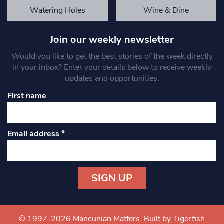
Watering Holes
Wine & Dine
Join our weekly newsletter
Would you like to get the best stories of the week directly
in your inbox? Enter your details below to receive weekly
updates and opportunities.
First name
Email address
*
Constant
Contact
Use.
© 1997-2026 Mancunian Matters.
Built by Tigerfish