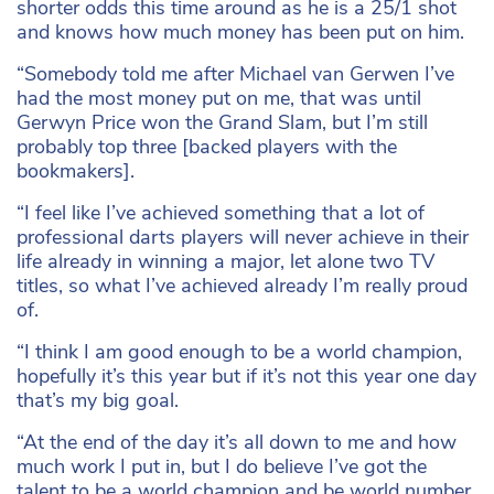
shorter odds this time around as he is a 25/1 shot
and knows how much money has been put on him.
“Somebody told me after Michael van Gerwen I’ve
had the most money put on me, that was until
Gerwyn Price won the Grand Slam, but I’m still
probably top three [backed players with the
bookmakers].
“I feel like I’ve achieved something that a lot of
professional darts players will never achieve in their
life already in winning a major, let alone two TV
titles, so what I’ve achieved already I’m really proud
of.
“I think I am good enough to be a world champion,
hopefully it’s this year but if it’s not this year one day
that’s my big goal.
“At the end of the day it’s all down to me and how
much work I put in, but I do believe I’ve got the
talent to be a world champion and be world number