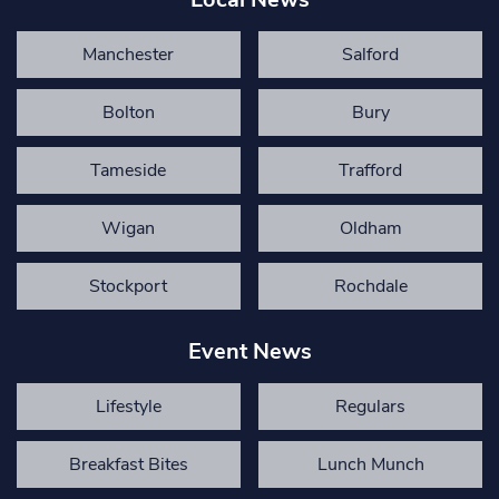
Manchester
Salford
Bolton
Bury
Tameside
Trafford
Wigan
Oldham
Stockport
Rochdale
Event News
Lifestyle
Regulars
Breakfast Bites
Lunch Munch