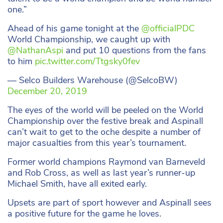
one.”
Ahead of his game tonight at the
@officialPDC
World Championship, we caught up with
@NathanAspi
and put 10 questions from the fans
to him
pic.twitter.com/Ttgsky0fev
— Selco Builders Warehouse (@SelcoBW)
December 20, 2019
The eyes of the world will be peeled on the World
Championship over the festive break and Aspinall
can’t wait to get to the oche despite a number of
major casualties from this year’s tournament.
Former world champions Raymond van Barneveld
and Rob Cross, as well as last year’s runner-up
Michael Smith, have all exited early.
Upsets are part of sport however and Aspinall sees
a positive future for the game he loves.