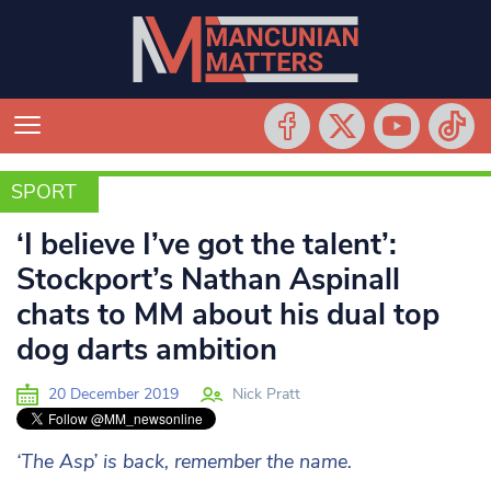
SPORT
SPORT
‘I believe I’ve got the talent’:
Stockport’s Nathan Aspinall
chats to MM about his dual top
dog darts ambition
20 December 2019
Nick Pratt
‘The Asp’ is back, remember the name.