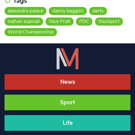
Tags
alexandra palace
danny baggish
darts
nathan aspinall
Nick Pratt
PDC
Stockport
World Championship
News
Sport
Life