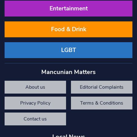
Entertainment
Food & Drink
LGBT
Mancunian Matters
About us
Editorial Complaints
Privacy Policy
Terms & Conditions
Contact us
Local News