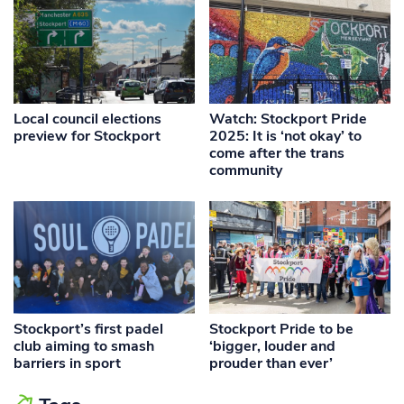
Local council elections
Watch: Stockport Pride
preview for Stockport
2025: It is ‘not okay’ to
come after the trans
community
Stockport’s first padel
Stockport Pride to be
club aiming to smash
‘bigger, louder and
barriers in sport
prouder than ever’