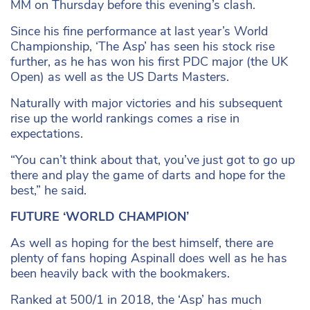
MM on Thursday before this evening’s clash.
Since his fine performance at last year’s World
Championship, ‘The Asp’ has seen his stock rise
further, as he has won his first PDC major (the UK
Open) as well as the US Darts Masters.
Naturally with major victories and his subsequent
rise up the world rankings comes a rise in
expectations.
“You can’t think about that, you’ve just got to go up
there and play the game of darts and hope for the
best,” he said.
FUTURE ‘WORLD CHAMPION’
As well as hoping for the best himself, there are
plenty of fans hoping Aspinall does well as he has
been heavily back with the bookmakers.
Ranked at 500/1 in 2018, the ‘Asp’ has much