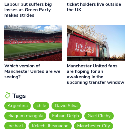
Labour but suffers big
ticket holders live outside
losses as Green Party
the UK
makes strides
Which version of
Manchester United fans
Manchester United are we
are hoping for an
seeing?
awakening in the
upcoming transfer window
Tags
Argentina
chile
David Silva
eliaquim mangala
Fabian Delph
Gael Clichy
joe hart
Kelechi Iheanacho
Manchester City