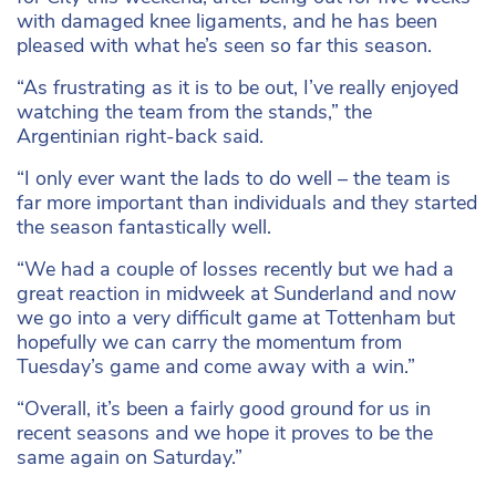
with damaged knee ligaments, and he has been
pleased with what he’s seen so far this season.
“As frustrating as it is to be out, I’ve really enjoyed
watching the team from the stands,” the
Argentinian right-back said.
“I only ever want the lads to do well – the team is
far more important than individuals and they started
the season fantastically well.
“We had a couple of losses recently but we had a
great reaction in midweek at Sunderland and now
we go into a very difficult game at Tottenham but
hopefully we can carry the momentum from
Tuesday’s game and come away with a win.”
“Overall, it’s been a fairly good ground for us in
recent seasons and we hope it proves to be the
same again on Saturday.”