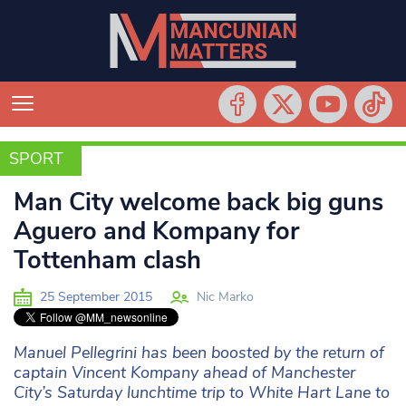
SPORT
SPORT
Man City welcome back big guns
Aguero and Kompany for
Tottenham clash
25 September 2015
Nic Marko
Manuel Pellegrini has been boosted by the return of
captain Vincent Kompany ahead of Manchester
City’s Saturday lunchtime trip to White Hart Lane to