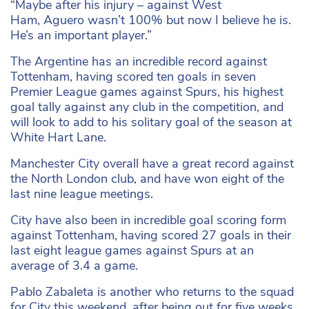
“Maybe after his injury – against West
Ham, Aguero wasn’t 100% but now I believe he is.
He’s an important player.”
The Argentine has an incredible record against
Tottenham, having scored ten goals in seven
Premier League games against Spurs, his highest
goal tally against any club in the competition, and
will look to add to his solitary goal of the season at
White Hart Lane.
Manchester City overall have a great record against
the North London club, and have won eight of the
last nine league meetings.
City have also been in incredible goal scoring form
against Tottenham, having scored 27 goals in their
last eight league games against Spurs at an
average of 3.4 a game.
Pablo Zabaleta is another who returns to the squad
for City this weekend, after being out for five weeks