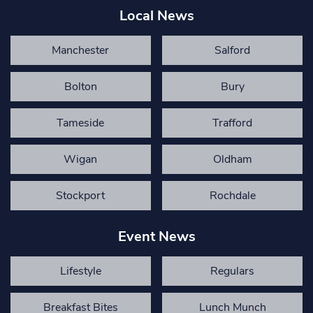
Local News
Manchester
Salford
Bolton
Bury
Tameside
Trafford
Wigan
Oldham
Stockport
Rochdale
Event News
Lifestyle
Regulars
Breakfast Bites
Lunch Munch