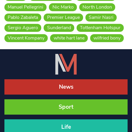
Manuel Pellegrini
Nic Marko
North London
Pablo Zabaleta
Premier League
Samir Nasri
Sergio Aguero
Sunderland
Tottenham Hotspur
Vincent Kompany
white hart lane
wilfried bony
News
Sport
Life