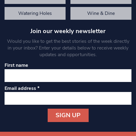
Watering Holes
Wine & Dine
Join our weekly newsletter
Would you like to get the best stories of the week directly
in your inbox? Enter your details below to receive weekly
updates and opportunities.
First name
Email address
*
Constant
Contact