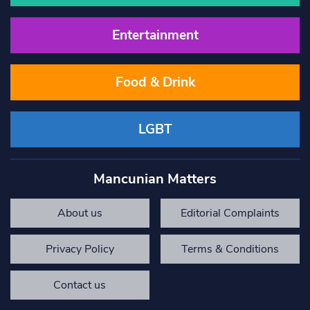
Entertainment
Food & Drink
LGBT
Mancunian Matters
About us
Editorial Complaints
Privacy Policy
Terms & Conditions
Contact us