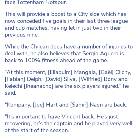
face Tottenham Hotspur.
This will provide a boost to a City side which has
now conceded five goals in their last three league
and cup matches, having let in just two in their
previous nine.
While the Chilean does have a number of injuries to
deal with, he also believes that Sergio Aguero is
back to 100% fitness ahead of the game.
“At this moment, [Eliaquim] Mangala, [Gaël] Clichy,
[Fabian] Delph, [David] Silva, [Wilfried] Bony and
Kelechi [Iheanacho] are the six players injured,” he
said.
“Kompany, [Joe] Hart and [Samir] Nasri are back.
“It’s important to have Vincent back. He’s just
recovering, he’s the captain and he played very well
at the start of the season.