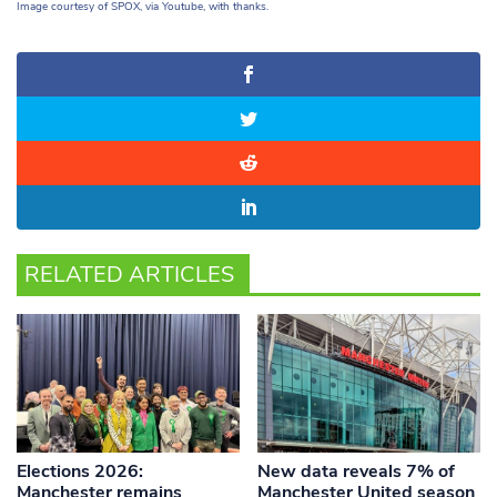
Image courtesy of SPOX, via Youtube, with thanks.
RELATED ARTICLES
Elections 2026:
New data reveals 7% of
Manchester remains
Manchester United season