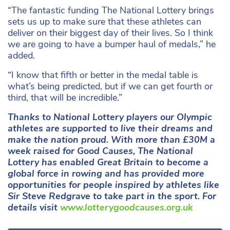
“The fantastic funding The National Lottery brings
sets us up to make sure that these athletes can
deliver on their biggest day of their lives. So I think
we are going to have a bumper haul of medals,” he
added.
“I know that fifth or better in the medal table is
what’s being predicted, but if we can get fourth or
third, that will be incredible.”
Thanks to National Lottery players our Olympic
athletes are supported to live their dreams and
make the nation proud. With more than £30M a
week raised for Good Causes, The National
Lottery has enabled Great Britain to become a
global force in rowing and has provided more
opportunities for people inspired by athletes like
Sir Steve Redgrave to take part in the sport. For
details visit
www.lotterygoodcauses.org.uk