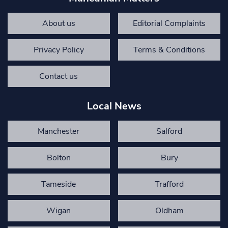
About us
Editorial Complaints
Privacy Policy
Terms & Conditions
Contact us
Local News
Manchester
Salford
Bolton
Bury
Tameside
Trafford
Wigan
Oldham