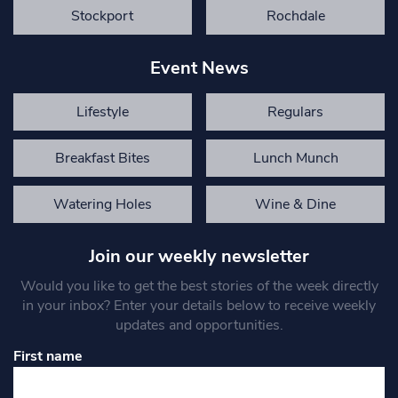
Stockport
Rochdale
Event News
Lifestyle
Regulars
Breakfast Bites
Lunch Munch
Watering Holes
Wine & Dine
Join our weekly newsletter
Would you like to get the best stories of the week directly
in your inbox? Enter your details below to receive weekly
updates and opportunities.
First name