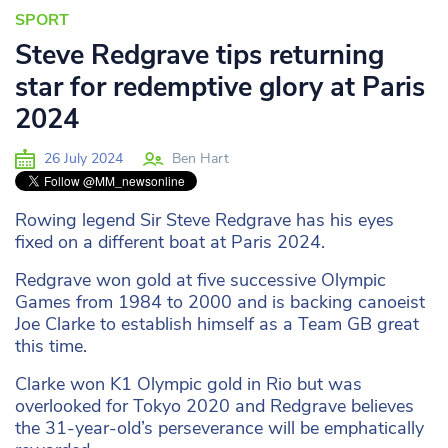
SPORT
Steve Redgrave tips returning
star for redemptive glory at Paris
2024
26 July 2024
Ben Hart
Rowing legend Sir Steve Redgrave has his eyes
fixed on a different boat at Paris 2024.
Redgrave won gold at five successive Olympic
Games from 1984 to 2000 and is backing canoeist
Joe Clarke to establish himself as a Team GB great
this time.
Clarke won K1 Olympic gold in Rio but was
overlooked for Tokyo 2020 and Redgrave believes
the 31-year-old’s perseverance will be emphatically