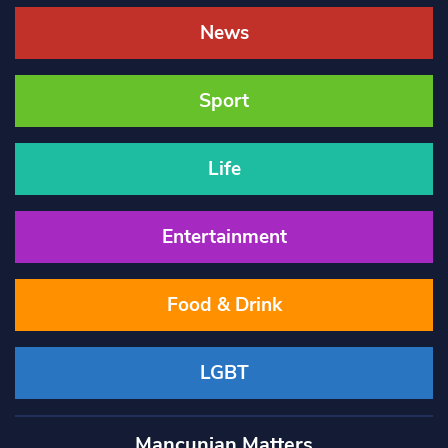
News
Sport
Life
Entertainment
Food & Drink
LGBT
Mancunian Matters