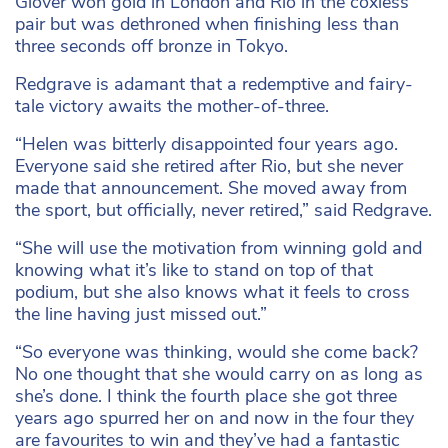
Glover won gold in London and Rio in the coxless
pair but was dethroned when finishing less than
three seconds off bronze in Tokyo.
Redgrave is adamant that a redemptive and fairy-
tale victory awaits the mother-of-three.
“Helen was bitterly disappointed four years ago.
Everyone said she retired after Rio, but she never
made that announcement. She moved away from
the sport, but officially, never retired,” said Redgrave.
“She will use the motivation from winning gold and
knowing what it’s like to stand on top of that
podium, but she also knows what it feels to cross
the line having just missed out.”
“So everyone was thinking, would she come back?
No one thought that she would carry on as long as
she’s done. I think the fourth place she got three
years ago spurred her on and now in the four they
are favourites to win and they’ve had a fantastic