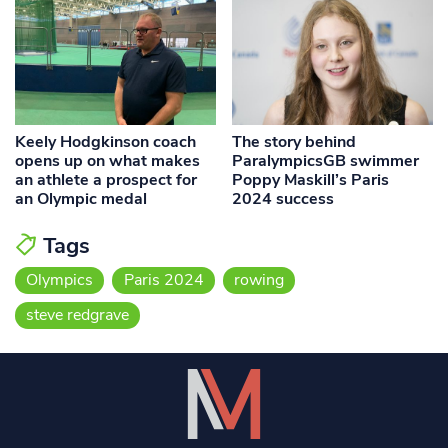
Keely Hodgkinson coach
The story behind
opens up on what makes
ParalympicsGB swimmer
an athlete a prospect for
Poppy Maskill’s Paris
an Olympic medal
2024 success
Tags
Olympics
Paris 2024
rowing
steve redgrave