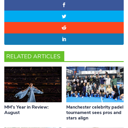
RELATED ARTICLES
MM’s Year in Review:
Manchester celebrity padel
August
tournament sees pros and
stars align