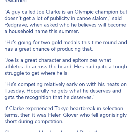
rewarded.
“A guy called Joe Clarke is an Olympic champion but
doesn’t get a lot of publicity in canoe slalom,” said
Redgrave, when asked who he believes will become
a household name this summer.
“He’s going for two gold medals this time round and
has a great chance of producing that.
“Joe is a great character and epitomizes what
athletes do across the board. He’s had quite a tough
struggle to get where he is.
“He’s competing relatively early on with his heats on
Tuesday. Hopefully he gets what he deserves and
gets the recognition that he deserves.”
If Clarke experienced Tokyo heartbreak in selection
terms, then it was Helen Glover who fell agonisingly
short during competition.