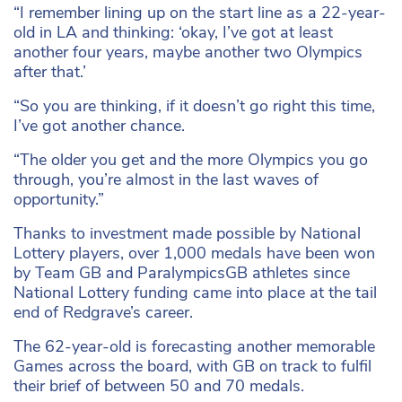
“I remember lining up on the start line as a 22-year-
old in LA and thinking: ‘okay, I’ve got at least
another four years, maybe another two Olympics
after that.’
“So you are thinking, if it doesn’t go right this time,
I’ve got another chance.
“The older you get and the more Olympics you go
through, you’re almost in the last waves of
opportunity.”
Thanks to investment made possible by National
Lottery players, over 1,000 medals have been won
by Team GB and ParalympicsGB athletes since
National Lottery funding came into place at the tail
end of Redgrave’s career.
The 62-year-old is forecasting another memorable
Games across the board, with GB on track to fulfil
their brief of between 50 and 70 medals.