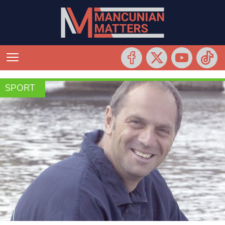
SPORT