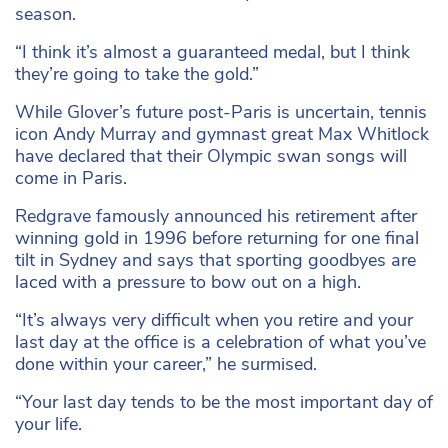
season.
“I think it’s almost a guaranteed medal, but I think
they’re going to take the gold.”
While Glover’s future post-Paris is uncertain, tennis
icon Andy Murray and gymnast great Max Whitlock
have declared that their Olympic swan songs will
come in Paris.
Redgrave famously announced his retirement after
winning gold in 1996 before returning for one final
tilt in Sydney and says that sporting goodbyes are
laced with a pressure to bow out on a high.
“It’s always very difficult when you retire and your
last day at the office is a celebration of what you’ve
done within your career,” he surmised.
“Your last day tends to be the most important day of
your life.