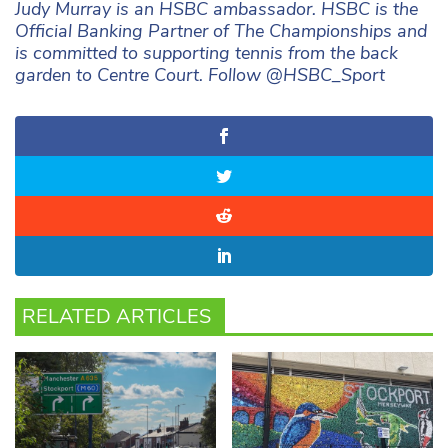
Judy Murray is an HSBC ambassador. HSBC is the
Official Banking Partner of The Championships and
is committed to supporting tennis from the back
garden to Centre Court. Follow @HSBC_Sport
RELATED ARTICLES