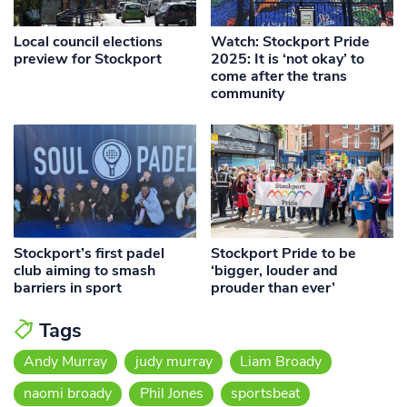
Local council elections
Watch: Stockport Pride
preview for Stockport
2025: It is ‘not okay’ to
come after the trans
community
Stockport’s first padel
Stockport Pride to be
club aiming to smash
‘bigger, louder and
barriers in sport
prouder than ever’
Tags
Andy Murray
judy murray
Liam Broady
naomi broady
Phil Jones
sportsbeat