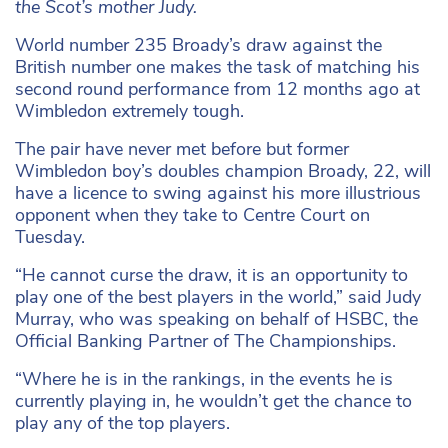
the Scot’s mother Judy.
World number 235 Broady’s draw against the
British number one makes the task of matching his
second round performance from 12 months ago at
Wimbledon extremely tough.
The pair have never met before but former
Wimbledon boy’s doubles champion Broady, 22, will
have a licence to swing against his more illustrious
opponent when they take to Centre Court on
Tuesday.
“He cannot curse the draw, it is an opportunity to
play one of the best players in the world,” said Judy
Murray, who was speaking on behalf of HSBC, the
Official Banking Partner of The Championships.
“Where he is in the rankings, in the events he is
currently playing in, he wouldn’t get the chance to
play any of the top players.