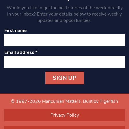
Would you like to get the best stories of the week directly
in your inbox? Enter your details below to receive weekly
updates and opportunities.
First name
Email address
*
Constant
Contact
Use.
© 1997-2026 Mancunian Matters.
Built by Tigerfish
Please
leave
Privacy Policy
this field
blank.