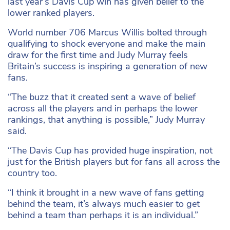
last year’s Davis Cup win has given belief to the
lower ranked players.
World number 706 Marcus Willis bolted through
qualifying to shock everyone and make the main
draw for the first time and Judy Murray feels
Britain’s success is inspiring a generation of new
fans.
“The buzz that it created sent a wave of belief
across all the players and in perhaps the lower
rankings, that anything is possible,” Judy Murray
said.
“The Davis Cup has provided huge inspiration, not
just for the British players but for fans all across the
country too.
“I think it brought in a new wave of fans getting
behind the team, it’s always much easier to get
behind a team than perhaps it is an individual.”