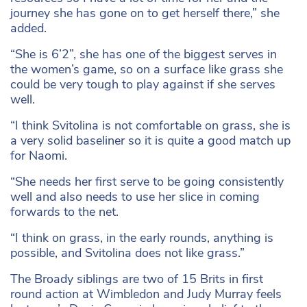
journey she has gone on to get herself there,” she
added.
“She is 6’2”, she has one of the biggest serves in
the women’s game, so on a surface like grass she
could be very tough to play against if she serves
well.
“I think Svitolina is not comfortable on grass, she is
a very solid baseliner so it is quite a good match up
for Naomi.
“She needs her first serve to be going consistently
well and also needs to use her slice in coming
forwards to the net.
“I think on grass, in the early rounds, anything is
possible, and Svitolina does not like grass.”
The Broady siblings are two of 15 Brits in first
round action at Wimbledon and Judy Murray feels