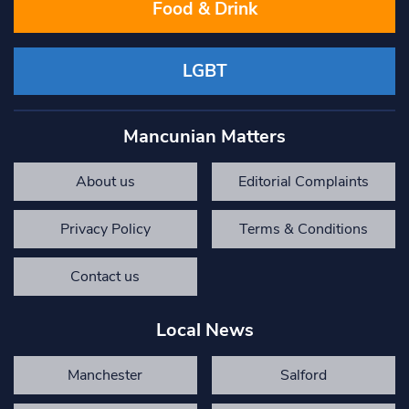
Food & Drink
LGBT
Mancunian Matters
About us
Editorial Complaints
Privacy Policy
Terms & Conditions
Contact us
Local News
Manchester
Salford