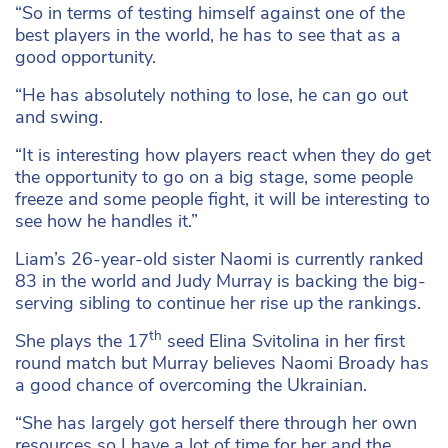
“So in terms of testing himself against one of the
best players in the world, he has to see that as a
good opportunity.
“He has absolutely nothing to lose, he can go out
and swing.
“It is interesting how players react when they do get
the opportunity to go on a big stage, some people
freeze and some people fight, it will be interesting to
see how he handles it.”
Liam’s 26-year-old sister Naomi is currently ranked
83 in the world and Judy Murray is backing the big-
serving sibling to continue her rise up the rankings.
th
She plays the 17
seed Elina Svitolina in her first
round match but Murray believes Naomi Broady has
a good chance of overcoming the Ukrainian.
“She has largely got herself there through her own
resources so I have a lot of time for her and the