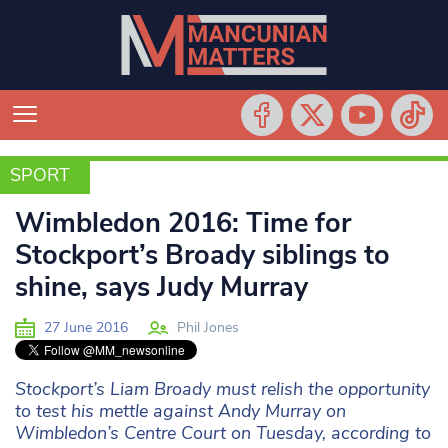
SPORT
SPORT
Wimbledon 2016: Time for
Stockport’s Broady siblings to
shine, says Judy Murray
27 June 2016
Phil Jones
Stockport’s Liam Broady must relish the opportunity
to test his mettle against Andy Murray on
Wimbledon’s Centre Court on Tuesday, according to