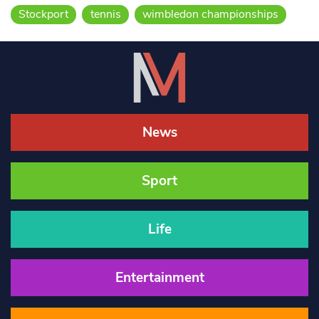
Stockport
tennis
wimbledon championships
News
Sport
Life
Entertainment