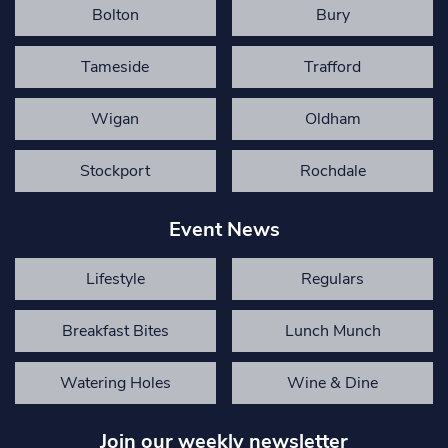
Bolton
Bury
Tameside
Trafford
Wigan
Oldham
Stockport
Rochdale
Event News
Lifestyle
Regulars
Breakfast Bites
Lunch Munch
Watering Holes
Wine & Dine
Join our weekly newsletter