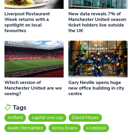
Liverpool Restaurant
New data reveals 7% of
Week returns with a
Manchester United season
spotlight on local
ticket holders live outside
favourites
the UK
Which version of
Gary Neville opens huge
Manchester United are we
new office building in city
seeing?
centre
Tags
Anfield
capital one cup
David Moyes
Javier Hernandez
Jonny Evans
Liverpool