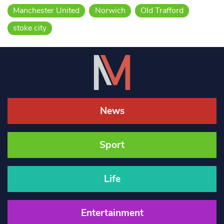
Manchester United
Norwich
Old Trafford
stoke city
News
Sport
Life
Entertainment