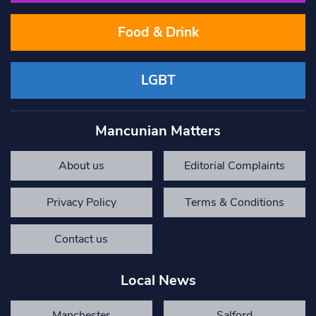
Food & Drink
LGBT
Mancunian Matters
About us
Editorial Complaints
Privacy Policy
Terms & Conditions
Contact us
Local News
Manchester
Salford