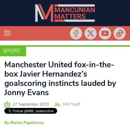
SPORT
SPORT
Manchester United fox-in-the-
box Javier Hernandez’s
goalscoring instincts lauded by
Jonny Evans
27 September 2013
MM Staff
By Marios Papaloizou