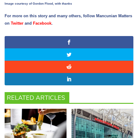
Image courtesy of Gordon Flood, with thanks
For more on this story and many others, follow Mancunian Matters
on
Twitter
and
Facebook
.
RELATED ARTICLES