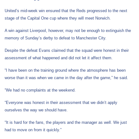
United’s mid-week win ensured that the Reds progressed to the next
stage of the Capital One cup where they will meet Norwich.
A win against Liverpool, however, may not be enough to extinguish the
memory of Sunday’s derby to defeat to Manchester City.
Despite the defeat Evans claimed that the squad were honest in their
assessment of what happened and did not let it affect them.
“I have been on the training ground where the atmosphere has been
worse than it was when we came in the day after the game,” he said.
“We had no complaints at the weekend.
“Everyone was honest in their assessment that we didn’t apply
ourselves the way we should have.
“It is hard for the fans, the players and the manager as well. We just
had to move on from it quickly.”