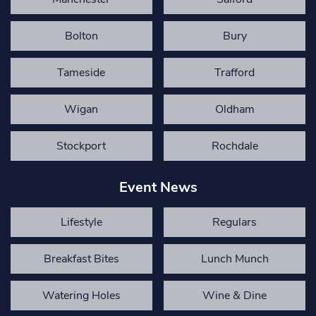
Bolton
Bury
Tameside
Trafford
Wigan
Oldham
Stockport
Rochdale
Event News
Lifestyle
Regulars
Breakfast Bites
Lunch Munch
Watering Holes
Wine & Dine