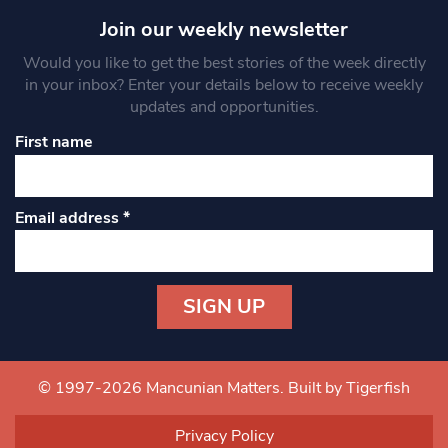
Join our weekly newsletter
Would you like to get the best stories of the week directly
in your inbox? Enter your details below to receive weekly
updates and opportunities.
First name
Email address
*
Constant
Contact
Use.
© 1997-2026 Mancunian Matters.
Built by Tigerfish
Please
leave
Privacy Policy