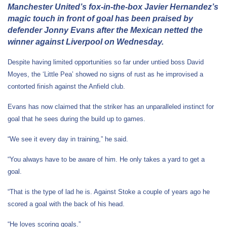
Manchester United’s fox-in-the-box Javier Hernandez’s
magic touch in front of goal has been praised by
defender Jonny Evans after the Mexican netted the
winner against Liverpool on Wednesday.
Despite having limited opportunities so far under untied boss David
Moyes, the ‘Little Pea’ showed no signs of rust as he improvised a
contorted finish against the Anfield club.
Evans has now claimed that the striker has an unparalleled instinct for
goal that he sees during the build up to games.
“We see it every day in training,” he said.
“You always have to be aware of him. He only takes a yard to get a
goal.
“That is the type of lad he is. Against Stoke a couple of years ago he
scored a goal with the back of his head.
“He loves scoring goals.”