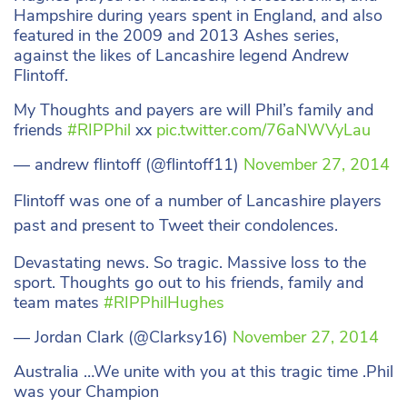
Hampshire during years spent in England, and also
featured in the 2009 and 2013 Ashes series,
against the likes of Lancashire legend Andrew
Flintoff.
My Thoughts and payers are will Phil’s family and
friends
#RIPPhil
xx
pic.twitter.com/76aNWVyLau
— andrew flintoff (@flintoff11)
November 27, 2014
Flintoff was one of a number of Lancashire players
past and present to Tweet their condolences.
Devastating news. So tragic. Massive loss to the
sport. Thoughts go out to his friends, family and
team mates
#RIPPhilHughes
— Jordan Clark (@Clarksy16)
November 27, 2014
Australia …We unite with you at this tragic time .Phil
was your Champion