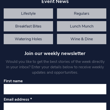
Event News
Lifestyle
Regulars
Breakfast Bites
Lunch Munch
Watering Holes
Wine & Dine
Join our weekly newsletter
Would you like to get the best stories of the week directly
in your inbox? Enter your details below to receive weekly
updates and opportunities.
First name
Email address
*