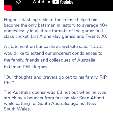
Hughes’ dashing style at the crease helped him
become the only batsman in history to average 40+
domestically in all three formats of the game: first
class cricket, List A one-day games and Twenty20.
A statement on Lancashire’s website said: “LCCC
would like to extend our sincerest condolences to
the family, friends and colleagues of Australia
batsman Phil Hughes.
“Our thoughts and prayers go out to his family. RIP
Phil.”
The Australia opener was 63 not out when he was
struck by a bouncer from fast bowler Sean Abbott
while batting for South Australia against New
South Wales.