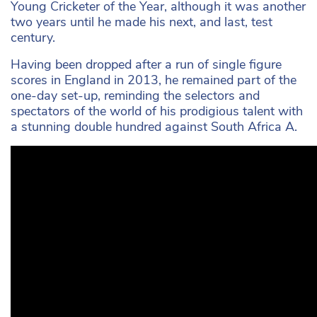
Young Cricketer of the Year, although it was another
two years until he made his next, and last, test
century.
Having been dropped after a run of single figure
scores in England in 2013, he remained part of the
one-day set-up, reminding the selectors and
spectators of the world of his prodigious talent with
a stunning double hundred against South Africa A.