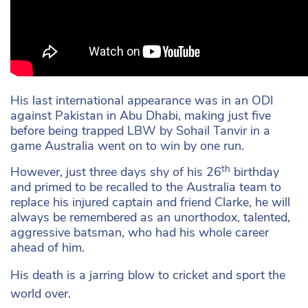
His last international appearance was in an ODI
against Pakistan in Abu Dhabi, making just five
before being trapped LBW by Sohail Tanvir in a
game Australia went on to win by one run.
th
However, just three days shy of his 26
birthday
and primed to be recalled to the Australia team to
replace his injured captain and friend Clarke, he will
always be remembered as an unorthodox, talented,
aggressive batsman, who had his whole career
ahead of him.
His death is a jarring blow to cricket and sport the
world over.