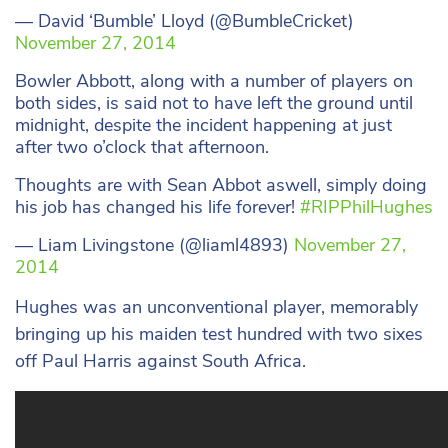
— David ‘Bumble’ Lloyd (@BumbleCricket)
November 27, 2014
Bowler Abbott, along with a number of players on
both sides, is said not to have left the ground until
midnight, despite the incident happening at just
after two o’clock that afternoon.
Thoughts are with Sean Abbot aswell, simply doing
his job has changed his life forever!
#RIPPhilHughes
— Liam Livingstone (@liaml4893)
November 27,
2014
Hughes was an unconventional player, memorably
bringing up his maiden test hundred with two sixes
off Paul Harris against South Africa.