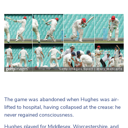
The game was abandoned when Hughes was air-
lifted to hospital, having collapsed at the crease: he
never regained consciousness.
Hughes played for Middlesex, Worcestershire, and