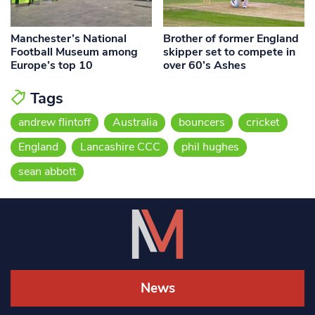
Manchester’s National
Brother of former England
Football Museum among
skipper set to compete in
Europe’s top 10
over 60’s Ashes
Tags
andrew flintoff
Australia
bouncers
cricket
England
Lancashire CCC
phil hughes
sean abbott
News