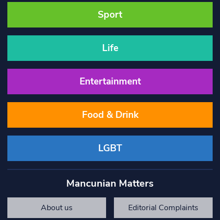
Sport
Life
Entertainment
Food & Drink
LGBT
Mancunian Matters
About us
Editorial Complaints