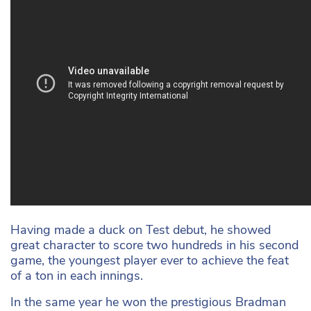
Having made a duck on Test debut, he showed
great character to score two hundreds in his second
game, the youngest player ever to achieve the feat
of a ton in each innings.
In the same year he won the prestigious Bradman