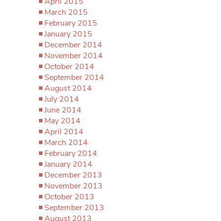
April 2015
March 2015
February 2015
January 2015
December 2014
November 2014
October 2014
September 2014
August 2014
July 2014
June 2014
May 2014
April 2014
March 2014
February 2014
January 2014
December 2013
November 2013
October 2013
September 2013
August 2013