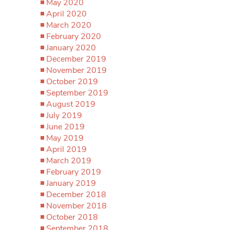
May 2020
April 2020
March 2020
February 2020
January 2020
December 2019
November 2019
October 2019
September 2019
August 2019
July 2019
June 2019
May 2019
April 2019
March 2019
February 2019
January 2019
December 2018
November 2018
October 2018
September 2018