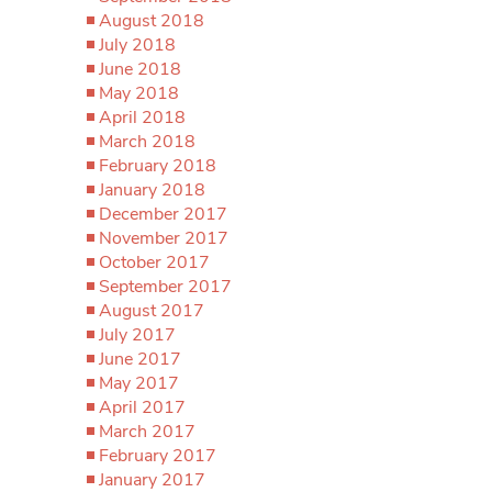
August 2018
July 2018
June 2018
May 2018
April 2018
March 2018
February 2018
January 2018
December 2017
November 2017
October 2017
September 2017
August 2017
July 2017
June 2017
May 2017
April 2017
March 2017
February 2017
January 2017