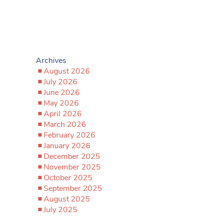
Archives
August 2026
July 2026
June 2026
May 2026
April 2026
March 2026
February 2026
January 2026
December 2025
November 2025
October 2025
September 2025
August 2025
July 2025