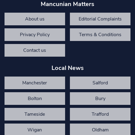
Mancunian Matters
About us
Editorial Complaints
Privacy Policy
Terms & Conditions
Contact us
Local News
Manchester
Salford
Bolton
Bury
Tameside
Trafford
Wigan
Oldham