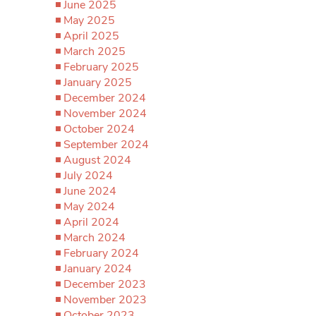
June 2025
May 2025
April 2025
March 2025
February 2025
January 2025
December 2024
November 2024
October 2024
September 2024
August 2024
July 2024
June 2024
May 2024
April 2024
March 2024
February 2024
January 2024
December 2023
November 2023
October 2023