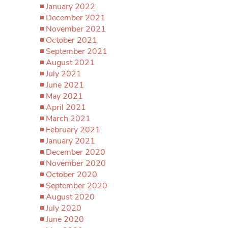
January 2022
December 2021
November 2021
October 2021
September 2021
August 2021
July 2021
June 2021
May 2021
April 2021
March 2021
February 2021
January 2021
December 2020
November 2020
October 2020
September 2020
August 2020
July 2020
June 2020