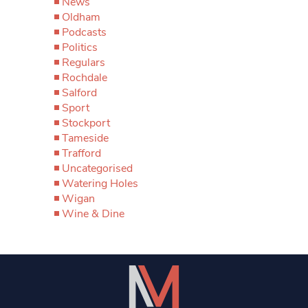
News
Oldham
Podcasts
Politics
Regulars
Rochdale
Salford
Sport
Stockport
Tameside
Trafford
Uncategorised
Watering Holes
Wigan
Wine & Dine