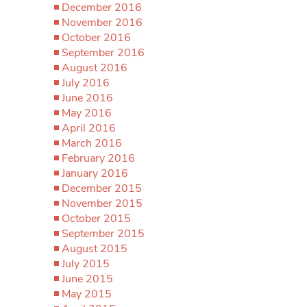
December 2016
November 2016
October 2016
September 2016
August 2016
July 2016
June 2016
May 2016
April 2016
March 2016
February 2016
January 2016
December 2015
November 2015
October 2015
September 2015
August 2015
July 2015
June 2015
May 2015