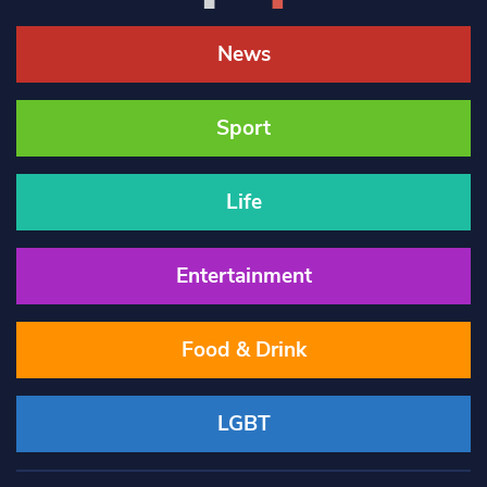
News
Sport
Life
Entertainment
Food & Drink
LGBT