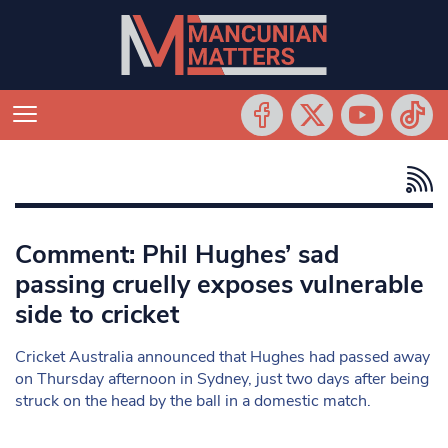
Comment: Phil Hughes’ sad
passing cruelly exposes vulnerable
side to cricket
Cricket Australia announced that Hughes had passed away
on Thursday afternoon in Sydney, just two days after being
struck on the head by the ball in a domestic match.