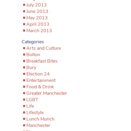
July 2013
June 2013
May 2013
April 2013
March 2013
Categories
Arts and Culture
Bolton
Breakfast Bites
Bury
Election 24
Entertainment
Food & Drink
Greater Manchester
LGBT
Life
Lifestyle
Lunch Munch
Manchester