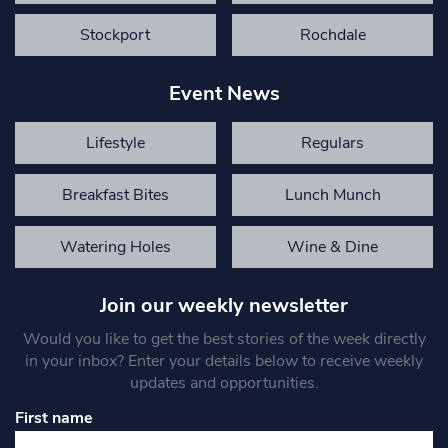
Stockport
Rochdale
Event News
Lifestyle
Regulars
Breakfast Bites
Lunch Munch
Watering Holes
Wine & Dine
Join our weekly newsletter
Would you like to get the best stories of the week directly
in your inbox? Enter your details below to receive weekly
updates and opportunities.
First name