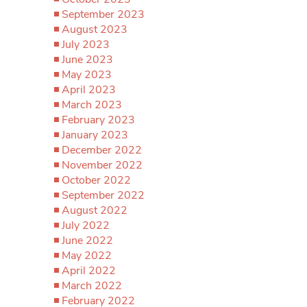
September 2023
August 2023
July 2023
June 2023
May 2023
April 2023
March 2023
February 2023
January 2023
December 2022
November 2022
October 2022
September 2022
August 2022
July 2022
June 2022
May 2022
April 2022
March 2022
February 2022