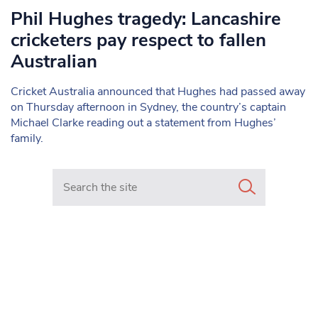
Phil Hughes tragedy: Lancashire
cricketers pay respect to fallen
Australian
Cricket Australia announced that Hughes had passed away
on Thursday afternoon in Sydney, the country’s captain
Michael Clarke reading out a statement from Hughes’
family.
Search in https://www.mancunianmatters.co.uk/