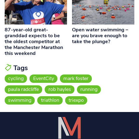
87-year-old great-
Open water swimming –
granddad expects to be
are you brave enough to
the oldest competitor at
take the plunge?
the Manchester Marathon
this weekend
Tags
cycling
EventCity
mark foster
paula radcliffe
rob hayles
running
swimming
triathlon
triexpo