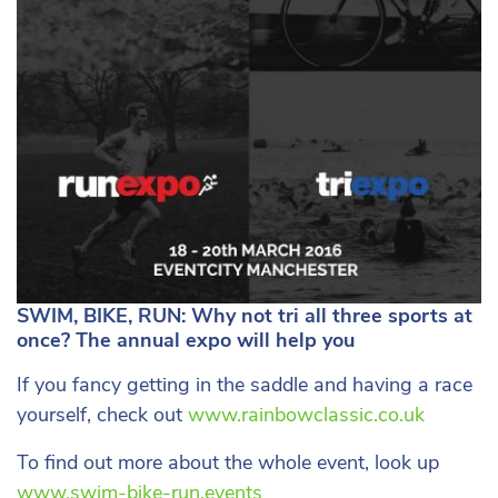
SWIM, BIKE, RUN: Why not tri all three sports at
once? The annual expo will help you
If you fancy getting in the saddle and having a race
yourself, check out
www.rainbowclassic.co.uk
To find out more about the whole event, look up
www.swim-bike-run.events