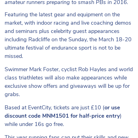
amateur runners preparing to smash PBs in 2016.
Featuring the latest gear and equipment on the
market, with indoor racing and live coaching demos
and seminars plus celebrity guest appearances
including Radcliffe on the Sunday, the March 18-20
ultimate festival of endurance sport is not to be
missed.
Swimmer Mark Foster, cyclist Rob Hayles and world
class triathletes will also make appearances while
exclusive show offers and giveaways will be up for
grabs.
Based at EventCity, tickets are just £10 (
or use
discount code MNM1501 for half-price entry
)
while under 16s go free.
This year running fans can put their skills and new