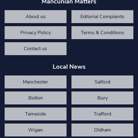
Mancunian Matters
About us
Editorial Complaints
Privacy Policy
Terms & Conditions
Contact us
Local News
Manchester
Salford
Bolton
Bury
Tameside
Trafford
Wigan
Oldham