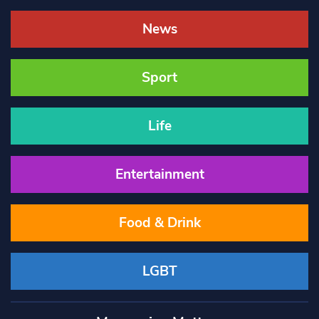
News
Sport
Life
Entertainment
Food & Drink
LGBT