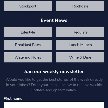
Stockport
Rochdale
Event News
Lifestyle
Regulars
Breakfast Bites
Lunch Munch
Watering Holes
Wine & Dine
Join our weekly newsletter
Would you like to get the best stories of the week directly
in your inbox? Enter your details below to receive weekly
updates and opportunities.
First name