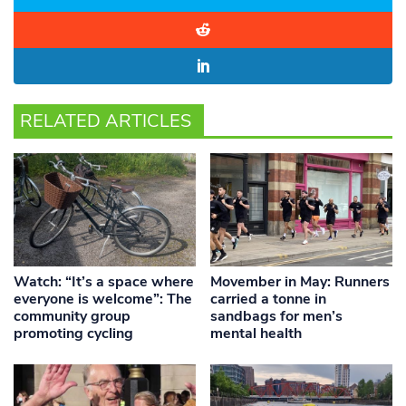
RELATED ARTICLES
Watch: “It’s a space where
Movember in May: Runners
everyone is welcome”: The
carried a tonne in
community group
sandbags for men’s
promoting cycling
mental health