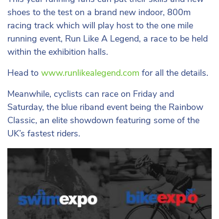
shoes to the test on a brand new indoor, 800m
racing track which will play host to the one mile
running event, Run Like A Legend, a race to be held
within the exhibition halls.
Head to
www.runlikealegend.com
for all the details.
Meanwhile, cyclists can race on Friday and
Saturday, the blue riband event being the Rainbow
Classic, an elite showdown featuring some of the
UK’s fastest riders.