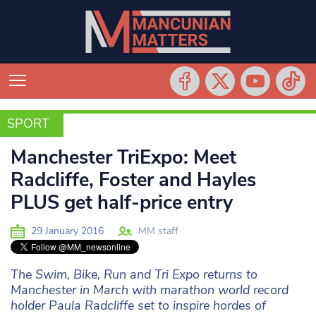
SPORT
SPORT
Manchester TriExpo: Meet
Radcliffe, Foster and Hayles
PLUS get half-price entry
29 January 2016
MM staff
The Swim, Bike, Run and Tri Expo returns to
Manchester in March with marathon world record
holder Paula Radcliffe set to inspire hordes of