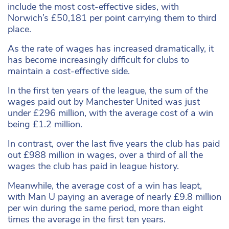
include the most cost-effective sides, with
Norwich’s £50,181 per point carrying them to third
place.
As the rate of wages has increased dramatically, it
has become increasingly difficult for clubs to
maintain a cost-effective side.
In the first ten years of the league, the sum of the
wages paid out by Manchester United was just
under £296 million, with the average cost of a win
being £1.2 million.
In contrast, over the last five years the club has paid
out £988 million in wages, over a third of all the
wages the club has paid in league history.
Meanwhile, the average cost of a win has leapt,
with Man U paying an average of nearly £9.8 million
per win during the same period, more than eight
times the average in the first ten years.