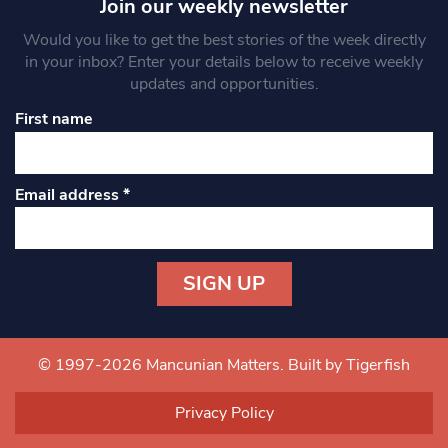
Join our weekly newsletter
Would you like to get the best stories of the week directly
in your inbox? Enter your details below to receive weekly
updates and opportunities.
First name
Email address
*
Constant
Contact
Use.
© 1997-2026 Mancunian Matters.
Built by Tigerfish
Please
leave
Privacy Policy
this field