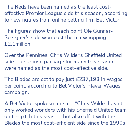
The Reds have been named as the least cost-
effective Premier League side this season, according
to new figures from online betting firm Bet Victor.
The figures show that each point Ole Gunnar-
Solskjaer’s side won cost them a whopping
£2.1million.
Over the Pennines, Chris Wilder’s Sheffield United
side – a surprise package for many this season –
were named as the most cost-effective side.
The Blades are set to pay just £237,193 in wages
per point, according to Bet Victor’s Player Wages
campaign.
A Bet Victor spokesman said: “Chris Wilder hasn’t
only worked wonders with his Sheffield United team
on the pitch this season, but also off it with the
Blades the most cost-efficient side since the 1990s.