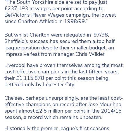
“The South Yorkshire side are set to pay just
£237,193 in wages per point according to
BetVictor’s Player Wages campaign, the lowest
since Charlton Athletic in 1998/99.”
But whilst Charlton were relegated in ‘97/98,
Sheffield’s success has secured them a top half
league position despite their smaller budget, an
impressive feat from manager Chris Wilder.
Liverpool have proven themselves among the most
cost-effective champions in the last fifteen years,
their £1,115,878 per point this season being
bettered only by Leicester City.
Chelsea, perhaps unsurprisingly, are the least cost-
effective champions on record after Jose Mourihno
spent almost £2.5 million per point in the 2014/15
season, a record which remains unbeaten.
Historically the premier league’s first seasons