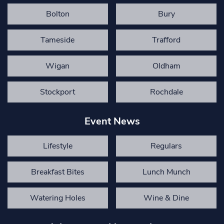
Bolton
Bury
Tameside
Trafford
Wigan
Oldham
Stockport
Rochdale
Event News
Lifestyle
Regulars
Breakfast Bites
Lunch Munch
Watering Holes
Wine & Dine