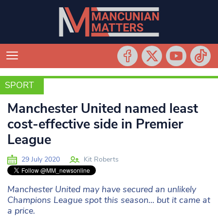
SPORT
SPORT
Manchester United named least
cost-effective side in Premier
League
29 July 2020
Kit Roberts
Manchester United may have secured an unlikely
Champions League spot this season… but it came at
a price.