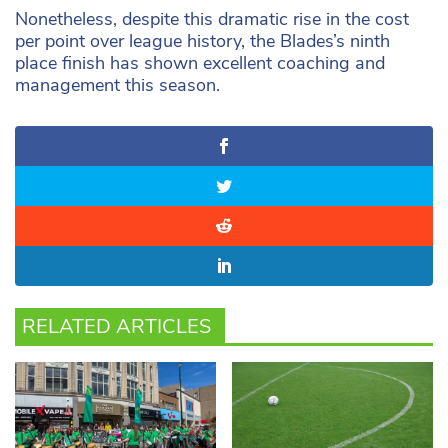
Nonetheless, despite this dramatic rise in the cost
per point over league history, the Blades’s ninth
place finish has shown excellent coaching and
management this season.
RELATED ARTICLES