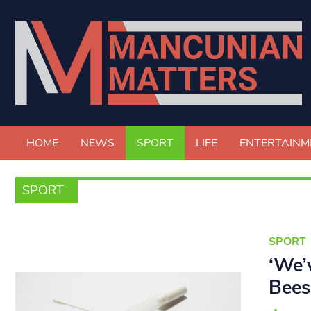
HOME
NEWS
SPORT
LIFE
ENTERTAINM
SPORT
SPORT
‘We’
Bees