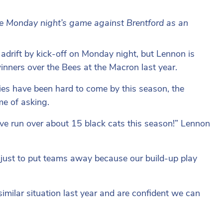
se Monday night’s game against Brentford as an
 adrift by kick-off on Monday night, but Lennon is
inners over the Bees at the Macron last year.
ies have been hard to come by this season, the
me of asking.
e run over about 15 black cats this season!” Lennon
al just to put teams away because our build-up play
milar situation last year and are confident we can