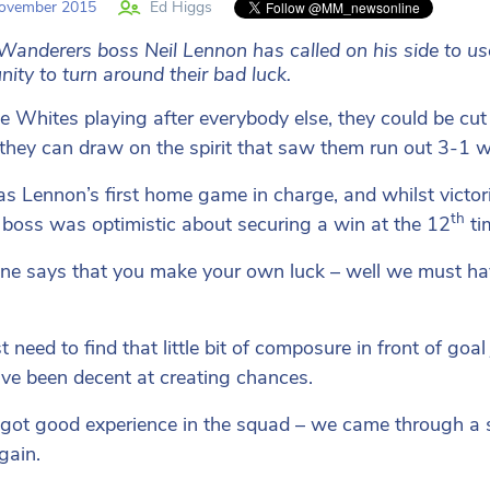
ovember 2015
Ed Higgs
Wanderers boss Neil Lennon has called on his side to u
nity to turn around their bad luck.
e Whites playing after everybody else, they could be cut
they can draw on the spirit that saw them run out 3-1 w
s Lennon’s first home game in charge, and whilst victor
th
boss was optimistic about securing a win at the 12
ti
ne says that you make your own luck – well we must hav
t need to find that little bit of composure in front of go
ve been decent at creating chances.
got good experience in the squad – we came through a si
gain.