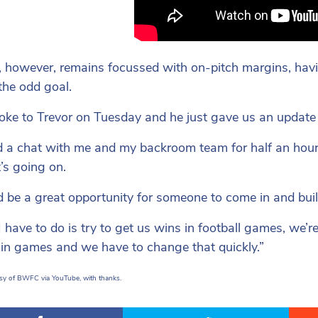
 however, remains focussed with on-pitch margins, havi
 the odd goal.
ke to Trevor on Tuesday and he just gave us an update
 a chat with me and my backroom team for half an hour, 
’s going on.
ld be a great opportunity for someone to come in and build
 have to do is try to get us wins in football games, we’re
e in games and we have to change that quickly.”
sy of BWFC via YouTube, with thanks.