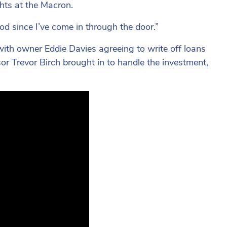
ghts at the Macron.
od since I’ve come in through the door.”
with owner Eddie Davies agreeing to write off loans
sor Trevor Birch brought in to handle the investment,