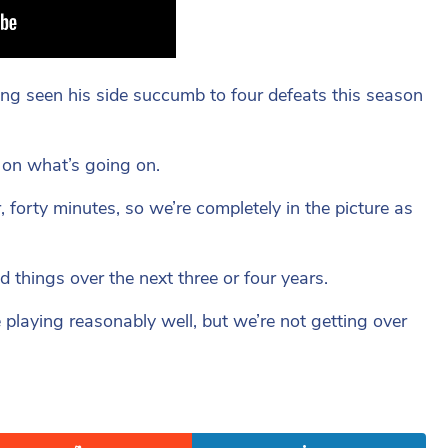
ng seen his side succumb to four defeats this season
 on what’s going on.
forty minutes, so we’re completely in the picture as
 things over the next three or four years.
 playing reasonably well, but we’re not getting over