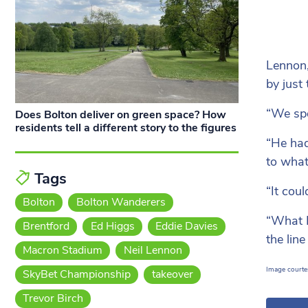
Lennon,
by just
“We spo
Does Bolton deliver on green space? How
residents tell a different story to the figures
“He had
to what
Tags
“It cou
Bolton
Bolton Wanderers
“What I
Brentford
Ed Higgs
Eddie Davies
the lin
Macron Stadium
Neil Lennon
Image courte
SkyBet Championship
takeover
Trevor Birch