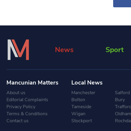
News
Sport
Mancunian Matters
Local News
About us
Manchester
Salford
Editorial Complaints
Bolton
Bury
Privacy Policy
Tameside
Traffor
Terms & Conditions
Wigan
Oldha
Contact us
Stockport
Rochda