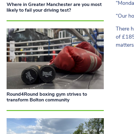
“Monday
Where in Greater Manchester are you most
likely to fail your driving test?
“Our ho
There h
of £185
matters
Round4Round boxing gym strives to
transform Bolton community