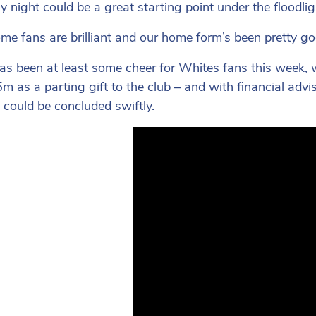
 night could be a great starting point under the floodli
me fans are brilliant and our home form’s been pretty go
as been at least some cheer for Whites fans this week, 
m as a parting gift to the club – and with financial advi
 could be concluded swiftly.