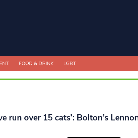
ENT
FOOD & DRINK
LGBT
ve run over 15 cats’: Bolton’s Lenno