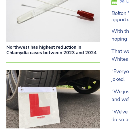
29 N
Bolton 
opportu
With th
hoping 
Northwest has highest reduction in
That wa
Chlamydia cases between 2023 and 2024
Whites 
“Everyo
joked.
“We jus
and we’
“We’ve 
do so a