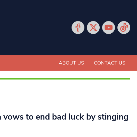
ABOUT US
CONTACT US
n vows to end bad luck by stinging