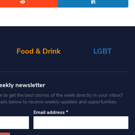
Food & Drink
LGBT
eekly newsletter
 to get the best stories of the week directly in your inbox?
tails below to receive weekly updates and opportunities.
Email address
*